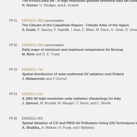
The HYRAS data set - A high resolution gridded reference data set co
H. Steiner
, U. Riediger, and A. Gratzki
PF31
EMS2011-458
| presentation
The Climate of the Carpathian Region - Climate Atlas of the region
S. Szalai
, P. Stastny, P. Nejedlik, I. Auer, Z. Bihari, M. Dacic, G. Deak, D. L
PF32
EMS2011-348
| presentation
Daily maps of minimum and maximum temperature for Norway
M. Mohr
and O. E. Tveito
PF33
EMS2011-734
Spatial distribution of solar erythemal UV radiation over Poland
J. Walawender
and Z Ustrnul
PF34
EMS2011-233
A 1961-90 high-resolution solar radiation climatology for Italy
J. Spinoni
, M. Brunetti, M. Maugeri, T. Nanni, and C. Simolo
PF35
EMS2011-453
Spatial Variation of CO and PM10 Air Pollutants Using GIS Techniques i
A. Shakiba,
, A. Matkan, H. Purali, and I Baharloo