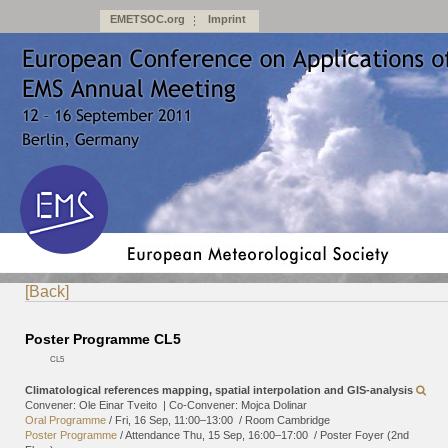
EMETSOC.org
Imprint
[Back]
Poster Programme CL5
CL5
Climatological references mapping, spatial interpolation and GIS-analysis
Convener: Ole Einar Tveito
|
Co-Convener: Mojca Dolinar
Oral Programme
/
Fri, 16 Sep, 11:00
–13:00
/
Room Cambridge
Poster Programme
/
Attendance
Thu, 15 Sep, 16:00
–17:00
/
Poster Foyer (2nd