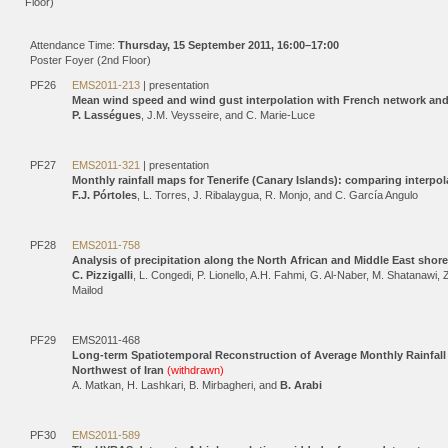
Floor)
Attendance Time:
Thursday, 15 September 2011, 16:00–17:00
Poster Foyer (2nd Floor)
PF26
EMS2011-213
| presentation
Mean wind speed and wind gust interpolation with French network an
P. Lasségues
, J.M. Veysseire, and C. Marie-Luce
PF27
EMS2011-321
| presentation
Monthly rainfall maps for Tenerife (Canary Islands): comparing interpo
F.J. Pórtoles
, L. Torres, J. Ribalaygua, R. Monjo, and C. García Angulo
PF28
EMS2011-758
Analysis of precipitation along the North African and Middle East sho
C. Pizzigalli
, L. Congedi, P. Lionello, A.H. Fahmi, G. Al-Naber, M. Shatanaw
Mailod
PF29
EMS2011-468
Long-term Spatiotemporal Reconstruction of Average Monthly Rainfall U
Northwest of Iran
(withdrawn)
A. Matkan, H. Lashkari, B. Mirbagheri, and
B. Arabi
PF30
EMS2011-589