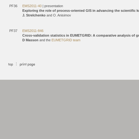
PF36
EMS2011-40
| presentation
Exploring the role of process-oriented GIS in advancing the scientific
J. Strelchenko
and O. Anisimov
PF37
EMS2011-846
Cross-validation statistics in EUMETGRID: A comparative analysis of
D Masson
and the
EUMETGRID team