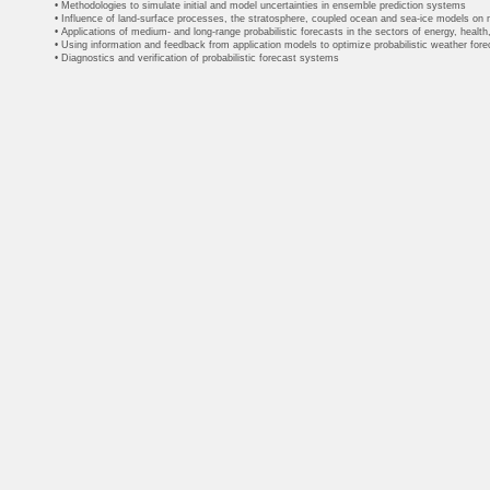
• Methodologies to simulate initial and model uncertainties in ensemble prediction systems
• Influence of land-surface processes, the stratosphere, coupled ocean and sea-ice models on
• Applications of medium- and long-range probabilistic forecasts in the sectors of energy, health,
• Using information and feedback from application models to optimize probabilistic weather for
• Diagnostics and verification of probabilistic forecast systems