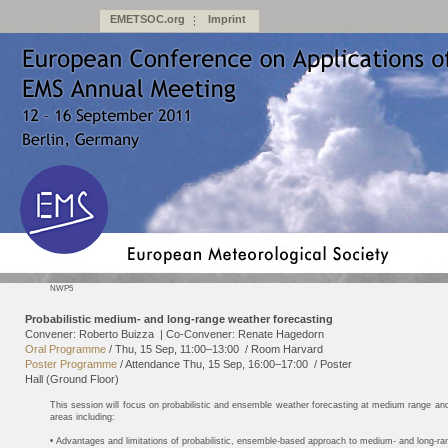
EMETSOC.org
Imprint
NWP5
Probabilistic medium- and long-range weather forecasting
Convener: Roberto Buizza
|
Co-Convener: Renate Hagedorn
Oral Programme
/
Thu, 15 Sep, 11:00
–13:00
/
Room Harvard
Poster Programme
/
Attendance
Thu, 15 Sep, 16:00
–17:00
/
Poster
Hall (Ground Floor)
This session will focus on probabilistic and ensemble weather forecasting at medium range and
areas including:
• Advantages and limitations of probabilistic, ensemble-based approach to medium- and long-ra