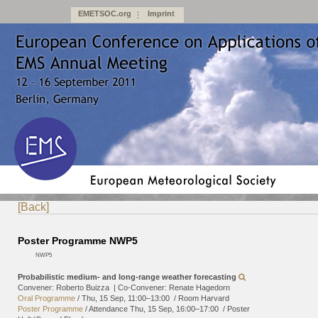
EMETSOC.org
Imprint
[Back]
Poster Programme NWP5
NWP5
Probabilistic medium- and long-range weather forecasting
Convener: Roberto Buizza
|
Co-Convener: Renate Hagedorn
Oral Programme
/
Thu, 15 Sep, 11:00
–13:00
/
Room Harvard
Poster Programme
/
Attendance
Thu, 15 Sep, 16:00
–17:00
/
Poster