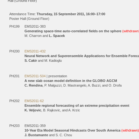
Hall (Ground Floor)
Attendance Time:
Thursday, 15 September 2011, 16:00–17:00
Poster Hall (Ground Floor)
PH199
EMS2011-383
Generating space-time auto-correlated fields on the sphere
(withdrawn
M. Charron and
L. Spacek
PH200
EMS2011-432
Neural Network and Superensemble Applications for Ensemble Forec
S. Cakir
and M. Kadioglu
PH201
EMS2011-504
| presentation
A new slab ocean model definition in the GLOBO AGCM
C. Rendina
, P. Malguzzi, D. Mastrangelo, A. Buzzi, and O. Drofa
PH202
EMS2011-62
Ensemble regional forecasting of an extreme precipitation event
K. Veljovic
, B. Rajkovic, and A. Krzic
PH203
EMS2011-359
10-Year Eta Model Seasonal Hindcasts Over South America
(withdrawn)
J. Bustamante
and S. C. Chou