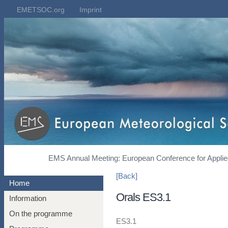
EMETSOC.org
Imprint
EMS Annual Meeting: European Conference for Applied
[Back]
Home
Orals ES3.1
Information
On the programme
ES3.1