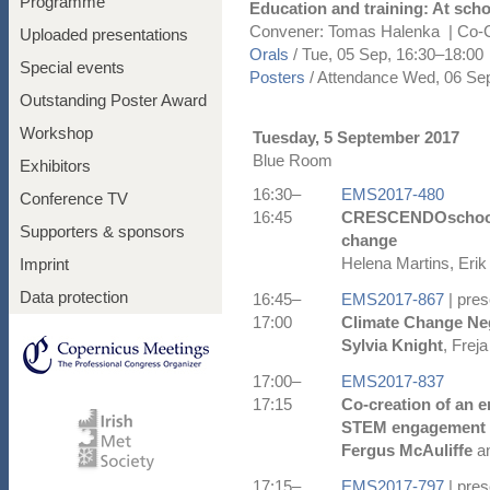
Programme
Education and training: At scho
Convener: Tomas Halenka
|
Co-C
Uploaded presentations
Orals
/
Tue, 05 Sep, 16:30
–18:00
Special events
Posters
/
Attendance
Wed, 06 Sep
Outstanding Poster Award
Workshop
Tuesday, 5 September 2017
Blue Room
Exhibitors
16:30–
EMS2017-480
Conference TV
16:45
CRESCENDOschools:
Supporters & sponsors
change
Helena Martins, Erik
Imprint
Data protection
16:45–
EMS2017-867
| pres
17:00
Climate Change Neg
Sylvia Knight
, Frej
17:00–
EMS2017-837
17:15
Co-creation of an 
STEM engagement 
Fergus McAuliffe
an
17:15–
EMS2017-797
| pres