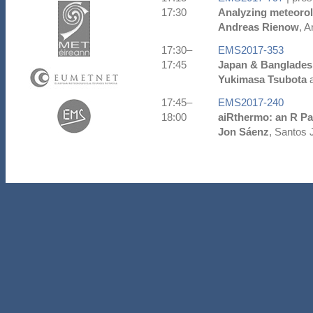
17:30
Analyzing meteorol
Andreas Rienow
, A
17:30–
EMS2017-353
17:45
Japan & Banglades
Yukimasa Tsubota
a
17:45–
EMS2017-240
18:00
aiRthermo: an R Pa
Jon Sáenz
, Santos 