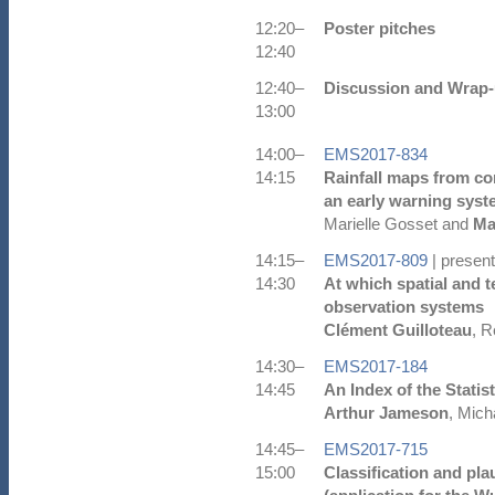
12:20–
Poster pitches
12:40
12:40–
Discussion and Wrap
13:00
14:00–
EMS2017-834
14:15
Rainfall maps from co
an early warning syste
Marielle Gosset and
Ma
14:15–
EMS2017-809
| present
14:30
At which spatial and t
observation systems
Clément Guilloteau
, R
14:30–
EMS2017-184
14:45
An Index of the Statis
Arthur Jameson
, Mich
14:45–
EMS2017-715
15:00
Classification and pla