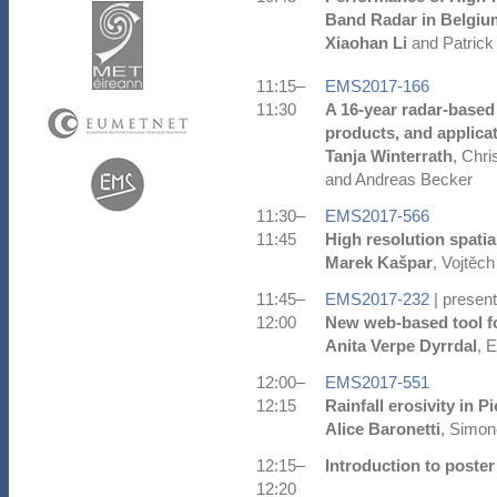
Band Radar in Belgiu
Xiaohan Li
and Patrick
11:15–
EMS2017-166
11:30
A 16-year radar-based
products, and applica
Tanja Winterrath
, Chr
and Andreas Becker
11:30–
EMS2017-566
11:45
High resolution spatial
Marek Kašpar
, Vojtěch
11:45–
EMS2017-232
| present
12:00
New web-based tool fo
Anita Verpe Dyrrdal
, 
12:00–
EMS2017-551
12:15
Rainfall erosivity in 
Alice Baronetti
, Simon
12:15–
Introduction to poster
12:20