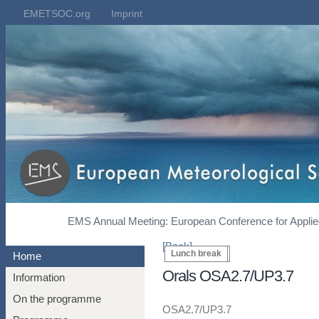
EMETSOC.org
Imprint
EMS Annual Meeting: European Conference for Applied
[Back]
Coffee break
Lunch break
Home
Orals OSA2.7/UP3.7
Information
On the programme
OSA2.7/UP3.7