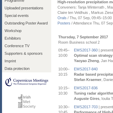
Programme
High-resolution precipitation m
Conveners: Tanja Winterrath , M
Uploaded presentations
Claire ten Veldhuis , Markus Zie
Special events
Orals
/
Thu, 07 Sep, 09:45
–15:00
Outstanding Poster Award
Posters
/
Attendance
Thu, 07 Sep
Workshop
Thursday, 7 September 2017
Exhibitors
Room Business school 2
Conference TV
09:45–
EMS2017-360
| present
Supporters & sponsors
10:00
Optimal scan strategy
Yaoyao Zheng
, Jan Ha
Imprint
Data protection
10:00–
EMS2017-840
10:15
Radar based precipita
Stefan Kraemer
, Danie
10:15–
EMS2017-836
10:30
Tuning radar algorithm
Auguste Gires
, Ioulia
10:30–
EMS2017-703
| present
10:45
Performance of High-R