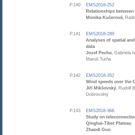
P.140
EMS2018-252
Relationships between 
Monika Kučerová
, Rad
P.141
EMS2018-289
Analyses of spatial and
data
Jozef Pecho
, Gabriela 
Maroš Turňa
P.142
EMS2018-352
Wind speeds over the Cz
Jiří Mikšovský
, Rudolf 
Dobrovolný
P.143
EMS2018-366
Study on teleconnection
Qinghai-Tibet Plateau
Zhaodi Guo