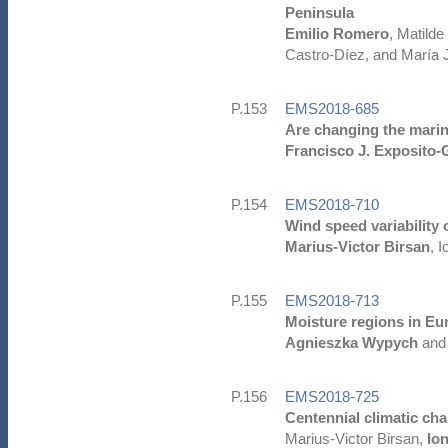
Peninsula
Emilio Romero
, Matild
Castro-Díez, and María 
P.153
EMS2018-685
Are changing the marin
Francisco J. Exposito-
P.154
EMS2018-710
Wind speed variability
Marius-Victor Birsan
, 
P.155
EMS2018-713
Moisture regions in Eu
Agnieszka Wypych
and
P.156
EMS2018-725
Centennial climatic ch
Marius-Victor Birsan,
Io