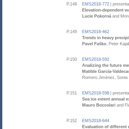
P.148
EMS2018-772
| presenta
Elevation-dependent w
Lucie Pokorná
and Moni
P.149
EMS2018-462
Trends in heavy precipi
Pavel Faško
, Peter Kaj
P.150
EMS2018-592
Analizing the future me
Matilde García-Valdeca
Romero Jiménez, Sonia R
P.151
EMS2018-598
| presenta
Sea ice extent annual e
Mauro Boccolari
and Fl
P.152
EMS2018-644
Evaluation of different