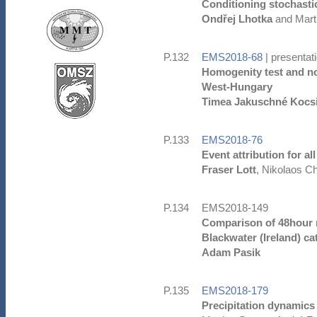
Conditioning stochasti
Ondřej Lhotka
and Mart
P.132
EMS2018-68
| presentat
Homogenity test and non
West-Hungary
Timea Jakuschné Kocs
P.133
EMS2018-76
Event attribution for a
Fraser Lott
, Nikolaos Ch
P.134
EMS2018-149
Comparison of 48hour ra
Blackwater (Ireland) c
Adam Pasik
P.135
EMS2018-179
Precipitation dynamics