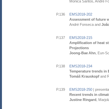
Monica Santos, André F
P.136
EMS2018-202
Assessment of future wa
André Fonseca and
Joã
P.137
EMS2018-215
Amplification of heat 
Projections
Joong-Bae Ahn
, Eun-S
P.138
EMS2018-234
Temperature trends in 
Tomáš Krauskopf
and R
P.139
EMS2018-250
| presenta
Recent trends in climate
Justine Ringard
, Marjo