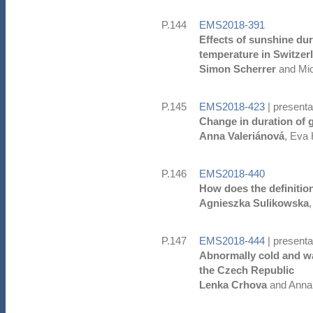
P.144
EMS2018-391
Effects of sunshine du
temperature in Switzer
Simon Scherrer
and Mic
P.145
EMS2018-423
| presenta
Change in duration of 
Anna Valeriánová
, Eva
P.146
EMS2018-440
How does the definition
Agnieszka Sulikowska
P.147
EMS2018-444
| presenta
Abnormally cold and w
the Czech Republic
Lenka Crhova
and Anna 