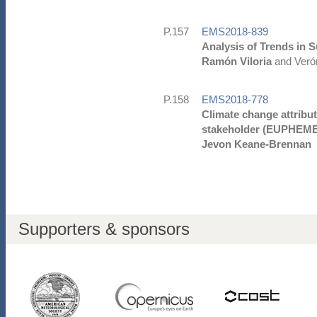
P.157
EMS2018-839
Analysis of Trends in S
Ramón Viloria
and Verón
P.158
EMS2018-778
Climate change attribut
stakeholder (EUPHEME
Jevon Keane-Brennan
Supporters & sponsors