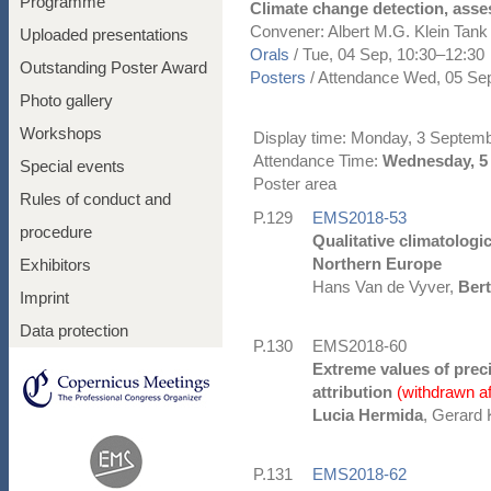
Programme
Climate change detection, asses
Convener: Albert M.G. Klein Tan
Uploaded presentations
Orals
/
Tue, 04 Sep, 10:30
–12:30
Outstanding Poster Award
Posters
/
Attendance
Wed, 05 Sep
Photo gallery
Workshops
Display time: Monday, 3 Septem
Attendance Time:
Wednesday, 5 
Special events
Poster area
Rules of conduct and
P.129
EMS2018-53
procedure
Qualitative climatologi
Northern Europe
Exhibitors
Hans Van de Vyver,
Ber
Imprint
Data protection
P.130
EMS2018-60
Extreme values of preci
attribution
(withdrawn a
Lucia Hermida
, Gerard 
P.131
EMS2018-62