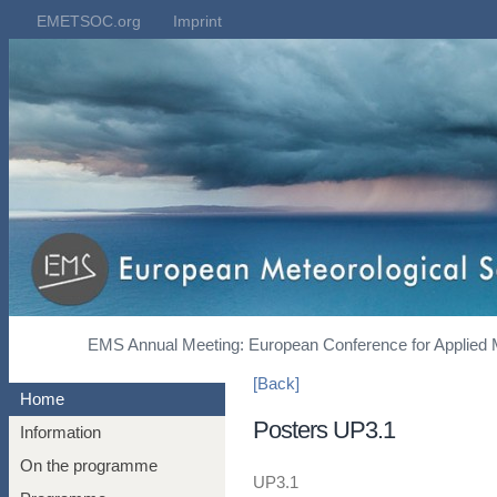
EMETSOC.org
Imprint
EMS Annual Meeting: European Conference for Applied 
[Back]
Home
Posters UP3.1
Information
On the programme
UP3.1