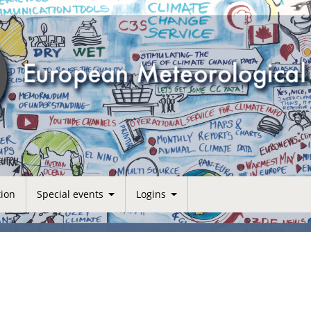
tion
Special events
Logins