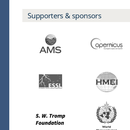
Supporters & sponsors