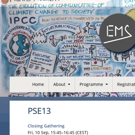
Home
About
Programme
Registra
PSE13
Closing Gathering
Fri, 10 Sep, 15:45
–16:45
(CEST)