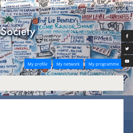
My profile
My network
My programme