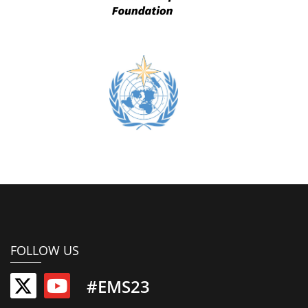
FOLLOW US
#EMS23