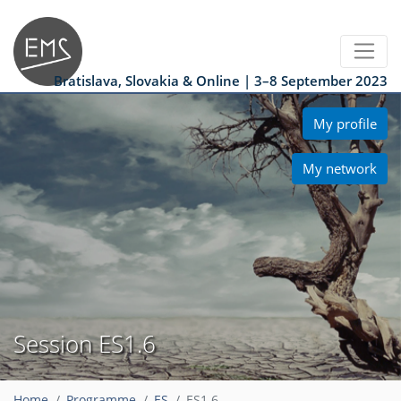
Bratislava, Slovakia & Online | 3–8 September 2023
My profile
My network
Session ES1.6
Home
Programme
ES
ES1.6