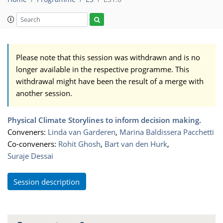
Please note that this session was withdrawn and is no
longer available in the respective programme. This
withdrawal might have been the result of a merge with
another session.
Physical Climate Storylines to inform decision making.
Conveners:
Linda van Garderen
,
Marina Baldissera Pacchetti
Co-conveners:
Rohit Ghosh
,
Bart van den Hurk
,
Suraje Dessai
Session description