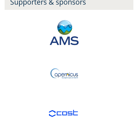
Supporters & sponsors