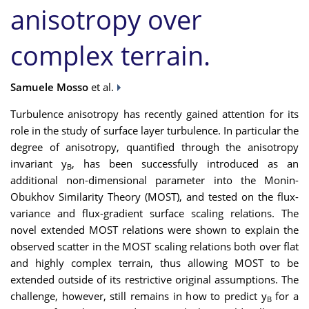
anisotropy over
complex terrain.
Samuele Mosso
et al.
Turbulence anisotropy has recently gained attention for its
role in the study of surface layer turbulence. In particular the
degree of anisotropy, quantified through the anisotropy
invariant y
, has been successfully introduced as an
B
additional non-dimensional parameter into the Monin-
Obukhov Similarity Theory (MOST), and tested on the flux-
variance and flux-gradient surface scaling relations. The
novel extended MOST relations were shown to explain the
observed scatter in the MOST scaling relations both over flat
and highly complex terrain, thus allowing MOST to be
extended outside of its restrictive original assumptions. The
challenge, however, still remains in how to predict y
for a
B