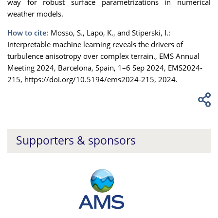
way for robust surface parametrizations in numerical
weather models.
How to cite:
Mosso, S., Lapo, K., and Stiperski, I.:
Interpretable machine learning reveals the drivers of
turbulence anisotropy over complex terrain., EMS Annual
Meeting 2024, Barcelona, Spain, 1–6 Sep 2024, EMS2024-
215, https://doi.org/10.5194/ems2024-215, 2024.
Supporters & sponsors