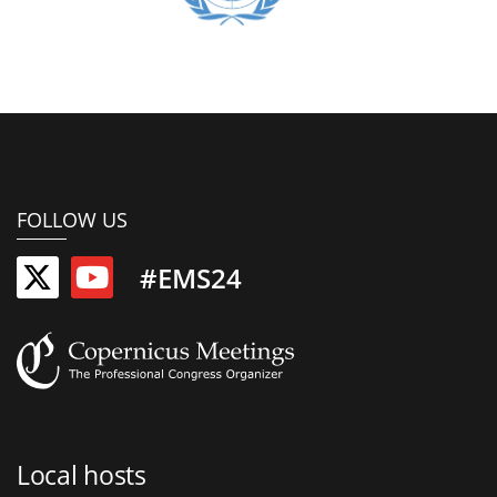
FOLLOW US
#EMS24
Local hosts