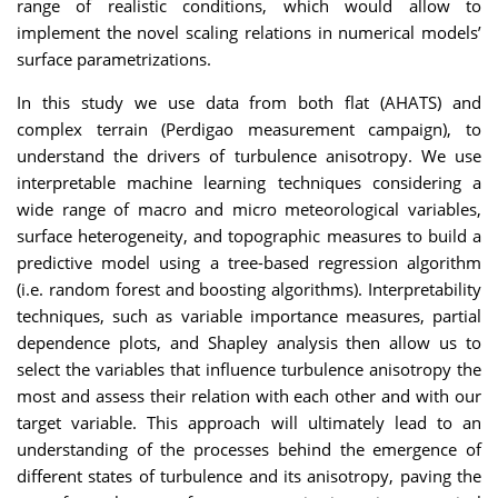
range of realistic conditions, which would allow to
implement the novel scaling relations in numerical models’
surface parametrizations.
In this study we use data from both flat (AHATS) and
complex terrain (Perdigao measurement campaign), to
understand the drivers of turbulence anisotropy. We use
interpretable machine learning techniques considering a
wide range of macro and micro meteorological variables,
surface heterogeneity, and topographic measures to build a
predictive model using a tree-based regression algorithm
(i.e. random forest and boosting algorithms). Interpretability
techniques, such as variable importance measures, partial
dependence plots, and Shapley analysis then allow us to
select the variables that influence turbulence anisotropy the
most and assess their relation with each other and with our
target variable. This approach will ultimately lead to an
understanding of the processes behind the emergence of
different states of turbulence and its anisotropy, paving the