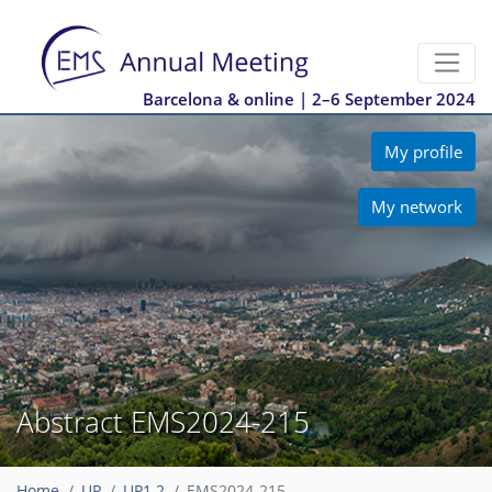
Barcelona & online | 2–6 September 2024
My profile
My network
Abstract EMS2024-215
Home
UP
UP1.2
EMS2024-215