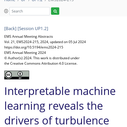
[Back]
[Session UP1.2]
EMS Annual Meeting Abstracts
Vol. 21, EMS2024-215, 2024, updated on 05 Jul 2024
https://doi.org/10.5194/ems2024-215
EMS Annual Meeting 2024
© Author(s) 2024. This work is distributed under
the Creative Commons Attribution 4.0 License.
Interpretable machine
learning reveals the
drivers of turbulence