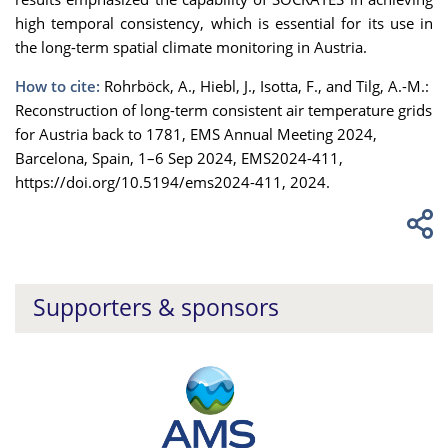
high temporal consistency, which is essential for its use in
the long-term spatial climate monitoring in Austria.
How to cite:
Rohrböck, A., Hiebl, J., Isotta, F., and Tilg, A.-M.:
Reconstruction of long-term consistent air temperature grids
for Austria back to 1781, EMS Annual Meeting 2024,
Barcelona, Spain, 1–6 Sep 2024, EMS2024-411,
https://doi.org/10.5194/ems2024-411, 2024.
Supporters & sponsors