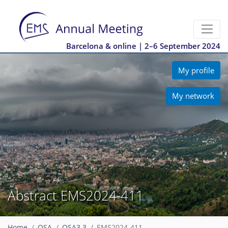
Barcelona & online | 2–6 September 2024
My profile
My network
Abstract EMS2024-411
Home
OSA
OSA3.3
EMS2024-411