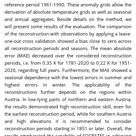
reference period 1961-1990. These anomaly grids allow the
derivation of absolute temperature grids as well as seasonal
and annual aggregates. Beside details on the method, we
will present some results of the evaluation. The comparison
of the reconstruction with observations by applying a leave-
one-out cross validation showed a bias close to zero across
all reconstruction periods and seasons. The mean absolute
error (MAE) decreased over the considered reconstruction
periods, i.e. from 0.35 K for 1781-2020 to 0.22 K for 1951-
2020, regarding full years. Furthermore, the MAE showed a
seasonal dependence with the lowest errors in summer and
highest errors in winter. The applicability of the
reconstructions further depends on the regions within
Austria. In low-lying parts of northern and eastern Austria,
the results demonstrated high reconstruction skill, even for
the earliest reconstruction period, while for southern Austria
and high elevations it is recommended to consider
reconstruction periods starting in 1851 or later.
Overall, the
results emphasized the capability of SOCRATES in achieving