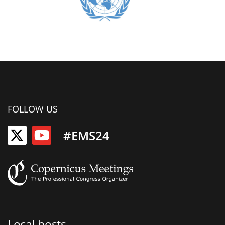
FOLLOW US
#EMS24
Local hosts