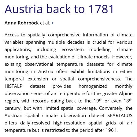
Austria back to 1781
Anna Rohrböck
et al.
Access to spatially comprehensive information of climate
variables spanning multiple decades is crucial for various
applications, including ecosystem modelling, climate
monitoring, and the evaluation of climate models. However,
existing observational temperature datasets for climate
monitoring in Austria often exhibit limitations in either
temporal extension or spatial comprehensiveness. The
HISTALP dataset provides homogenized monthly
observation series of air temperature for the greater Alpine
th
th
region, with records dating back to the 19
or even 18
century, but with limited spatial coverage. Conversely, the
Austrian spatial climate observation dataset SPARTACUS
offers daily-resolved high-resolution spatial grids of air
temperature but is restricted to the period after 1961.