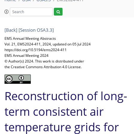
[Back]
[Session OSA3.3]
EMS Annual Meeting Abstracts
Vol. 21, EMS2024-411, 2024, updated on 05 Jul 2024
https://doi.org/10.5194/ems2024-411
EMS Annual Meeting 2024
© Author(s) 2024. This work is distributed under
the Creative Commons Attribution 4.0 License.
Reconstruction of long-
term consistent air
temperature grids for