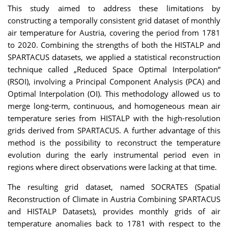
This study aimed to address these limitations by
constructing a temporally consistent grid dataset of monthly
air temperature for Austria, covering the period from 1781
to 2020. Combining the strengths of both the HISTALP and
SPARTACUS datasets, we applied a statistical reconstruction
technique called „Reduced Space Optimal Interpolation“
(RSOI), involving a Principal Component Analysis (PCA) and
Optimal Interpolation (OI). This methodology allowed us to
merge long-term, continuous, and homogeneous mean air
temperature series from HISTALP with the high-resolution
grids derived from SPARTACUS. A further advantage of this
method is the possibility to reconstruct the temperature
evolution during the early instrumental period even in
regions where direct observations were lacking at that time.
The resulting grid dataset, named SOCRATES (Spatial
Reconstruction of Climate in Austria Combining SPARTACUS
and HISTALP Datasets), provides monthly grids of air
temperature anomalies back to 1781 with respect to the