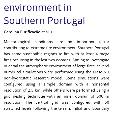
environment in
Southern Portugal
Carolina Purificação
et al.
Meteorological conditions are an important factor
contributing to extreme fire environment. Southern Portugal
has some susceptible regions to fire with at least 4 mega
fires occurring in the last two decades. Aiming to investigate
in detail the atmospheric environment of large fires, several
numerical simulations were performed using the Meso-NH
non-hydrostatic research model. Some simulations were
configured using a simple domain with a horizontal
resolution of 2.5 km, while others were performed using a
grid nesting technique with an inner domain of 500 m
resolution. The vertical grid was configured with 50
stretched levels following the terrain. Initial and boundary