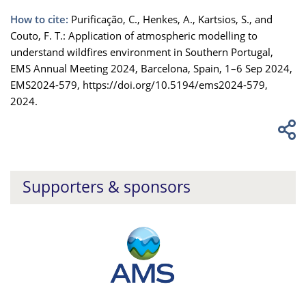
How to cite:
Purificação, C., Henkes, A., Kartsios, S., and
Couto, F. T.: Application of atmospheric modelling to
understand wildfires environment in Southern Portugal,
EMS Annual Meeting 2024, Barcelona, Spain, 1–6 Sep 2024,
EMS2024-579, https://doi.org/10.5194/ems2024-579,
2024.
Supporters & sponsors