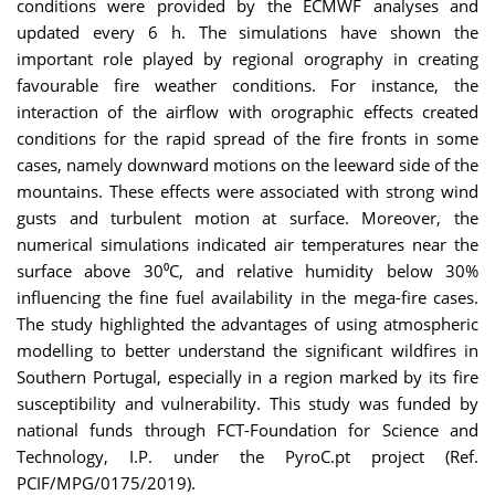
conditions were provided by the ECMWF analyses and
updated every 6 h. The simulations have shown the
important role played by regional orography in creating
favourable fire weather conditions. For instance, the
interaction of the airflow with orographic effects created
conditions for the rapid spread of the fire fronts in some
cases, namely downward motions on the leeward side of the
mountains. These effects were associated with strong wind
gusts and turbulent motion at surface. Moreover, the
numerical simulations indicated air temperatures near the
surface above 30⁰C, and relative humidity below 30%
influencing the fine fuel availability in the mega-fire cases.
The study highlighted the advantages of using atmospheric
modelling to better understand the significant wildfires in
Southern Portugal, especially in a region marked by its fire
susceptibility and vulnerability. This study was funded by
national funds through FCT-Foundation for Science and
Technology, I.P. under the PyroC.pt project (Ref.
PCIF/MPG/0175/2019).