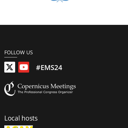
FOLLOW US
#EMS24
Local hosts