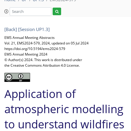
[Back]
[Session UP1.3]
EMS Annual Meeting Abstracts
Vol. 21, EMS2024-579, 2024, updated on 05 Jul 2024
https://doi.org/10.5194/ems2024-579
EMS Annual Meeting 2024
© Author(s) 2024. This work is distributed under
the Creative Commons Attribution 4.0 License.
Application of
atmospheric modelling
to understand wildfires