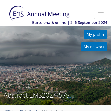
Barcelona & online | 2–6 September 2024
My profile
My network
Abstract EMS2024-579
Home
UP
UP1.3
EMS2024-579