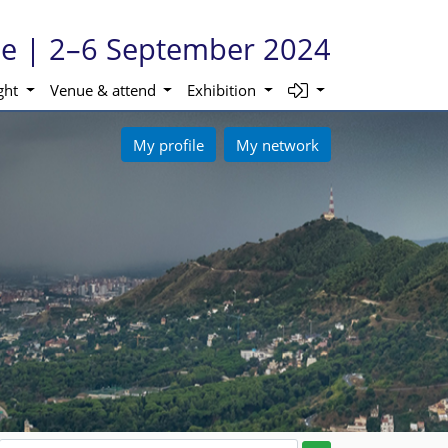
ne | 2–6 September 2024
ight
Venue & attend
Exhibition
My profile
My network