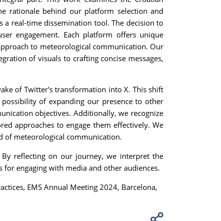
the rationale behind our platform selection and
 a real-time dissemination tool. The decision to
user engagement. Each platform offers unique
ed approach to meteorological communication. Our
ration of visuals to crafting concise messages,
ke of Twitter's transformation into X. This shift
possibility of expanding our presence to other
munication objectives. Additionally, we recognize
lored approaches to engage them effectively. We
ld of meteorological communication.
By reflecting on our journey, we interpret the
es for engaging with media and other audiences.
actices, EMS Annual Meeting 2024, Barcelona,