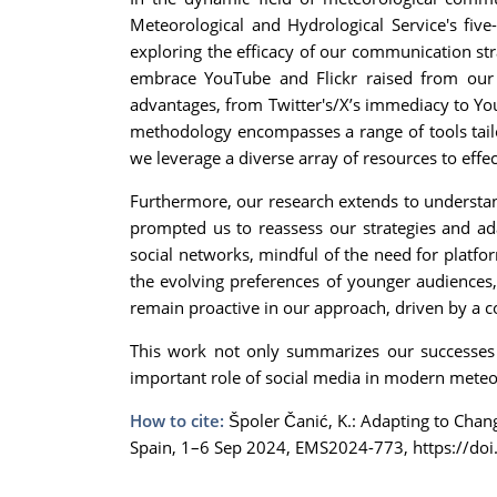
Meteorological and Hydrological Service's five
exploring the efficacy of our communication str
embrace YouTube and Flickr raised from our 
advantages, from Twitter's/X’s immediacy to You
methodology encompasses a range of tools tailo
we leverage a diverse array of resources to effe
Furthermore, our research extends to understandi
prompted us to reassess our strategies and ad
social networks, mindful of the need for platfor
the evolving preferences of younger audiences,
remain proactive in our approach, driven by a 
This work not only summarizes our successes b
important role of social media in modern meteor
How to cite:
Špoler Čanić, K.: Adapting to Cha
Spain, 1–6 Sep 2024, EMS2024-773, https://do