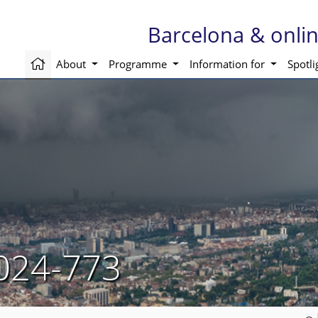
Barcelona & onli
About
Programme
Information for
Spotl
024-773