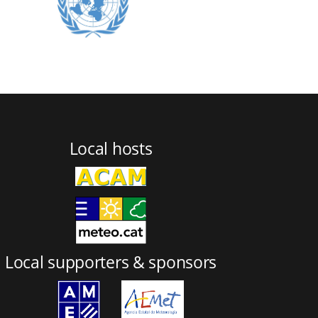
Local hosts
Local supporters & sponsors