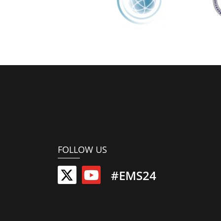
FOLLOW US
#EMS24