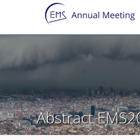
Abstract EMS2