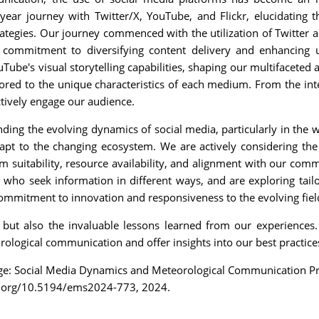
-year journey with Twitter/X, YouTube, and Flickr, elucidating 
ategies. Our journey commenced with the utilization of Twitter as
commitment to diversifying content delivery and enhancing 
Tube's visual storytelling capabilities, shaping our multifacet
red to the unique characteristics of each medium. From the integ
ctively engage our audience.
ng the evolving dynamics of social media, particularly in the wa
apt to the changing ecosystem. We are actively considering the 
m suitability, resource availability, and alignment with our com
 who seek information in different ways, and are exploring tai
commitment to innovation and responsiveness to the evolving fie
ut also the invaluable lessons learned from our experiences. 
ological communication and offer insights into our best practic
nge: Social Media Dynamics and Meteorological Communication Pr
i.org/10.5194/ems2024-773, 2024.