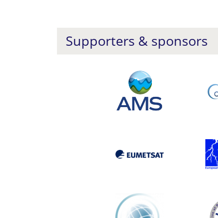
Supporters & sponsors