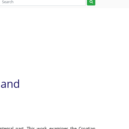
 and
ntegral part. This work examines the Croatian