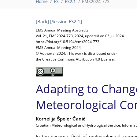
Home
ES
ES2.1
EMS2024-773
[Back]
[Session ES2.1]
EMS Annual Meeting Abstracts
Vol. 21, EMS2024-773, 2024, updated on 05 Jul 2024
https://doi.org/10.5194/ems2024-773
EMS Annual Meeting 2024
© Author(s) 2024. This work is distributed under
the Creative Commons Attribution 4.0 License.
Adapting to Chang
Meteorological Co
Kornelija Špoler Čanić
Croatian Meteorological and Hydrological Service, Informat
In the dynamic field of meteorological commu