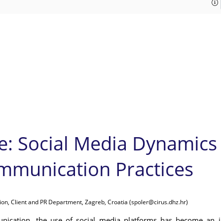
e: Social Media Dynamics
mmunication Practices
ion, Client and PR Department, Zagreb, Croatia (spoler@cirus.dhz.hr)
nication, the use of social media platforms has become an i