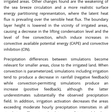
irrigated areas. Other changes found are the weakening of
the sea breeze circulation and a more realistic surface
energy partitioning representation, where the latent heat
flux is prevailing over the sensible heat flux. The boundary
layer height is lowered in the vicinity of irrigated areas,
causing a decrease in the lifting condensation level and the
level of free convection, which induce increases in
convective available potential energy (CAPE) and convective
inhibition (CIN).
Precipitation differences between simulations become
relevant for smaller areas, close to the irrigated land. When
convection is parameterized, simulations including irrigation
tend to produce a decrease in rainfall (negative feedback)
while convection-permitting simulations produce an
increase (positive feedback), although the latter
underestimates substantially the observed precipitation
field. In addition, irrigation activation decreases the areas
exceeding moderate hourly precipitation intensities in all