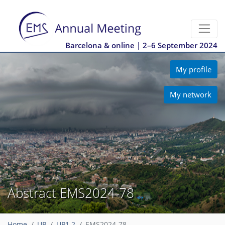
Barcelona & online | 2–6 September 2024
My profile
My network
Abstract EMS2024-78
Home
UP
UP1.2
EMS2024-78