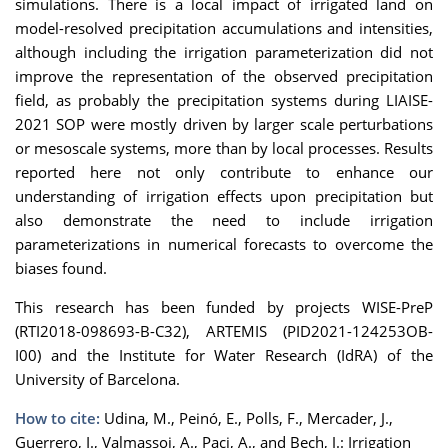
simulations. There is a local impact of irrigated land on
model-resolved precipitation accumulations and intensities,
although including the irrigation parameterization did not
improve the representation of the observed precipitation
field, as probably the precipitation systems during LIAISE-
2021 SOP were mostly driven by larger scale perturbations
or mesoscale systems, more than by local processes. Results
reported here not only contribute to enhance our
understanding of irrigation effects upon precipitation but
also demonstrate the need to include irrigation
parameterizations in numerical forecasts to overcome the
biases found.
This research has been funded by projects WISE-PreP
(RTI2018-098693-B-C32), ARTEMIS (PID2021-124253OB-
I00) and the Institute for Water Research (IdRA) of the
University of Barcelona.
How to cite:
Udina, M., Peinó, E., Polls, F., Mercader, J.,
Guerrero, I., Valmassoi, A., Paci, A., and Bech, J.: Irrigation