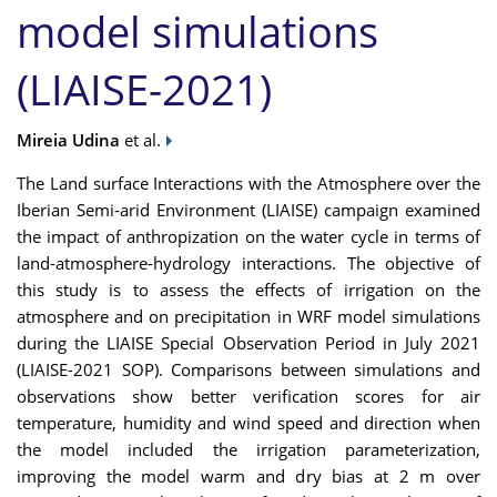
model simulations
(LIAISE-2021)
Mireia Udina
et al.
The Land surface Interactions with the Atmosphere over the
Iberian Semi-arid Environment (LIAISE) campaign examined
the impact of anthropization on the water cycle in terms of
land-atmosphere-hydrology interactions. The objective of
this study is to assess the effects of irrigation on the
atmosphere and on precipitation in WRF model simulations
during the LIAISE Special Observation Period in July 2021
(LIAISE-2021 SOP). Comparisons between simulations and
observations show better verification scores for air
temperature, humidity and wind speed and direction when
the model included the irrigation parameterization,
improving the model warm and dry bias at 2 m over