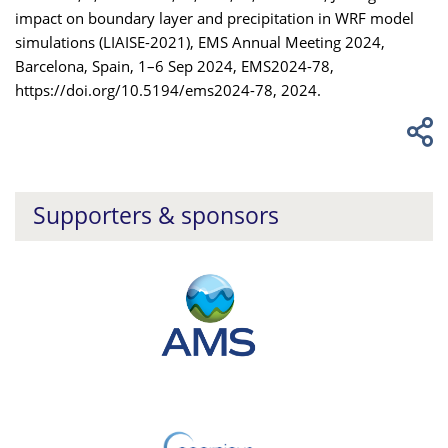
impact on boundary layer and precipitation in WRF model
simulations (LIAISE-2021), EMS Annual Meeting 2024,
Barcelona, Spain, 1–6 Sep 2024, EMS2024-78,
https://doi.org/10.5194/ems2024-78, 2024.
Supporters & sponsors