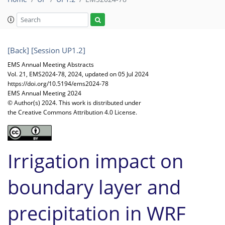
[Back]
[Session UP1.2]
EMS Annual Meeting Abstracts
Vol. 21, EMS2024-78, 2024, updated on 05 Jul 2024
https://doi.org/10.5194/ems2024-78
EMS Annual Meeting 2024
© Author(s) 2024. This work is distributed under
the Creative Commons Attribution 4.0 License.
Irrigation impact on
boundary layer and
precipitation in WRF