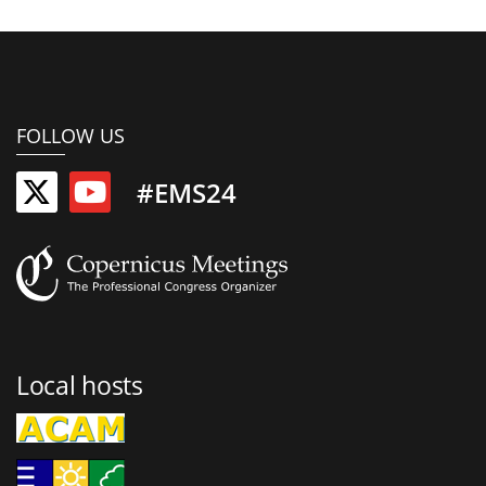
FOLLOW US
#EMS24
Local hosts