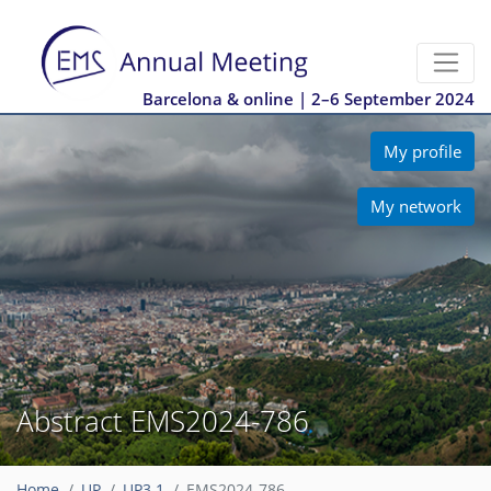
Barcelona & online | 2–6 September 2024
My profile
My network
Abstract EMS2024-786
Home
UP
UP3.1
EMS2024-786