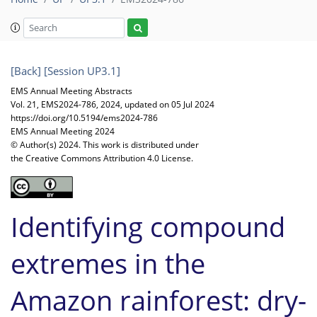
[Back]
[Session UP3.1]
EMS Annual Meeting Abstracts
Vol. 21, EMS2024-786, 2024, updated on 05 Jul 2024
https://doi.org/10.5194/ems2024-786
EMS Annual Meeting 2024
© Author(s) 2024. This work is distributed under
the Creative Commons Attribution 4.0 License.
Identifying compound
extremes in the
Amazon rainforest: dry-