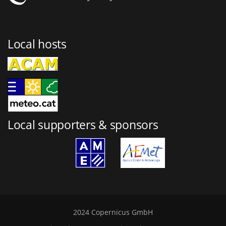
Local hosts
Local supporters & sponsors
2024 Copernicus GmbH