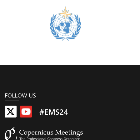
FOLLOW US
#EMS24