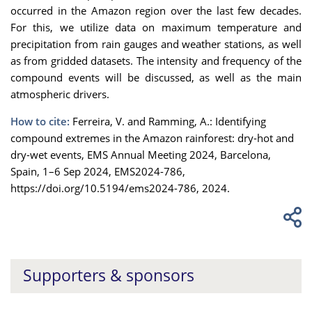
occurred in the Amazon region over the last few decades.
For this, we utilize data on maximum temperature and
precipitation from rain gauges and weather stations, as well
as from gridded datasets. The intensity and frequency of the
compound events will be discussed, as well as the main
atmospheric drivers.
How to cite:
Ferreira, V. and Ramming, A.: Identifying
compound extremes in the Amazon rainforest: dry-hot and
dry-wet events, EMS Annual Meeting 2024, Barcelona,
Spain, 1–6 Sep 2024, EMS2024-786,
https://doi.org/10.5194/ems2024-786, 2024.
Supporters & sponsors