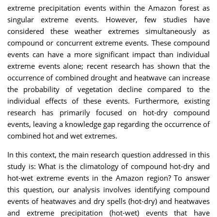
extreme precipitation events within the Amazon forest as
singular extreme events. However, few studies have
considered these weather extremes simultaneously as
compound or concurrent extreme events. These compound
events can have a more significant impact than individual
extreme events alone; recent research has shown that the
occurrence of combined drought and heatwave can increase
the probability of vegetation decline compared to the
individual effects of these events. Furthermore, existing
research has primarily focused on hot-dry compound
events, leaving a knowledge gap regarding the occurrence of
combined hot and wet extremes.
In this context, the main research question addressed in this
study is: What is the climatology of compound hot-dry and
hot-wet extreme events in the Amazon region? To answer
this question, our analysis involves identifying compound
events of heatwaves and dry spells (hot-dry) and heatwaves
and extreme precipitation (hot-wet) events that have