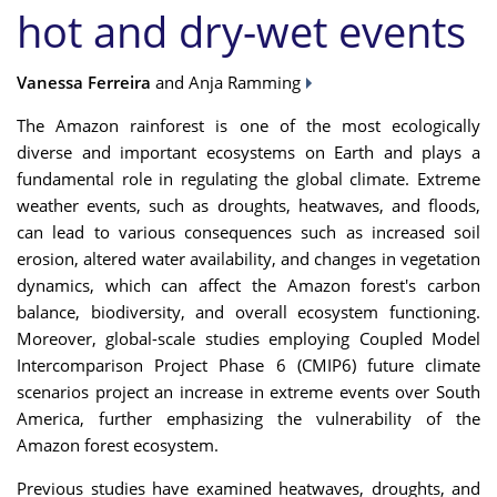
hot and dry-wet events
Vanessa Ferreira
and Anja Ramming
The Amazon rainforest is one of the most ecologically
diverse and important ecosystems on Earth and plays a
fundamental role in regulating the global climate. Extreme
weather events, such as droughts, heatwaves, and floods,
can lead to various consequences such as increased soil
erosion, altered water availability, and changes in vegetation
dynamics, which can affect the Amazon forest's carbon
balance, biodiversity, and overall ecosystem functioning.
Moreover, global-scale studies employing Coupled Model
Intercomparison Project Phase 6 (CMIP6) future climate
scenarios project an increase in extreme events over South
America, further emphasizing the vulnerability of the
Amazon forest ecosystem.
Previous studies have examined heatwaves, droughts, and