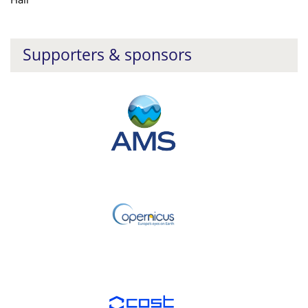
Supporters & sponsors