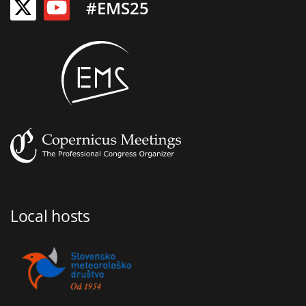
#EMS25
Local hosts