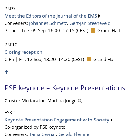
PSE9
Meet the Editors of the Journal of the EMS
Conveners:
Johannes Schmetz
,
Gert-Jan Steeneveld
P-Tue |
Tue, 09 Sep, 16:00
–17:15
(CEST)
Grand Hall
PSE10
Closing reception
C-Fri |
Fri, 12 Sep, 13:20
–14:20
(CEST)
Grand Hall
PSE.keynote – Keynote Presentations
Cluster Modarator
: Martina Junge
ESK.1
Keynote Presentation Engagement with Society
Co-organized by PSE.keynote
Conveners:
Tanja Cegnar
,
Gerald Fleming