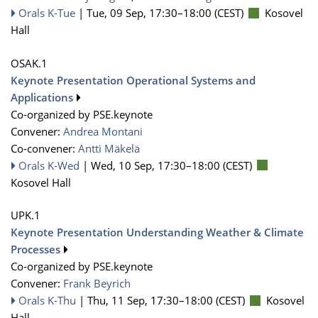
Orals K-Tue
|
Tue, 09 Sep, 17:30
–18:00
(CEST)
Kosovel
Hall
OSAK.1
Keynote Presentation Operational Systems and
Applications
Co-organized by PSE.keynote
Convener:
Andrea Montani
Co-convener:
Antti Mäkelä
Orals K-Wed
|
Wed, 10 Sep, 17:30
–18:00
(CEST)
Kosovel Hall
UPK.1
Keynote Presentation Understanding Weather & Climate
Processes
Co-organized by PSE.keynote
Convener:
Frank Beyrich
Orals K-Thu
|
Thu, 11 Sep, 17:30
–18:00
(CEST)
Kosovel
Hall