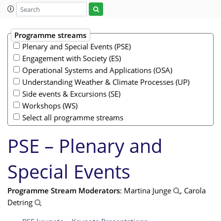
Programme streams
Plenary and Special Events (PSE)
Engagement with Society (ES)
Operational Systems and Applications (OSA)
Understanding Weather & Climate Processes (UP)
Side events & Excursions (SE)
Workshops (WS)
Select all programme streams
PSE – Plenary and
Special Events
Programme Stream Moderators
: Martina Junge
, Carola
Detring