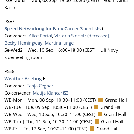
PSE-Mon5 |
Mon, 08 Sep, 19:00
–20:30
(CEST)
|
Room Alma
Karlin
PSE7
Speed Networking for Early Career Scientists
Conveners:
Alice Portal
,
Victoria Sinclair (deceased)
,
Becky Hemingway
,
Martina Junge
Se-Wed2 |
Wed, 10 Sep, 16:00
–18:00
(CEST)
|
Lili Novy
sidemeeting room
PSE8
Weather Briefing
Convener:
Tanja Cegnar
Co-convener:
Matija Klancar
WB-Mon |
Mon, 08 Sep, 10:30
–11:00
(CEST)
Grand Hall
WB-Tue |
Tue, 09 Sep, 10:30
–11:00
(CEST)
Grand Hall
WB-Wed |
Wed, 10 Sep, 10:30
–11:00
(CEST)
Grand Hall
WB-Thu |
Thu, 11 Sep, 10:30
–11:00
(CEST)
Grand Hall
WB-Fri |
Fri, 12 Sep, 10:30
–11:00
(CEST)
Grand Hall