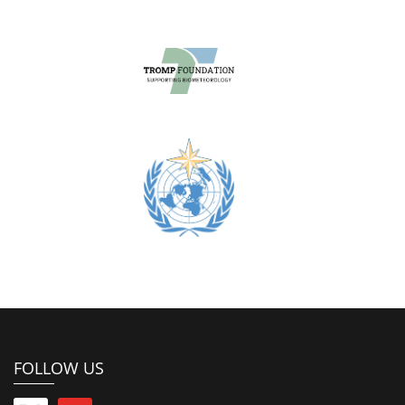
FOLLOW US