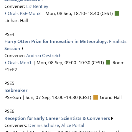
Convener:
Liz Bentley
Orals PSE-Mon3
|
Mon, 08 Sep, 18:10
–18:40
(CEST)
Linhart Hall
PSE4
Harry Otten Prize for Innovation in Meteorology: Finalists'
Session
Convener:
Andrea Oestreich
Orals Mon1
|
Mon, 08 Sep, 09:00
–10:30
(CEST)
Room
E1+E2
PSE5
Icebreaker
PSE-Sun |
Sun, 07 Sep, 18:00
–19:30
(CEST)
Grand Hall
PSE6
Reception for Early Career Scientists & Conveners
Conveners:
Dennis Schulze
,
Alice Portal