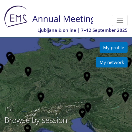
Ljubljana & online | 7–12 September 2025
My profile
My network
PSE
Browse by session