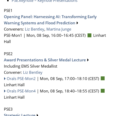
PSE.keynote – Keynote Presentations
PSE1
Opening Panel: Harnessing AI: Transforming Early
Warning Systems and Flood Prediction
Conveners:
Liz Bentley
,
Martina Junge
PSE-Mon1 |
Mon, 08 Sep, 16:00
–16:45
(CEST)
Linhart
Hall
PSE2
Award Presentations & Silver Medal Lecture
Including EMS Silver Medallist
Convener:
Liz Bentley
Orals PSE-Mon2
|
Mon, 08 Sep, 17:00
–18:10
(CEST)
Linhart Hall
Orals PSE-Mon4
|
Mon, 08 Sep, 18:40
–18:55
(CEST)
Linhart Hall
PSE3
Strategic Lecture