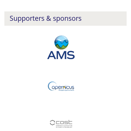
Supporters & sponsors