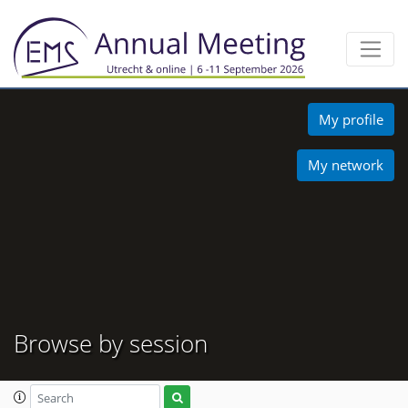
My profile
My network
Browse by session