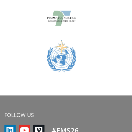
FOLLOW US
#EMS26