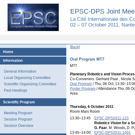
EPSC-DPS Joint Meet
La Cité Internationale des 
02 – 07 October 2011, Nante
[Back]
Home
Oral Program MT7
Information
MT7
General Information
Planetary Robotics and Vision Proces
Local Organizing Committee
Co-Conveners: Gerhard Paar , Nicole S
Oral Program
/
Thu, 06 Oct, 13:30
–15:0
Scientific Organizing Committee
Poster Program
/
Attendance
Thu, 06 Oc
Past meetings
Area
Scientific Program
Thursday, 6 October 2011
Room Mars Room
Meeting Program
13:30–13:45
EPSC-DPS2011-123
Session Program
Robotics Vision for a S
Session Overview
G. Paar
, M. Woods, D. 
13:45–14:00
EPSC-DPS2011-1001