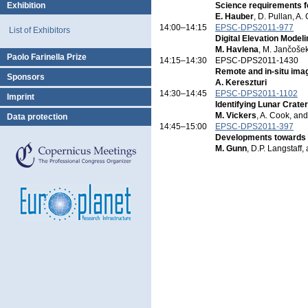
Exhibition
Science requirements fo
E. Hauber
, D. Pullan, A. 
14:00–14:15
EPSC-DPS2011-977
List of Exhibitors
Digital Elevation Mode
M. Havlena
, M. Jančošek
Paolo Farinella Prize
14:15–14:30
EPSC-DPS2011-1430
Remote and in-situ imag
Sponsors
A. Kereszturi
14:30–14:45
EPSC-DPS2011-1102
Imprint
Identifying Lunar Crate
M. Vickers
, A. Cook, an
Data protection
14:45–15:00
EPSC-DPS2011-397
Developments towards a 
M. Gunn
, D.P. Langstaff