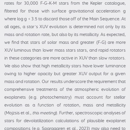
rates for 30,000 F-G-K-M stars from the Kepler catalogue,
filtered for those with surface gravitational acceleration g
where log g < 3.5 to discard those off of the Main Sequence. At
all ages, a star’s XUV evolution is determined not only by its
mass and rotation rate, but also by its metallicity. As expected,
we find that stars of solar mass and greater (F-G) are more
XUV luminous than lower mass stars stars, and rapid rotators
in these categories are more active in XUV than slow rotators.
We also show that high metallicity stars have lower luminance
owing to higher opacity but greater XUV output for a given
mass and rotation. Our results underscore the requirement that
comprehensive treatments of the atmospheric evolution of
exoplanets (e.g. photochemistry) must account for stellar
evolution as a function of rotation, mass and metallicity
(Mojzsis et al.,
this meeting
). Further, spectroscopic analyses of
stars for devolatilization calculations of plausible exoplanet
compositions (e.g. Spargaaren et al., 2023) may also need to