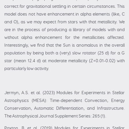
correct for gravitational settling in certain circumstances. This
model does not have enhancement in alpha elements (like, C
and O), as we may expect from stars with that metallicity. We
are in the process of producing a library of models with and
without alpha enhancement for the metallicities affected.
Interestingly, we find that the Sun is anomalous in the overall
population by being both a (very) slow rotator (25 d) for a G
star (mean 12.4 d) at moderate metallicity (Z=0.01-0.02) with
particularly low activity.
Jermyn, A.S. et al. (2023) Modules for Experiments in Stellar
Astrophysics (MESA): Time-dependent Convection, Energy
Conservation, Automatic Differentiation, and Infrastructure.
The Astrophysical Journal Supplement Series: 265 (1).
Paxton, B. et al. (2019) Modules for Experiments in Stellar