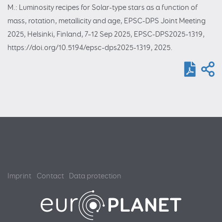
M.: Luminosity recipes for Solar-type stars as a function of
mass, rotation, metallicity and age, EPSC-DPS Joint Meeting
2025, Helsinki, Finland, 7–12 Sep 2025, EPSC-DPS2025-1319,
https://doi.org/10.5194/epsc-dps2025-1319, 2025.
Imprint
Contact
Data protection