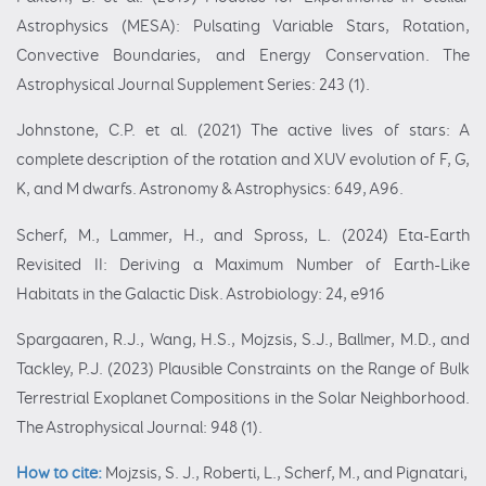
Astrophysics (MESA): Pulsating Variable Stars, Rotation,
Convective Boundaries, and Energy Conservation. The
Astrophysical Journal Supplement Series: 243 (1).
Johnstone, C.P. et al. (2021) The active lives of stars: A
complete description of the rotation and XUV evolution of F, G,
K, and M dwarfs. Astronomy & Astrophysics: 649, A96.
Scherf, M., Lammer, H., and Spross, L. (2024) Eta-Earth
Revisited II: Deriving a Maximum Number of Earth-Like
Habitats in the Galactic Disk. Astrobiology: 24, e916
Spargaaren, R.J., Wang, H.S., Mojzsis, S.J., Ballmer, M.D., and
Tackley, P.J. (2023) Plausible Constraints on the Range of Bulk
Terrestrial Exoplanet Compositions in the Solar Neighborhood.
The Astrophysical Journal: 948 (1).
How to cite:
Mojzsis, S. J., Roberti, L., Scherf, M., and Pignatari,