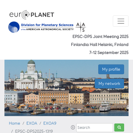
EPSC-DPS Joint Meeting 2025
Finlandia Hall Helsinki, Finland
7–12 September 2025
My profile
My network
Home
EXOA
EXOA9
EPSC-DPS2025-1319