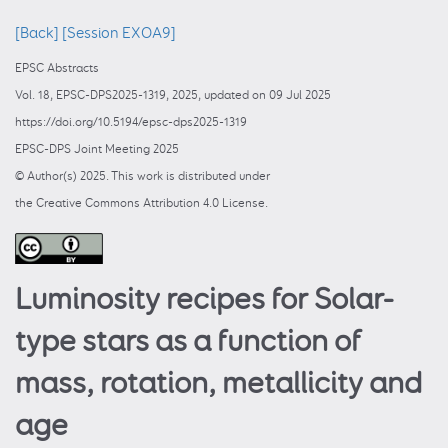
[Back]
[Session EXOA9]
EPSC Abstracts
Vol. 18, EPSC-DPS2025-1319, 2025, updated on 09 Jul 2025
https://doi.org/10.5194/epsc-dps2025-1319
EPSC-DPS Joint Meeting 2025
© Author(s) 2025. This work is distributed under
the Creative Commons Attribution 4.0 License.
Luminosity recipes for Solar-
type stars as a function of
mass, rotation, metallicity and
age