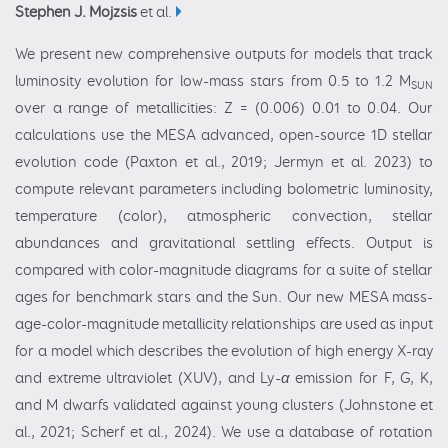
Stephen J. Mojzsis
et al.
We present new comprehensive outputs for models that track
luminosity evolution for low-mass stars from 0.5 to 1.2 M
SUN
over a range of metallicities: Z = (0.006) 0.01 to 0.04. Our
calculations use the MESA advanced, open-source 1D stellar
evolution code (Paxton et al., 2019; Jermyn et al. 2023) to
compute relevant parameters including bolometric luminosity,
temperature (color), atmospheric convection, stellar
abundances and gravitational settling effects. Output is
compared with color-magnitude diagrams for a suite of stellar
ages for benchmark stars and the Sun. Our new MESA mass-
age-color-magnitude metallicity relationships are used as input
for a model which describes the evolution of high energy X-ray
and extreme ultraviolet (XUV), and Ly-
α
emission for F, G, K,
and M dwarfs validated against young clusters (Johnstone et
al., 2021; Scherf et al., 2024). We use a database of rotation