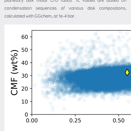
planetary disk molar C/O ratios. Tc values are based on
condensation sequences of various disk compositions,
calculated with GGchem, at 1e-4 bar.