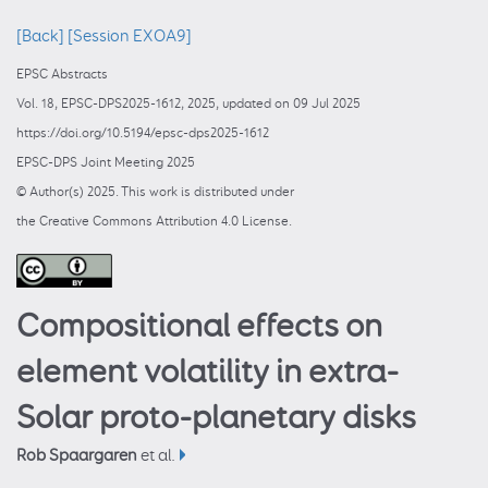
[Back]
[Session EXOA9]
EPSC Abstracts
Vol. 18, EPSC-DPS2025-1612, 2025, updated on 09 Jul 2025
https://doi.org/10.5194/epsc-dps2025-1612
EPSC-DPS Joint Meeting 2025
© Author(s) 2025. This work is distributed under
the Creative Commons Attribution 4.0 License.
Compositional effects on
element volatility in extra-
Solar proto-planetary disks
Rob Spaargaren
et al.