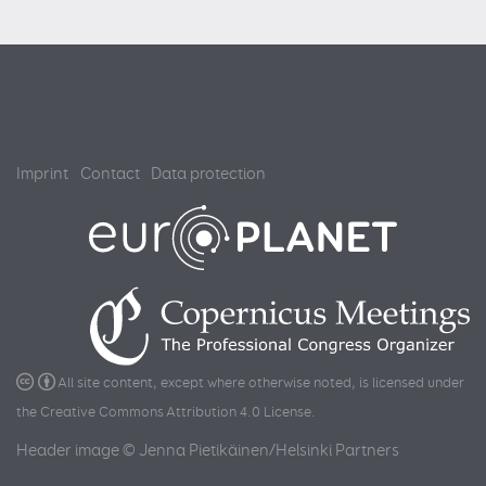
Imprint
Contact
Data protection
All site content, except where otherwise noted, is licensed under
the
Creative Commons Attribution 4.0 License
.
Header image © Jenna Pietikäinen/Helsinki Partners