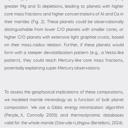
greater Mg and Si depletions, leading to planets with higher
core mass fractions and higher concentrations of Al and Ca in
their mantles (Fig. 2). These planets could be observationally
distinguishable from lower C/O planets with smaller cores, or
higher C/O planets with extensive light graphite crusts, based
on their mass-radius relation. Further, if these planets would
form with a steeper devolatilization pattern (e.g., a Vesta-like
pattern), they could reach Mercury-like core mass fractions,
potentially explaining super-Mercury observations.
To assess the geophysical implications of these compositions,
we modeled mantle mineralogy as a function of bulk planet
composition. We use a Gibbs energy minimization algorithm
(Perple_X, Connolly 2005) and thermodynamic databases
valid for the whole mantle (Stixrude+Lithgow-Bertelloni, 2024).