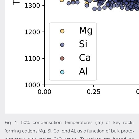
Fig. 1. 50% condensation temperatures (Tc) of key rock-
forming cations Mg, Si, Ca, and Al, as a function of bulk proto-