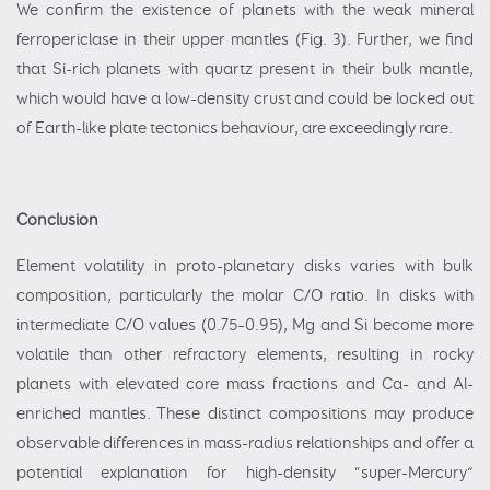
We confirm the existence of planets with the weak mineral
ferropericlase in their upper mantles (Fig. 3). Further, we find
that Si-rich planets with quartz present in their bulk mantle,
which would have a low-density crust and could be locked out
of Earth-like plate tectonics behaviour, are exceedingly rare.
Conclusion
Element volatility in proto-planetary disks varies with bulk
composition, particularly the molar C/O ratio. In disks with
intermediate C/O values (0.75–0.95), Mg and Si become more
volatile than other refractory elements, resulting in rocky
planets with elevated core mass fractions and Ca- and Al-
enriched mantles. These distinct compositions may produce
observable differences in mass-radius relationships and offer a
potential explanation for high-density “super-Mercury”