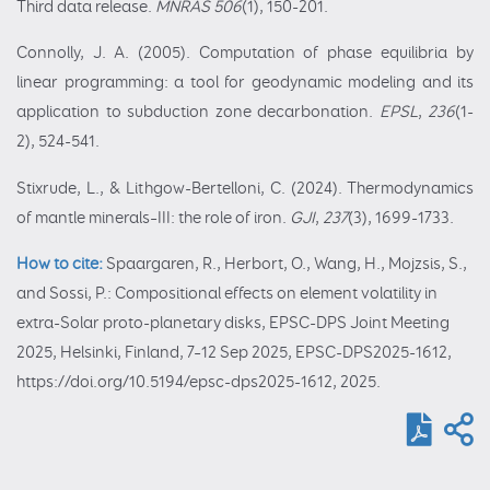
Third data release.
MNRAS
506
(1), 150-201.
Connolly, J. A. (2005). Computation of phase equilibria by
linear programming: a tool for geodynamic modeling and its
application to subduction zone decarbonation.
EPSL
,
236
(1-
2), 524-541.
Stixrude, L., & Lithgow-Bertelloni, C. (2024). Thermodynamics
of mantle minerals–III: the role of iron.
GJI
,
237
(3), 1699-1733.
How to cite:
Spaargaren, R., Herbort, O., Wang, H., Mojzsis, S.,
and Sossi, P.: Compositional effects on element volatility in
extra-Solar proto-planetary disks, EPSC-DPS Joint Meeting
2025, Helsinki, Finland, 7–12 Sep 2025, EPSC-DPS2025-1612,
https://doi.org/10.5194/epsc-dps2025-1612, 2025.