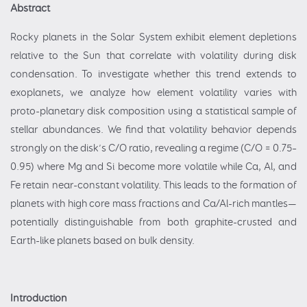
Abstract
Rocky planets in the Solar System exhibit element depletions
relative to the Sun that correlate with volatility during disk
condensation. To investigate whether this trend extends to
exoplanets, we analyze how element volatility varies with
proto-planetary disk composition using a statistical sample of
stellar abundances. We find that volatility behavior depends
strongly on the disk’s C/O ratio, revealing a regime (C/O = 0.75–
0.95) where Mg and Si become more volatile while Ca, Al, and
Fe retain near-constant volatility. This leads to the formation of
planets with high core mass fractions and Ca/Al-rich mantles—
potentially distinguishable from both graphite-crusted and
Earth-like planets based on bulk density.
Introduction