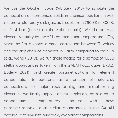
We use the GGchem code (Woitke+, 2018) to simulate the
composition of condensed solids in chemical equilibrium with
the proto-planetary disk gas, as it cools from 2500 K to 400 K,
at 1e-4 bar (based on the Solar nebula). We characterize
element volatility by the 50% condensation temperatures (Tc),
since the Earth shows a direct correlation between Tc values
and the depletion of elements in Earth compared to the Sun
(e.g., Wang+ 2019). We run these models for a sample of 1,000
stellar abundances taken from the GALAH catalogue (DR3.2,
Buder+ 2021), and create parametrizations for element
condensation temperatures as a function of bulk disk
composition, for major rock-forming and metal-forming
elements. We finally apply element depletion, correlated to
condensation temperatures updated with these
parametrizations, to all stellar abundances in the GALAH
catalogue to simulate bulk rocky exoplanet compositions.