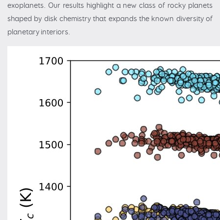
exoplanets. Our results highlight a new class of rocky planets
shaped by disk chemistry that expands the known diversity of
planetary interiors.