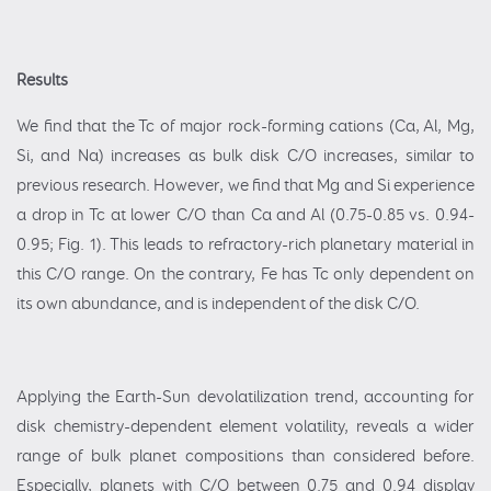
Results
We find that the Tc of major rock-forming cations (Ca, Al, Mg,
Si, and Na) increases as bulk disk C/O increases, similar to
previous research. However, we find that Mg and Si experience
a drop in Tc at lower C/O than Ca and Al (0.75-0.85 vs. 0.94-
0.95; Fig. 1). This leads to refractory-rich planetary material in
this C/O range. On the contrary, Fe has Tc only dependent on
its own abundance, and is independent of the disk C/O.
Applying the Earth-Sun devolatilization trend, accounting for
disk chemistry-dependent element volatility, reveals a wider
range of bulk planet compositions than considered before.
Especially, planets with C/O between 0.75 and 0.94 display