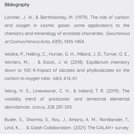
Bibliography
Larimer, J. W., & Bartholomay, M. (1979). The role of carbon
and oxygen in cosmic gases: some applications to the
chemistry and mineralogy of enstatite chondrites.
Geochimica
et Cosmochimica Acta
,
43
(9), 1455-1466.
Woitke, P., Helling, C., Hunter, G. H., Millard, J. D., Turner, G. E.,
Worters, M., ... & Stock, J. W. (2018). Equilibrium chemistry
down to 100 K-Impact of silicates and phyllosilicates on the
carbon to oxygen ratio.
A&A
,
614
, A1.
Wang, H. S., Lineweaver, C. H., & Ireland, T. R. (2019). The
volatility trend of protosolar and terrestrial elemental
abundances.
Icarus
,
328
, 287-305.
Buder, S., Sharma, S., Kos, J., Amarsi, A. M., Nordlander, T.,
Lind, K., ... & Galah Collaboration. (2021). The GALAH+ survey: