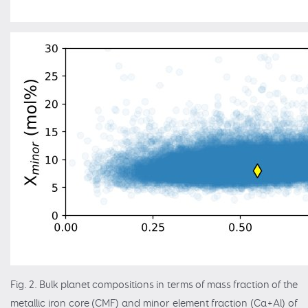
Fig. 2. Bulk planet compositions in terms of mass fraction of the
metallic iron core (CMF) and minor element fraction (Ca+Al) of