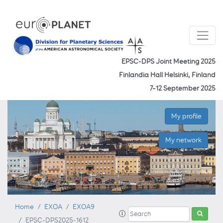
EPSC-DPS Joint Meeting 2025
Finlandia Hall Helsinki, Finland
7–12 September 2025
My profile
My network
Home
EXOA
EXOA9
EPSC-DPS2025-1612