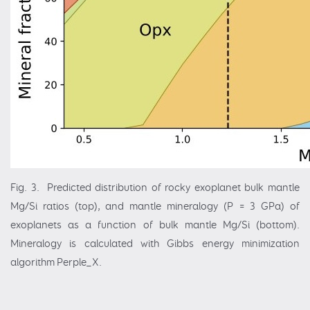
Fig. 3. Predicted distribution of rocky exoplanet bulk mantle
Mg/Si ratios (top), and mantle mineralogy (P = 3 GPa) of
exoplanets as a function of bulk mantle Mg/Si (bottom).
Mineralogy is calculated with Gibbs energy minimization
algorithm Perple_X.