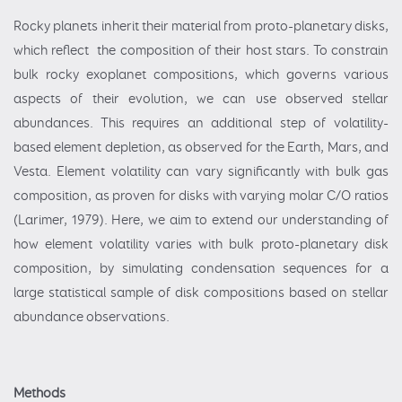
Rocky planets inherit their material from proto-planetary disks,
which reflect the composition of their host stars. To constrain
bulk rocky exoplanet compositions, which governs various
aspects of their evolution, we can use observed stellar
abundances. This requires an additional step of volatility-
based element depletion, as observed for the Earth, Mars, and
Vesta. Element volatility can vary significantly with bulk gas
composition, as proven for disks with varying molar C/O ratios
(Larimer, 1979). Here, we aim to extend our understanding of
how element volatility varies with bulk proto-planetary disk
composition, by simulating condensation sequences for a
large statistical sample of disk compositions based on stellar
abundance observations.
Methods