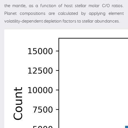
the mantle, as a function of host stellar molar C/O ratios.
Planet compositions are calculated by applying element
volatility-dependent depletion factors to stellar abundances.