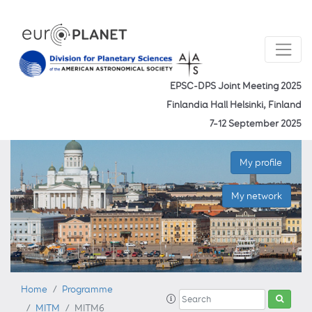
EPSC-DPS Joint Meeting 2025
Finlandia Hall Helsinki, Finland
7–12 September 2025
My profile
My network
Home
Programme
MITM
MITM6