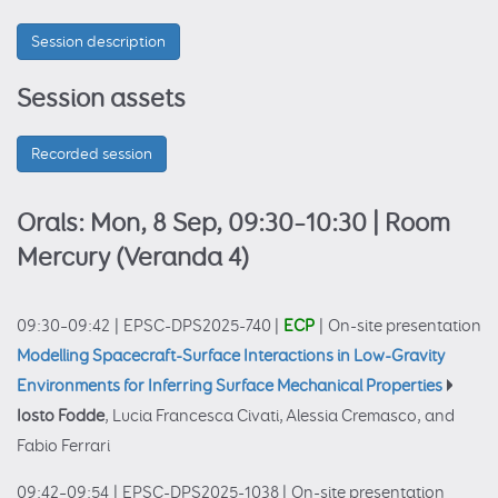
Session description
Session assets
Recorded session
Orals: Mon, 8 Sep, 09:30–10:30
| Room
Mercury (Veranda 4)
09:30–09:42
|
EPSC-DPS2025-740
|
ECP
|
On-site presentation
Modelling Spacecraft-Surface Interactions in Low-Gravity
Environments for Inferring Surface Mechanical Properties
Iosto Fodde
, Lucia Francesca Civati, Alessia Cremasco, and
Fabio Ferrari
09:42–09:54
|
EPSC-DPS2025-1038
|
On-site presentation