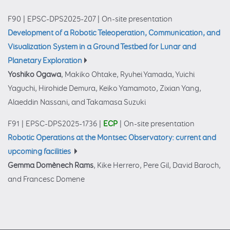
F90
|
EPSC-DPS2025-207
|
On-site presentation
Development of a Robotic Teleoperation, Communication, and
Visualization System in a Ground Testbed for Lunar and
Planetary Exploration
Yoshiko Ogawa
, Makiko Ohtake, Ryuhei Yamada, Yuichi
Yaguchi, Hirohide Demura, Keiko Yamamoto, Zixian Yang,
Alaeddin Nassani, and Takamasa Suzuki
F91
|
EPSC-DPS2025-1736
|
ECP
|
On-site presentation
Robotic Operations at the Montsec Observatory: current and
upcoming facilities
Gemma Domènech Rams
, Kike Herrero, Pere Gil, David Baroch,
and Francesc Domene