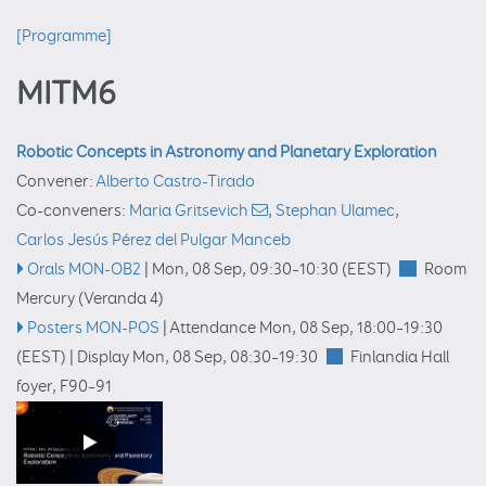
[Programme]
MITM6
Robotic Concepts in Astronomy and Planetary Exploration
Convener:
Alberto Castro-Tirado
Co-conveners:
Maria Gritsevich
,
Stephan Ulamec
,
Carlos Jesús Pérez del Pulgar Manceb
Orals MON-OB2
|
Mon, 08 Sep, 09:30
–10:30
(EEST)
Room
Mercury (Veranda 4)
Posters MON-POS
|
Attendance
Mon, 08 Sep, 18:00
–19:30
(EEST)
|
Display Mon, 08 Sep, 08:30–19:30
Finlandia Hall
foyer
, F90–91