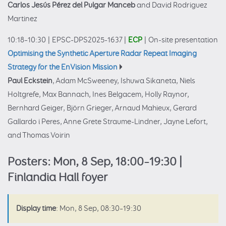
Carlos Jesús Pérez del Pulgar Manceb
and David Rodriguez
Martinez
10:18–10:30
|
EPSC-DPS2025-1637
|
ECP
|
On-site presentation
Optimising the Synthetic Aperture Radar Repeat Imaging
Strategy for the EnVision Mission
Paul Eckstein
, Adam McSweeney, Ishuwa Sikaneta, Niels
Holtgrefe, Max Bannach, Ines Belgacem, Holly Raynor,
Bernhard Geiger, Björn Grieger, Arnaud Mahieux, Gerard
Gallardo i Peres, Anne Grete Straume-Lindner, Jayne Lefort,
and Thomas Voirin
Posters: Mon, 8 Sep, 18:00–19:30 |
Finlandia Hall foyer
Display time
: Mon, 8 Sep, 08:30–19:30