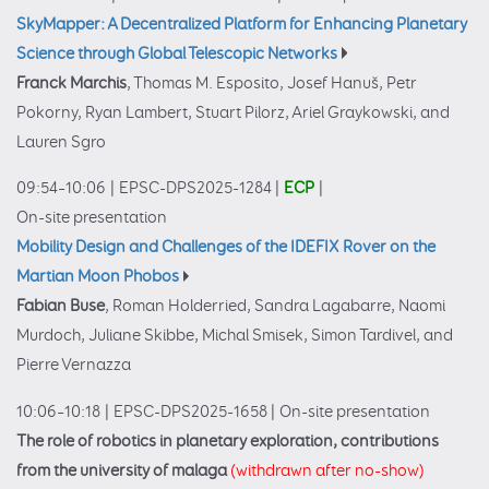
SkyMapper: A Decentralized Platform for Enhancing Planetary
Science through Global Telescopic Networks
Franck Marchis
, Thomas M. Esposito, Josef Hanuš, Petr
Pokorny, Ryan Lambert, Stuart Pilorz, Ariel Graykowski, and
Lauren Sgro
09:54–10:06
|
EPSC-DPS2025-1284
|
ECP
|
On-site presentation
Mobility Design and Challenges of the IDEFIX Rover on the
Martian Moon Phobos
Fabian Buse
, Roman Holderried, Sandra Lagabarre, Naomi
Murdoch, Juliane Skibbe, Michal Smisek, Simon Tardivel, and
Pierre Vernazza
10:06–10:18
|
EPSC-DPS2025-1658
|
On-site presentation
The role of robotics in planetary exploration, contributions
from the university of malaga
(withdrawn after no-show)