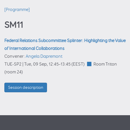
[Programme]
SM11
Federal Relations Subcommittee Splinter: Highlighting the Value
of International Collaborations
Convener:
Angela Dapremont
TUE-SP2 |
Tue, 09 Sep, 12:45
–13:45
(EEST)
Room Triton
(room 24)
Session description