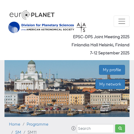
EPSC-DPS Joint Meeting 2025
Finlandia Hall Helsinki, Finland
7–12 September 2025
My profile
My network
Home
Programme
SM
SM11