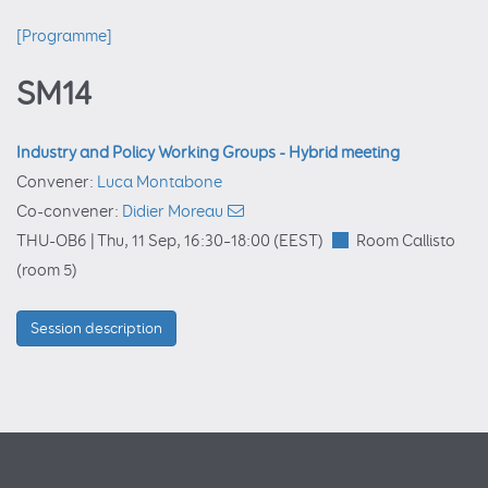
[Programme]
SM14
Industry and Policy Working Groups - Hybrid meeting
Convener:
Luca Montabone
Co-convener:
Didier Moreau
THU-OB6 |
Thu, 11 Sep, 16:30
–18:00
(EEST)
Room Callisto
(room 5)
Session description