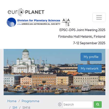
EPSC-DPS Joint Meeting 2025
Finlandia Hall Helsinki, Finland
7–12 September 2025
My profile
My network
Home
Programme
SM
SM14