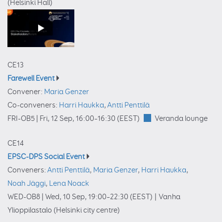
(Helsinki Hall)
CE13
Farewell Event
Convener:
Maria Genzer
Co-conveners:
Harri Haukka
,
Antti Penttilä
FRI-OB5 |
Fri, 12 Sep, 16:00
–16:30
(EEST)
Veranda lounge
CE14
EPSC-DPS Social Event
Conveners:
Antti Penttilä
,
Maria Genzer
,
Harri Haukka
,
Noah Jäggi
,
Lena Noack
WED-OB8 |
Wed, 10 Sep, 19:00
–22:30
(EEST)
|
Vanha
Ylioppilastalo (Helsinki city centre)