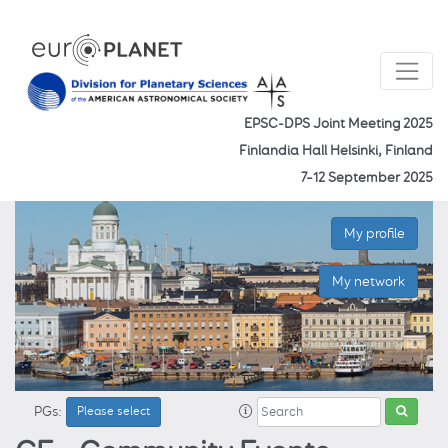
EPSC-DPS Joint Meeting 2025
Finlandia Hall Helsinki, Finland
7–12 September 2025
My profile
My network
PGs:
Please select