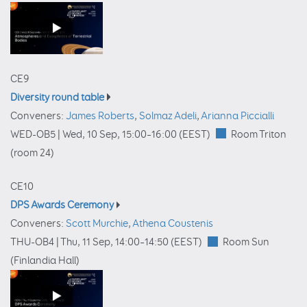
CE9
Diversity round table
Conveners:
James Roberts
,
Solmaz Adeli
,
Arianna Piccialli
WED-OB5 |
Wed, 10 Sep, 15:00
–16:00
(EEST)
Room Triton
(room 24)
CE10
DPS Awards Ceremony
Conveners:
Scott Murchie
,
Athena Coustenis
THU-OB4 |
Thu, 11 Sep, 14:00
–14:50
(EEST)
Room Sun
(Finlandia Hall)