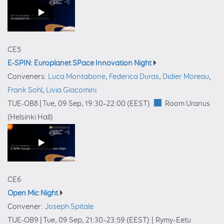
CE5
E-SPIN: Europlanet SPace Innovation Night
Conveners:
Luca Montabone
,
Federica Duras
,
Didier Moreau
,
Frank Sohl
,
Livia Giacomini
TUE-OB8 |
Tue, 09 Sep, 19:30
–22:00
(EEST)
Room Uranus
(Helsinki Hall)
CE6
Open Mic Night
Convener:
Joseph Spitale
TUE-OB9 |
Tue, 09 Sep, 21:30
–23:59
(EEST)
|
Rymy-Eetu