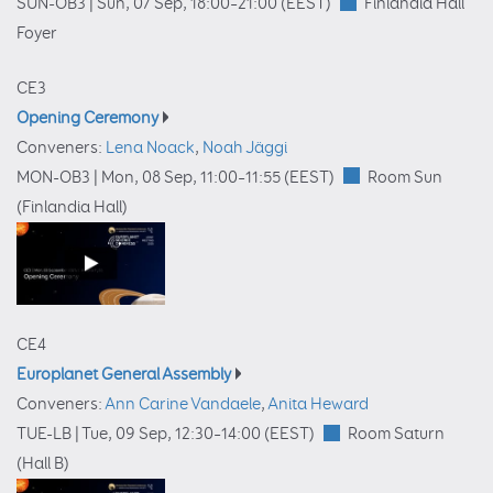
SUN-OB3 |
Sun, 07 Sep, 18:00
–21:00
(EEST)
Finlandia Hall
Foyer
CE3
Opening Ceremony
Conveners:
Lena Noack
,
Noah Jäggi
MON-OB3 |
Mon, 08 Sep, 11:00
–11:55
(EEST)
Room Sun
(Finlandia Hall)
CE4
Europlanet General Assembly
Conveners:
Ann Carine Vandaele
,
Anita Heward
TUE-LB |
Tue, 09 Sep, 12:30
–14:00
(EEST)
Room Saturn
(Hall B)