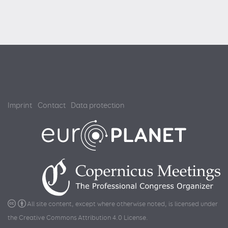
Imprint
Contact
Data protection
All site content, except where otherwise noted, is licensed under
the
Creative Commons Attribution 4.0 License
.