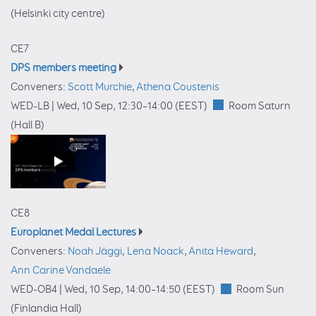
(Helsinki city centre)
CE7
DPS members meeting
Conveners:
Scott Murchie
,
Athena Coustenis
WED-LB |
Wed, 10 Sep, 12:30
–14:00
(EEST)
Room Saturn
(Hall B)
CE8
Europlanet Medal Lectures
Conveners:
Noah Jäggi
,
Lena Noack
,
Anita Heward
,
Ann Carine Vandaele
WED-OB4 |
Wed, 10 Sep, 14:00
–14:50
(EEST)
Room Sun
(Finlandia Hall)