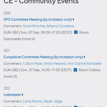
CE – Community Events
CE0
DPS Committee Meeting (by invitation only)
Conveners:
Scott Murchie
,
Athena Coustenis
SUN-OB1 |
Sun, 07 Sep, 09:00
–17:00
(EEST)
Room
Ganymede (room 4)
CE1
Europlanet Committee Meeting (by invitation only)
Conveners:
Callum Piper
,
Anita Heward
,
Ann Carine Vandaele
SUN-OB2 |
Sun, 07 Sep, 14:00
–17:00
(EEST)
Room Callisto
(room 5)
CE2
Icebreaker
Conveners:
Lena Noack
,
Noah Jäggi