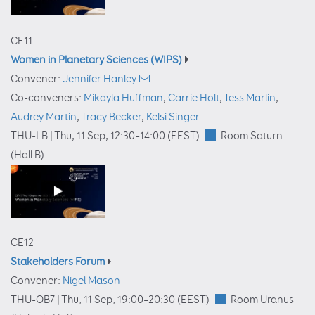
CE11
Women in Planetary Sciences (WIPS)
Convener:
Jennifer Hanley
Co-conveners:
Mikayla Huffman
,
Carrie Holt
,
Tess Marlin
,
Audrey Martin
,
Tracy Becker
,
Kelsi Singer
THU-LB |
Thu, 11 Sep, 12:30
–14:00
(EEST)
Room Saturn
(Hall B)
CE12
Stakeholders Forum
Convener:
Nigel Mason
THU-OB7 |
Thu, 11 Sep, 19:00
–20:30
(EEST)
Room Uranus