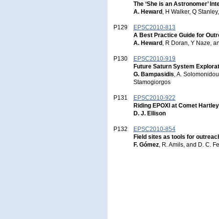
The ‘She is an Astronomer’ In
A. Heward
, H Walker, Q Stanley
P129
EPSC2010-813
A Best Practice Guide for Out
A. Heward
, R Doran, Y Naze, 
P130
EPSC2010-919
Future Saturn System Explorat
G. Bampasidis
, A. Solomonidou
Stamogiorgos
P131
EPSC2010-922
Riding EPOXI at Comet Hartley
D. J. Ellison
P132
EPSC2010-854
Field sites as tools for outrea
F. Gómez
, R. Amils, and D. C.