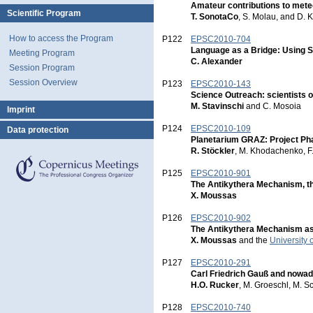
Amateur contributions to met
Scientific Program
T. SonotaCo
, S. Molau, and D. 
How to access the Program
P122
EPSC2010-704
Language as a Bridge: Using S
Meeting Program
C. Alexander
Session Program
Session Overview
P123
EPSC2010-143
Science Outreach: scientists o
M. Stavinschi
and C. Mosoia
Imprint
P124
EPSC2010-109
Data protection
Planetarium GRAZ: Project Ph
R. Stöckler
, M. Khodachenko, F.
P125
EPSC2010-901
The Antikythera Mechanism, t
X. Moussas
P126
EPSC2010-902
The Antikythera Mechanism as
X. Moussas
and the
University 
P127
EPSC2010-291
Carl Friedrich Gauß and nowad
H.O. Rucker
, M. Groeschl, M. Sc
P128
EPSC2010-740