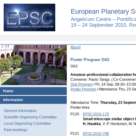
European Planetary S
Angelicum Centre – Pontific
19 – 24 September 2010, Rom
[Back]
Poster Program OA2
OA2
Amateur-professional collaboration f
Convener: Paolo Tanga
|
Co-Conveners
Oral Program
/
Fri, 24 Sep, 08:30
–15:00
Poster Program
/
Attendance
Thu, 23 Se
Home
Information
Attendance Time:
Thursday, 23 Septem
Poster Area
General Information
P120
EPSC2010-170
Scientific Organizing Committee
Small telescope stellar objec
Local Organizing Committee
H. Haukka
, V.-P. Hentunen, M. N
Past meetings
P121
EPSC2010-798