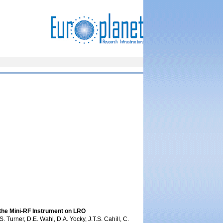
the Mini-RF Instrument on LRO
. Turner, D.E. Wahl, D.A. Yocky, J.T.S. Cahill, C.