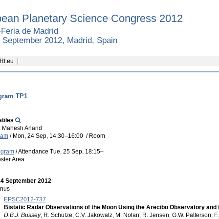
ean Planetary Science Congress 2012
Feria de Madrid
8 September 2012, Madrid, Spain
RI.eu
gram TP1
tiles
: Mahesh Anand
ram
/
Mon, 24 Sep, 14:30
–16:00
/
Room
ogram
/
Attendance
Tue, 25 Sep, 18:15
–
ster Area
24 September 2012
nus
EPSC2012-737
Bistatic Radar Observations of the Moon Using the Arecibo Observatory and 
D.B.J. Bussey
, R. Schulze, C.V. Jakowatz, M. Nolan, R. Jensen, G.W. Patterson, F.S