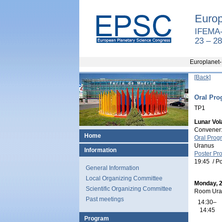
Europ
IFEMA-
23 – 2
Europlanet-
[Back]
Oral Pro
TP1
Lunar Vola
Convener
Home
Oral Prog
Uranus
Information
Poster Pr
19:45
/
Po
General Information
Local Organizing Committee
Monday, 
Scientific Organizing Committee
Room Ura
Past meetings
14:30–
14:45
Program