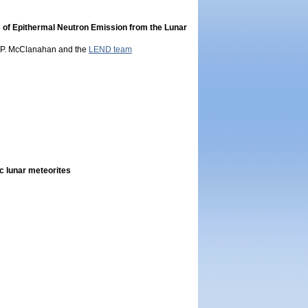
s of Epithermal Neutron Emission from the Lunar
 T. P. McClanahan and the
LEND team
ic lunar meteorites