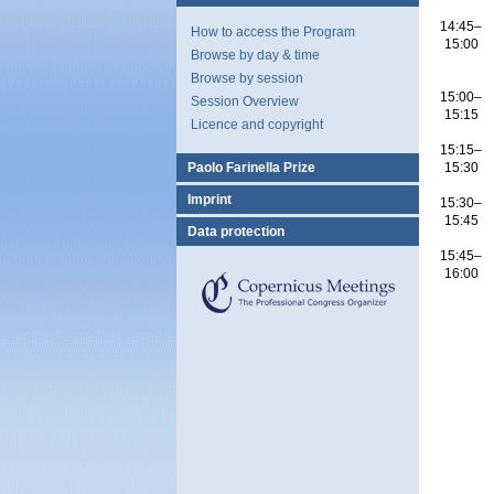
14:45–
How to access the Program
15:00
Browse by day & time
Browse by session
15:00–
Session Overview
15:15
Licence and copyright
15:15–
Paolo Farinella Prize
15:30
Imprint
15:30–
15:45
Data protection
15:45–
16:00