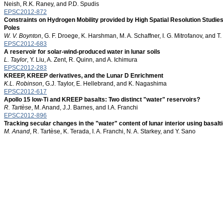
Neish, R.K. Raney, and P.D. Spudis
EPSC2012-872
Constraints on Hydrogen Mobility provided by High Spatial Resolution Studie
Poles
W. V. Boynton
, G. F. Droege, K. Harshman, M. A. Schaffner, I. G. Mitrofanov, and
EPSC2012-683
A reservoir for solar-wind-produced water in lunar soils
L. Taylor
, Y. Liu, A. Zent, R. Quinn, and A. Ichimura
EPSC2012-283
KREEP, KREEP derivatives, and the Lunar D Enrichment
K.L. Robinson
, G.J. Taylor, E. Hellebrand, and K. Nagashima
EPSC2012-617
Apollo 15 low-Ti and KREEP basalts: Two distinct "water" reservoirs?
R. Tartèse
, M. Anand, J.J. Barnes, and I.A. Franchi
EPSC2012-896
Tracking secular changes in the "water" content of lunar interior using basalt
M. Anand
, R. Tartèse, K. Terada, I. A. Franchi, N. A. Starkey, and Y. Sano