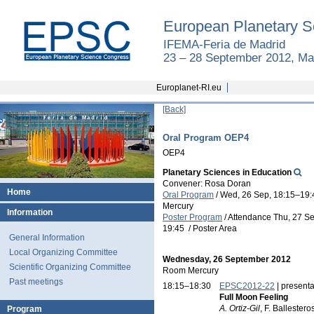
European Planetary S
IFEMA-Feria de Madrid
23 – 28 September 2012, Ma
Europlanet-RI.eu
[Back]
Oral Program OEP4
OEP4
Planetary Sciences in Education
Convener: Rosa Doran
Home
Oral Program
/
Wed, 26 Sep, 18:15
–19:
Mercury
Information
Poster Program
/
Attendance
Thu, 27 Se
19:45
/
Poster Area
General Information
Local Organizing Committee
Wednesday, 26 September 2012
Scientific Organizing Committee
Room Mercury
Past meetings
18:15–18:30
EPSC2012-22
| presenta
Full Moon Feeling
A. Ortiz-Gil
, F. Ballester
Program