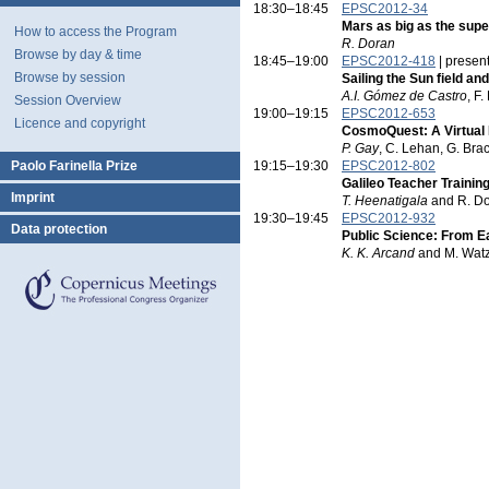
18:30–18:45
EPSC2012-34
Mars as big as the su
How to access the Program
R. Doran
Browse by day & time
18:45–19:00
EPSC2012-418
| presen
Browse by session
Sailing the Sun field a
A.I. Gómez de Castro
, F
Session Overview
19:00–19:15
EPSC2012-653
Licence and copyright
CosmoQuest: A Virtual F
P. Gay
, C. Lehan, G. Bra
Paolo Farinella Prize
19:15–19:30
EPSC2012-802
Galileo Teacher Traini
Imprint
T. Heenatigala
and R. D
19:30–19:45
EPSC2012-932
Data protection
Public Science: From Ea
K. K. Arcand
and M. Wat