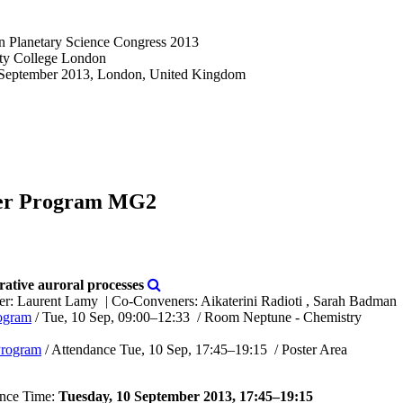
n Planetary Science Congress 2013
ity College London
 September 2013, London, United Kingdom
er Program MG2
tive auroral processes
er: Laurent Lamy
|
Co-Conveners: Aikaterini Radioti , Sarah Badman
ogram
/
Tue, 10 Sep, 09:00
–12:33
/
Room Neptune - Chemistry
Program
/
Attendance
Tue, 10 Sep, 17:45
–19:15
/
Poster Area
nce Time:
Tuesday, 10 September 2013, 17:45–19:15