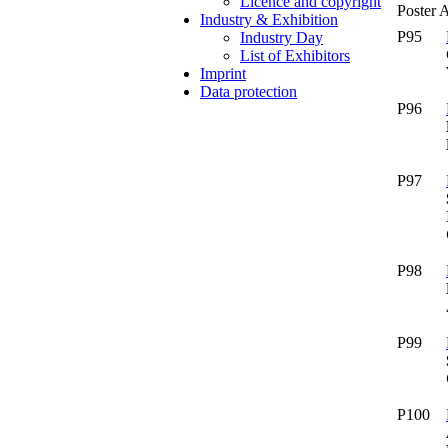
Licence and copyright
Poster 
Industry & Exhibition
P95
Industry Day
List of Exhibitors
Imprint
Data protection
P96
P97
P98
P99
P100