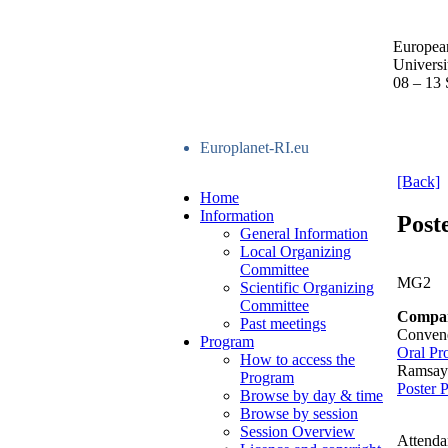
Europea
Univers
08 – 13
Europlanet-RI.eu
[Back]
Home
Information
Post
General Information
Local Organizing
Committee
MG2
Scientific Organizing
Committee
Compara
Past meetings
Conven
Program
Oral Pr
How to access the
Ramsay
Program
Poster 
Browse by day & time
Browse by session
Session Overview
Attenda