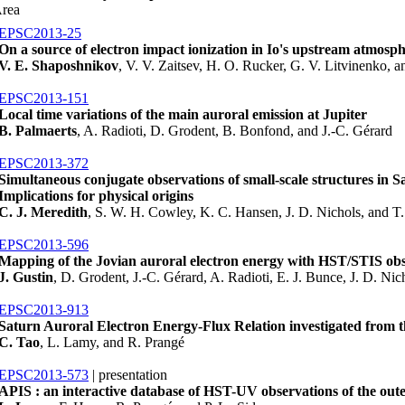
Area
EPSC2013-25
On a source of electron impact ionization in Io's upstream atmosp
V. E. Shaposhnikov
, V. V. Zaitsev, H. O. Rucker, G. V. Litvinenko,
EPSC2013-151
Local time variations of the main auroral emission at Jupiter
B. Palmaerts
, A. Radioti, D. Grodent, B. Bonfond, and J.-C. Gérard
EPSC2013-372
Simultaneous conjugate observations of small-scale structures in Sa
Implications for physical origins
C. J. Meredith
, S. W. H. Cowley, K. C. Hansen, J. D. Nichols, and 
EPSC2013-596
Mapping of the Jovian auroral electron energy with HST/STIS obs
J. Gustin
, D. Grodent, J.-C. Gérard, A. Radioti, E. J. Bunce, J. D. Nic
EPSC2013-913
Saturn Auroral Electron Energy-Flux Relation investigated from 
C. Tao
, L. Lamy, and R. Prangé
EPSC2013-573
| presentation
APIS : an interactive database of HST-UV observations of the oute