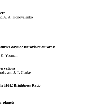
here
 and A. A. Konovalenko
turn's dayside ultraviolet auroras:
T. K. Yeoman
ervations
hols, and J. T. Clarke
the H/H2 Brightness Ratio
r planets