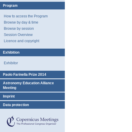
Program
How to access the Program
Browse by day & time
Browse by session
Session Overview
Licence and copyright
Exhibition
Exhibitor
Paolo Farinella Prize 2014
Astronomy Education Alliance
Meeting
Imprint
Data protection