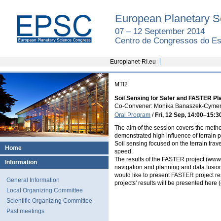
European Planetary S
07 – 12 September 2014
Centro de Congressos do Est
Europlanet-RI.eu
MTI2
Soil Sensing for Safer and FASTER Pl
Co-Convener: Monika Banaszek-Cym
Oral Program
/
Fri, 12 Sep, 14:00
–15:3
The aim of the session covers the method
demonstrated high influence of terrain p
Soil sensing focused on the terrain trave
Home
speed.
The results of the FASTER project (www.
Information
navigation and planning and data fusion, 
would like to present FASTER project res
General Information
projects' results will be presented here
Local Organizing Committee
Scientific Organizing Committee
Past meetings