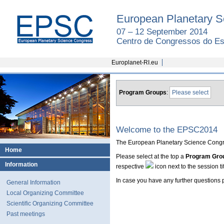
European Planetary S
07 – 12 September 2014
Centro de Congressos do Est
Europlanet-RI.eu
Program Groups
:
Please select
Welcome to the EPSC2014
The European Planetary Science Congre
Home
Please select at the top a
Program Gro
Information
respective
icon next to the session tit
In case you have any further questions
General Information
Local Organizing Committee
Scientific Organizing Committee
Past meetings