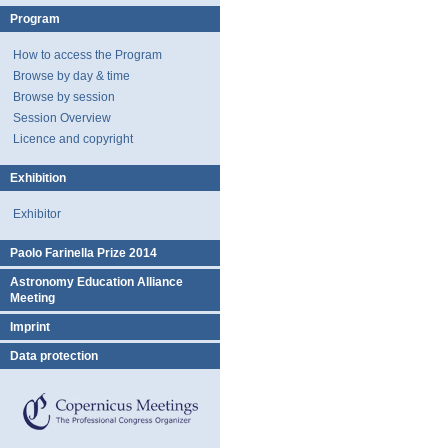
Program
How to access the Program
Browse by day & time
Browse by session
Session Overview
Licence and copyright
Exhibition
Exhibitor
Paolo Farinella Prize 2014
Astronomy Education Alliance
Meeting
Imprint
Data protection