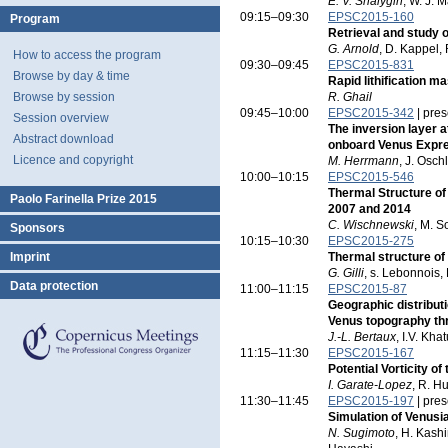
E. V. Shalygin
, W. J. M
09:15–09:30
EPSC2015-160
Program
Retrieval and study 
G. Arnold
, D. Kappel,
How to access the program
09:30–09:45
EPSC2015-831
Browse by day & time
Rapid lithification 
Browse by session
R. Ghail
09:45–10:00
EPSC2015-342
| pres
Session overview
The inversion layer 
Abstract download
onboard Venus Expr
Licence and copyright
M. Herrmann
, J. Osch
10:00–10:15
EPSC2015-546
Thermal Structure o
Paolo Farinella Prize 2015
2007 and 2014
C. Wischnewski
, M. S
Sponsors
10:15–10:30
EPSC2015-275
Imprint
Thermal structure o
G. Gilli
, s. Lebonnois,
Data protection
11:00–11:15
EPSC2015-87
Geographic distribut
Venus topography thr
J.-L. Bertaux
, I.V. Kh
11:15–11:30
EPSC2015-167
Potential Vorticity o
I. Garate-Lopez
, R. H
11:30–11:45
EPSC2015-197
| pres
Simulation of Venusi
N. Sugimoto
, H. Kash