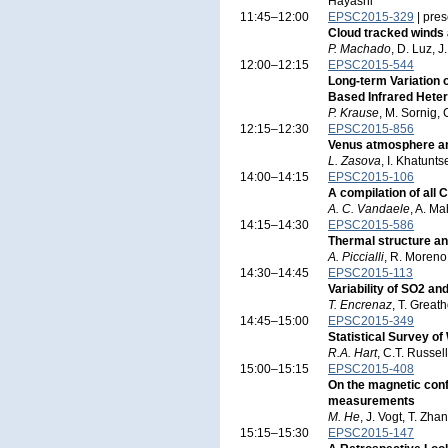
Hayashi
11:45–12:00
EPSC2015-329
| pres
Cloud tracked winds 
P. Machado
, D. Luz, J
12:00–12:15
EPSC2015-544
Long-term Variation
Based Infrared Hete
P. Krause
, M. Sornig,
12:15–12:30
EPSC2015-856
Venus atmosphere a
L. Zasova
, I. Khatunt
14:00–14:15
EPSC2015-106
A compilation of all
A. C. Vandaele
, A. Ma
14:15–14:30
EPSC2015-586
Thermal structure a
A. Piccialli
, R. Moreno
14:30–14:45
EPSC2015-113
Variability of SO2 a
T. Encrenaz
, T. Great
14:45–15:00
EPSC2015-349
Statistical Survey o
R.A. Hart
, C.T. Russel
15:00–15:15
EPSC2015-408
On the magnetic conf
measurements
M. He
, J. Vogt, T. Zh
15:15–15:30
EPSC2015-147