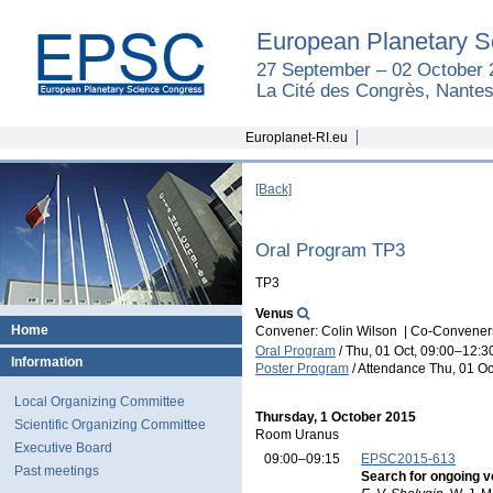
European Planetary S
27 September – 02 October 
La Cité des Congrès, Nantes
Europlanet-RI.eu
[Back]
Oral Program TP3
TP3
Venus
Home
Convener: Colin Wilson
|
Co-Conveners
Oral Program
/
Thu, 01 Oct, 09:00
–12:3
Information
Poster Program
/
Attendance
Thu, 01 Oc
Local Organizing Committee
Thursday, 1 October 2015
Scientific Organizing Committee
Room Uranus
Executive Board
09:00–09:15
EPSC2015-613
Past meetings
Search for ongoing v