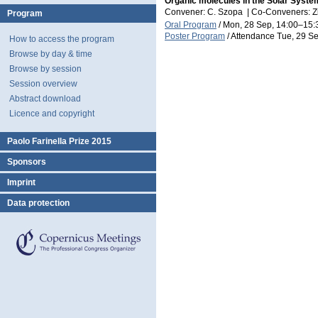
Organic molecules in the Solar Syste
Convener: C. Szopa
|
Co-Conveners: Zit
Program
Oral Program
/
Mon, 28 Sep, 14:00
–15:
Poster Program
/
Attendance
Tue, 29 Se
How to access the program
Browse by day & time
Browse by session
Session overview
Abstract download
Licence and copyright
Paolo Farinella Prize 2015
Sponsors
Imprint
Data protection