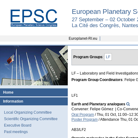
European Planetary S
27 September – 02 October 
La Cité des Congrès, Nantes
Europlanet-RI.eu
Program Groups
:
LF
LF – Laboratory and Field Investigation
Program Group Coordinators
: Felipe
Home
LF1
Information
Earth and Planetary analogues
Convener: Felipe Gómez
|
Co-Convener
Local Organizing Committee
Oral Program
/
Thu, 01 Oct, 11:00
–12:3
Scientific Organizing Committee
Poster Program
/
Attendance
Thu, 01 Oc
Executive Board
AB3/LF2
Past meetings