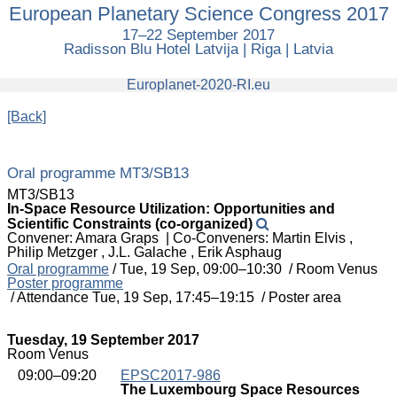
European Planetary Science Congress 2017
European
Planetary
17–22 September 2017
Science
Radisson Blu Hotel Latvija | Riga | Latvia
Congress
2017
europlanet
Europlanet-2020-RI.eu
[Back]
Oral programme MT3/SB13
MT3/SB13
In-Space Resource Utilization: Opportunities and
Scientific Constraints (co-organized)
Convener: Amara Graps
|
Co-Conveners: Martin Elvis ,
Philip Metzger , J.L. Galache , Erik Asphaug
Oral programme
/
Tue, 19 Sep, 09:00
–10:30
/
Room Venus
Poster programme
/
Attendance
Tue, 19 Sep, 17:45
–19:15
/
Poster area
Tuesday, 19 September 2017
Room Venus
09:00–09:20
EPSC2017-986
The Luxembourg Space Resources