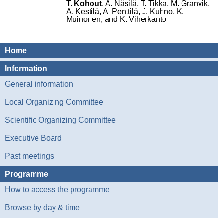
T. Kohout
, A. Näsilä, T. Tikka, M. Granvik,
A. Kestilä, A. Penttilä, J. Kuhno, K.
Muinonen, and K. Viherkanto
Home
Information
General information
Local Organizing Committee
Scientific Organizing Committee
Executive Board
Past meetings
Programme
How to access the programme
Browse by day & time