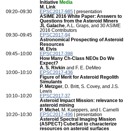
Initiative
Media
M. Link
09:20–09:30
EPSC2017-985
| presentation
ASIME 2016 White Paper: Answers to
Questions from the Asteroid Miners
JL Galache
, A.L. Graps, and 30 ASIME
2016 Contributors
09:30–09:45
EPSC2017-94
Astronomical Prospecting of Asteroid
Resources
M. Elvis
09:45–10:00
EPSC2017-398
How Many Ch-Class NEOs Do We
Expect?
A. S. Rivkin
and F. E. DeMeo
10:00–10:10
EPSC2017-436
Figure of Merit for Asteroid Regolith
Simulants
P. Metzger
, D. Britt, S. Covey, and J.S.
Lewis
10:10–10:20
EPSC2017-37
Asteroid Impact Mission: relevance to
asteroid mining
P. Michel
, M. Kueppers, and I. Carnelli
10:20–10:30
EPSC2017-496
| presentation
Asteroid Spectral Imaging Mission
(ASPECT) CubeSat to characterize
resources on asteroid surfaces