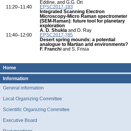
Eddine, and G.G. Ori
11:20–11:40
EPSC2017-183
Integrated Scanning Electron
Microscopy-Micro Raman spectrometer
(SEM-Raman): future tool for planetary
exploration
A. D. Shukla
and D. Ray
11:40–12:00
EPSC2017-785
Desert spring mounds: a potential
analogue to Martian arid environments?
F. Franchi
and S. Frisia
Home
Information
General information
Local Organizing Committee
Scientific Organizing Committee
Executive Board