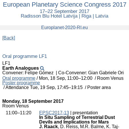
European Planetary Science Congress 2017
European
Planetary
17–22 September 2017
Science
Radisson Blu Hotel Latvija | Riga | Latvia
Congress
2017
europlanet
Europlanet-2020-RI.eu
[Back]
Oral programme LF1
LF1
Earth Analogues
Convener: Felipe Gómez
|
Co-Convener: Gian Gabriele Ori
Oral programme
/
Mon, 18 Sep, 11:00
–12:00
/
Room Venus
Poster programme
/
Attendance
Tue, 19 Sep, 17:45
–19:15
/
Poster area
Monday, 18 September 2017
Room Venus
11:00–11:20
EPSC2017-13
| presentation
In Situ Sampling of Terrestrial Dust
Devils and Implications for Mars
J. Raack
, D. Reiss, M.R. Balme, K. Taj-