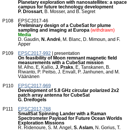
Planetary exploration with nanosatellites: a space
campus for future technology development
P. Drossart
, B. Mosser, and B. Segret
P108
EPSC2017-46
Preliminary design of a CubeSat for plume
sampling and imaging at Europa
(withdrawn)
Media
D. Gaudin,
N. André
, M. Blanc, D. Mimoun, and F.
Apper
P109
EPSC2017-992
| presentation
On feasibility of Moon remnant magnetic field
measurements with a CubeSat mission
M. Alho, E. Kallio,
J. Praks
, E. Tanskanen, B.
Riwanto, P. Peitso, J. Envall, P. Janhunen, and M.
Väänänen
P110
EPSC2017-969
Development of 5.8 GHz circular polarized 2x2
patch array antenna for CubeSat
G. Dreifogels
P111
EPSC2017-768
SmallSat Spinning Lander with a Raman
Spectrometer Payload for Future Ocean Worlds
Exploration Missions
R. Ridenoure, S. M. Angel,
S. Aslam
, N. Gorius, T.