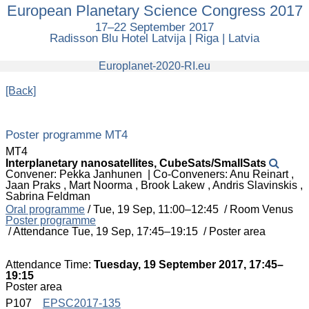
European Planetary Science Congress 2017
European
Planetary
17–22 September 2017
Science
Radisson Blu Hotel Latvija | Riga | Latvia
Congress
2017
europlanet
Europlanet-2020-RI.eu
[Back]
Poster programme MT4
MT4
Interplanetary nanosatellites, CubeSats/SmallSats
Convener: Pekka Janhunen
|
Co-Conveners: Anu Reinart ,
Jaan Praks , Mart Noorma , Brook Lakew , Andris Slavinskis ,
Sabrina Feldman
Oral programme
/
Tue, 19 Sep, 11:00
–12:45
/
Room Venus
Poster programme
/
Attendance
Tue, 19 Sep, 17:45
–19:15
/
Poster area
Attendance Time:
Tuesday, 19 September 2017, 17:45–
19:15
Poster area
P107
EPSC2017-135