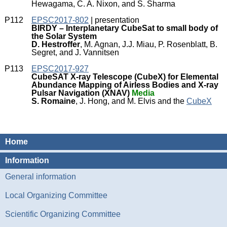
Hewagama, C. A. Nixon, and S. Sharma
P112
EPSC2017-802
| presentation
BIRDY – Interplanetary CubeSat to small body of
the Solar System
D. Hestroffer
, M. Agnan, J.J. Miau, P. Rosenblatt, B.
Segret, and J. Vannitsen
P113
EPSC2017-927
CubeSAT X-ray Telescope (CubeX) for Elemental
Abundance Mapping of Airless Bodies and X-ray
Pulsar Navigation (XNAV)
Media
S. Romaine
, J. Hong, and M. Elvis and the
CubeX
Home
Information
General information
Local Organizing Committee
Scientific Organizing Committee