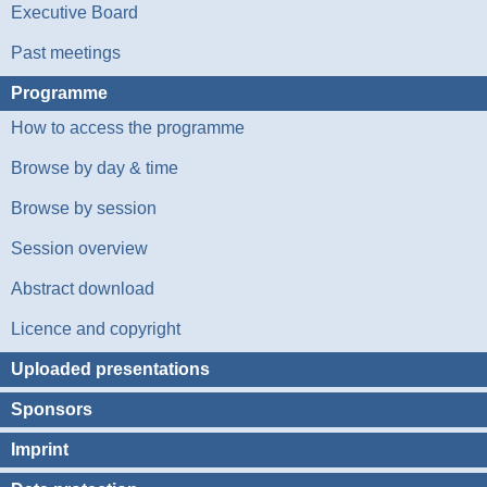
Executive Board
Past meetings
Programme
How to access the programme
Browse by day & time
Browse by session
Session overview
Abstract download
Licence and copyright
Uploaded presentations
Sponsors
Imprint