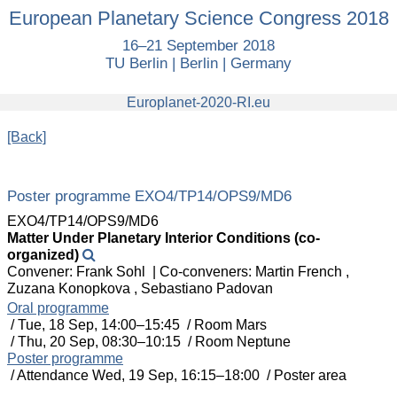
European
European Planetary Science Congress 2018
Planetary
16–21 September 2018
Science
TU Berlin | Berlin | Germany
Congress
2018
europlanet
Europlanet-2020-RI.eu
[Back]
Poster programme EXO4/TP14/OPS9/MD6
EXO4/TP14/OPS9/MD6
Matter Under Planetary Interior Conditions (co-
organized)
Convener: Frank Sohl
|
Co-conveners: Martin French ,
Zuzana Konopkova , Sebastiano Padovan
Oral programme
/
Tue, 18 Sep, 14:00
–15:45
/
Room Mars
/
Thu, 20 Sep, 08:30
–10:15
/
Room Neptune
Poster programme
/
Attendance
Wed, 19 Sep, 16:15
–18:00
/
Poster area