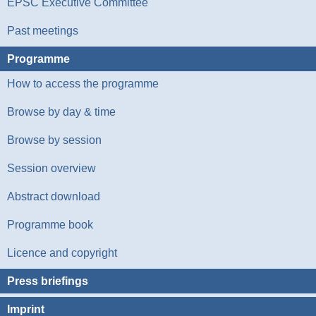
EPSC Executive Committee
Past meetings
Programme
How to access the programme
Browse by day & time
Browse by session
Session overview
Abstract download
Programme book
Licence and copyright
Press briefings
Imprint