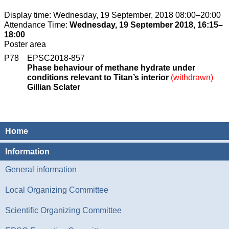
Display time: Wednesday, 19 September, 2018 08:00–20:00
Attendance Time:
Wednesday, 19 September 2018, 16:15–
18:00
Poster area
P78
EPSC2018-857
Phase behaviour of methane hydrate under
conditions relevant to Titan’s interior
(withdrawn)
Gillian Sclater
Home
Information
General information
Local Organizing Committee
Scientific Organizing Committee