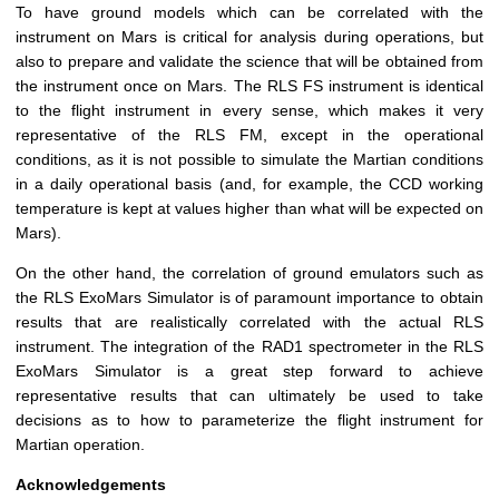
To have ground models which can be correlated with the
instrument on Mars is critical for analysis during operations, but
also to prepare and validate the science that will be obtained from
the instrument once on Mars. The RLS FS instrument is identical
to the flight instrument in every sense, which makes it very
representative of the RLS FM, except in the operational
conditions, as it is not possible to simulate the Martian conditions
in a daily operational basis (and, for example, the CCD working
temperature is kept at values higher than what will be expected on
Mars).
On the other hand, the correlation of ground emulators such as
the RLS ExoMars Simulator is of paramount importance to obtain
results that are realistically correlated with the actual RLS
instrument. The integration of the RAD1 spectrometer in the RLS
ExoMars Simulator is a great step forward to achieve
representative results that can ultimately be used to take
decisions as to how to parameterize the flight instrument for
Martian operation.
Acknowledgements