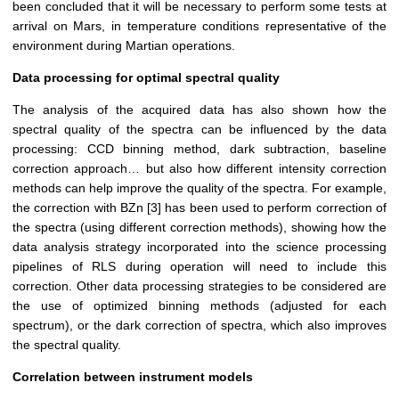
been concluded that it will be necessary to perform some tests at
arrival on Mars, in temperature conditions representative of the
environment during Martian operations.
Data processing for optimal spectral quality
The analysis of the acquired data has also shown how the
spectral quality of the spectra can be influenced by the data
processing: CCD binning method, dark subtraction, baseline
correction approach… but also how different intensity correction
methods can help improve the quality of the spectra. For example,
the correction with BZn [3] has been used to perform correction of
the spectra (using different correction methods), showing how the
data analysis strategy incorporated into the science processing
pipelines of RLS during operation will need to include this
correction. Other data processing strategies to be considered are
the use of optimized binning methods (adjusted for each
spectrum), or the dark correction of spectra, which also improves
the spectral quality.
Correlation between instrument models