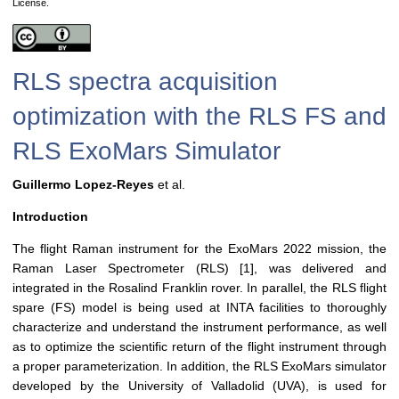
License.
RLS spectra acquisition
optimization with the RLS FS and
RLS ExoMars Simulator
Guillermo Lopez-Reyes
et al.
Introduction
The flight Raman instrument for the ExoMars 2022 mission, the
Raman Laser Spectrometer (RLS) [1], was delivered and
integrated in the Rosalind Franklin rover. In parallel, the RLS flight
spare (FS) model is being used at INTA facilities to thoroughly
characterize and understand the instrument performance, as well
as to optimize the scientific return of the flight instrument through
a proper parameterization. In addition, the RLS ExoMars simulator
developed by the University of Valladolid (UVA), is used for