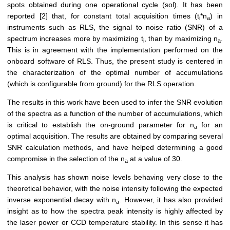
spots obtained during one operational cycle (sol). It has been
reported [2] that, for constant total acquisition times (t
*n
) in
i
a
instruments such as RLS, the signal to noise ratio (SNR) of a
spectrum increases more by maximizing t
, than by maximizing n
.
i
a
This is in agreement with the implementation performed on the
onboard software of RLS. Thus, the present study is centered in
the characterization of the optimal number of accumulations
(which is configurable from ground) for the RLS operation.
The results in this work have been used to infer the SNR evolution
of the spectra as a function of the number of accumulations, which
is critical to establish the on-ground parameter for n
for an
a
optimal acquisition. The results are obtained by comparing several
SNR calculation methods, and have helped determining a good
compromise in the selection of the n
at a value of 30.
a
This analysis has shown noise levels behaving very close to the
theoretical behavior, with the noise intensity following the expected
inverse exponential decay with n
. However, it has also provided
a
insight as to how the spectra peak intensity is highly affected by
the laser power or CCD temperature stability. In this sense it has