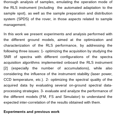
thorough analysis of samples, emulating the operation mode of
the RLS instrument (including the automated adaptation to the
sample spot), as well as the sample preparation and distribution
system (SPDS) of the rover, in those aspects related to sample
management.
In this work we present experiments and analysis performed with
the different ground models, aimed at the optimization and
characterization of the RLS performance, by addressing the
following three issues: 1- optimizing the acquisition by studying the
SNR of spectra with different configurations of the spectra
acquisition algorithms implemented onboard the RLS instrument
[2] (especially the number of accumulations), while also
considering the influence of the instrument stability (laser power,
CCD temperature, etc.). 2- optimizing the spectral quality of the
acquired data by evaluating several on-ground spectral data-
processing strategies. 3- evaluate and analyze the performance of
the different models (FM, FS and Simulator) to understand the
expected inter-correlation of the results obtained with them.
Experiments and previous work