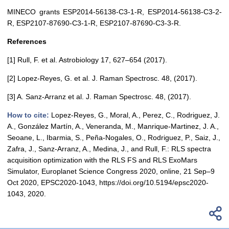
MINECO grants ESP2014-56138-C3-1-R, ESP2014-56138-C3-2-
R, ESP2107-87690-C3-1-R, ESP2107-87690-C3-3-R.
References
[1] Rull, F. et al. Astrobiology 17, 627–654 (2017).
[2] Lopez-Reyes, G. et al. J. Raman Spectrosc. 48, (2017).
[3] A. Sanz-Arranz et al. J. Raman Spectrosc. 48, (2017).
How to cite:
Lopez-Reyes, G., Moral, A., Perez, C., Rodriguez, J.
A., González Martín, A., Veneranda, M., Manrique-Martinez, J. A.,
Seoane, L., Ibarmia, S., Peña-Nogales, O., Rodriguez, P., Saiz, J.,
Zafra, J., Sanz-Arranz, A., Medina, J., and Rull, F.: RLS spectra
acquisition optimization with the RLS FS and RLS ExoMars
Simulator, Europlanet Science Congress 2020, online, 21 Sep–9
Oct 2020, EPSC2020-1043, https://doi.org/10.5194/epsc2020-
1043, 2020.