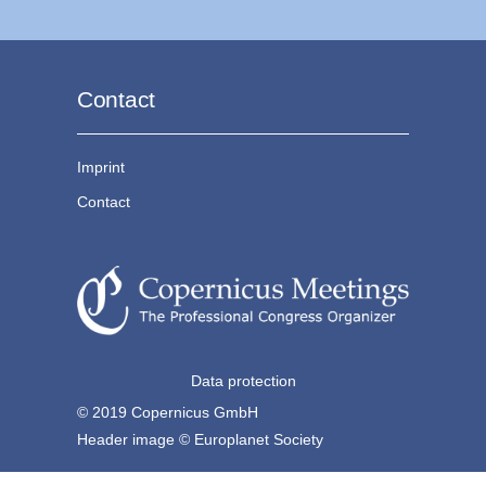
Contact
Imprint
Contact
Data protection
© 2019 Copernicus GmbH
Header image © Europlanet Society