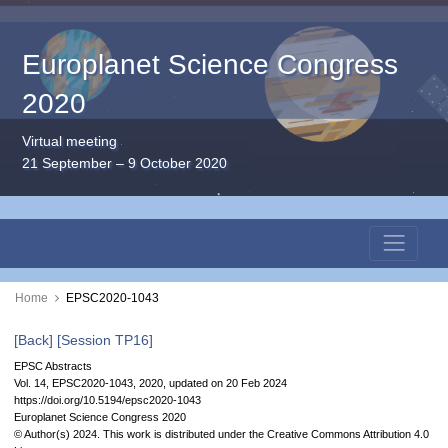
Europlanet Science Congress
2020
Virtual meeting
21 September – 9 October 2020
Home
EPSC2020-1043
[Back]
[Session TP16]
EPSC Abstracts
Vol. 14, EPSC2020-1043, 2020, updated on 20 Feb 2024
https://doi.org/10.5194/epsc2020-1043
Europlanet Science Congress 2020
© Author(s) 2024. This work is distributed under
the Creative Commons Attribution 4.0