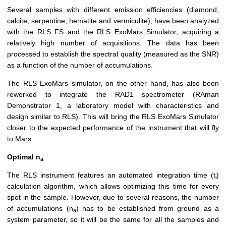
Several samples with different emission efficiencies (diamond,
calcite, serpentine, hematite and vermiculite), have been analyzed
with the RLS FS and the RLS ExoMars Simulator, acquiring a
relatively high number of acquisitions. The data has been
processed to establish the spectral quality (measured as the SNR)
as a function of the number of accumulations.
The RLS ExoMars simulator, on the other hand, has also been
reworked to integrate the RAD1 spectrometer (RAman
Demonstrator 1, a laboratory model with characteristics and
design similar to RLS). This will bring the RLS ExoMars Simulator
closer to the expected performance of the instrument that will fly
to Mars.
Optimal n
a
The RLS instrument features an automated integration time (t
)
i
calculation algorithm, which allows optimizing this time for every
spot in the sample. However, due to several reasons, the number
of accumulations (n
) has to be established from ground as a
a
system parameter, so it will be the same for all the samples and