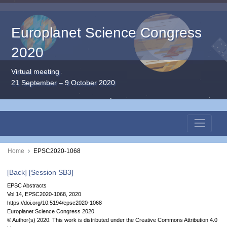
Europlanet Science Congress
2020
Virtual meeting
21 September – 9 October 2020
Home
EPSC2020-1068
[Back]
[Session SB3]
EPSC Abstracts
Vol.14, EPSC2020-1068, 2020
https://doi.org/10.5194/epsc2020-1068
Europlanet Science Congress 2020
© Author(s) 2020. This work is distributed under
the Creative Commons Attribution 4.0