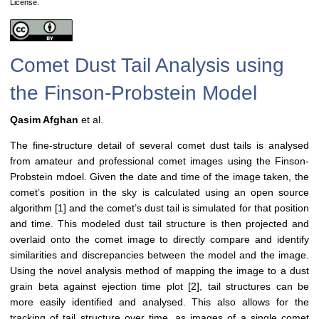
License.
Comet Dust Tail Analysis using
the Finson-Probstein Model
Qasim Afghan
et al.
The fine-structure detail of several comet dust tails is analysed
from amateur and professional comet images using the Finson-
Probstein mdoel. Given the date and time of the image taken, the
comet’s position in the sky is calculated using an open source
algorithm [1] and the comet’s dust tail is simulated for that position
and time. This modeled dust tail structure is then projected and
overlaid onto the comet image to directly compare and identify
similarities and discrepancies between the model and the image.
Using the novel analysis method of mapping the image to a dust
grain beta against ejection time plot [2], tail structures can be
more easily identified and analysed. This also allows for the
tracking of tail structure over time, as images of a single comet