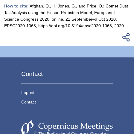
How to cite:
Afghan, Q., H. Jones, G., and Price, O.: Comet Dust
Tail Analysis using the Finson-Probstein Model, Europlanet
Science Congress 2020, online, 21 September–9 Oct 2020,
EPSC2020-1068, https://doi.org/10.5194/epsc2020-1068, 2020
Contact
Imprint
Contact