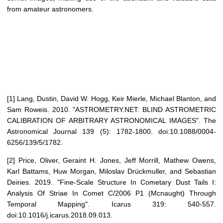
from amateur astronomers.
[1] Lang, Dustin, David W. Hogg, Keir Mierle, Michael Blanton, and
Sam Roweis. 2010. "ASTROMETRY.NET: BLIND ASTROMETRIC
CALIBRATION OF ARBITRARY ASTRONOMICAL IMAGES". The
Astronomical Journal 139 (5): 1782-1800. doi:10.1088/0004-
6256/139/5/1782.
[2] Price, Oliver, Geraint H. Jones, Jeff Morrill, Mathew Owens,
Karl Battams, Huw Morgan, Miloslav Drückmuller, and Sebastian
Deiries. 2019. "Fine-Scale Structure In Cometary Dust Tails I:
Analysis Of Striae In Comet C/2006 P1 (Mcnaught) Through
Temporal Mapping". Icarus 319: 540-557.
doi:10.1016/j.icarus.2018.09.013.