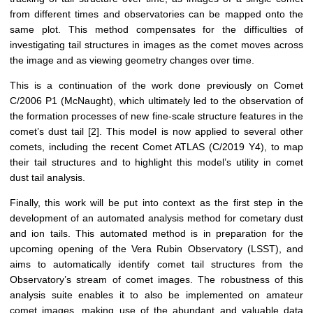
from different times and observatories can be mapped onto the
same plot. This method compensates for the difficulties of
investigating tail structures in images as the comet moves across
the image and as viewing geometry changes over time.
This is a continuation of the work done previously on Comet
C/2006 P1 (McNaught), which ultimately led to the observation of
the formation processes of new fine-scale structure features in the
comet’s dust tail [2]. This model is now applied to several other
comets, including the recent Comet ATLAS (C/2019 Y4), to map
their tail structures and to highlight this model’s utility in comet
dust tail analysis.
Finally, this work will be put into context as the first step in the
development of an automated analysis method for cometary dust
and ion tails. This automated method is in preparation for the
upcoming opening of the Vera Rubin Observatory (LSST), and
aims to automatically identify comet tail structures from the
Observatory’s stream of comet images. The robustness of this
analysis suite enables it to also be implemented on amateur
comet images, making use of the abundant and valuable data