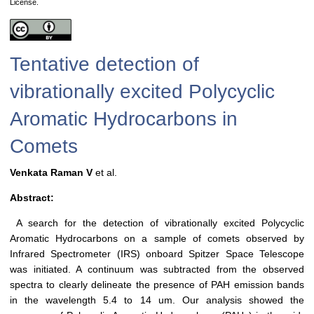
License.
Tentative detection of
vibrationally excited Polycyclic
Aromatic Hydrocarbons in
Comets
Venkata Raman V
et al.
Abstract:
A search for the detection of vibrationally excited Polycyclic
Aromatic Hydrocarbons on a sample of comets observed by
Infrared Spectrometer (IRS) onboard Spitzer Space Telescope
was initiated. A continuum was subtracted from the observed
spectra to clearly delineate the presence of PAH emission bands
in the wavelength 5.4 to 14 um. Our analysis showed the