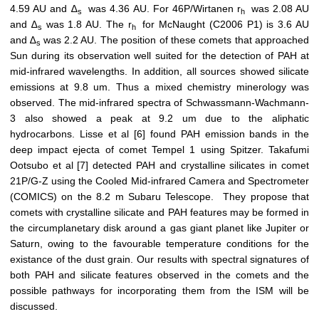
4.59 AU and ∆
was 4.36 AU. For 46P/Wirtanen r
was 2.08 AU
s
h
and ∆
was 1.8 AU. The r
for McNaught (C2006 P1) is 3.6 AU
s
h
and ∆
was 2.2 AU. The position of these comets that approached
s
Sun during its observation well suited for the detection of PAH at
mid-infrared wavelengths. In addition, all sources showed silicate
emissions at 9.8 um. Thus a mixed chemistry minerology was
observed. The mid-infrared spectra of Schwassmann-Wachmann-
3 also showed a peak at 9.2 um due to the aliphatic
hydrocarbons. Lisse et al [6] found PAH emission bands in the
deep impact ejecta of comet Tempel 1 using Spitzer. Takafumi
Ootsubo et al [7] detected PAH and crystalline silicates in comet
21P/G-Z using the Cooled Mid-infrared Camera and Spectrometer
(COMICS) on the 8.2 m Subaru Telescope. They propose that
comets with crystalline silicate and PAH features may be formed in
the circumplanetary disk around a gas giant planet like Jupiter or
Saturn, owing to the favourable temperature conditions for the
existance of the dust grain. Our results with spectral signatures of
both PAH and silicate features observed in the comets and the
possible pathways for incorporating them from the ISM will be
discussed.