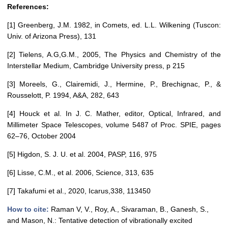
References:
[1] Greenberg, J.M. 1982, in Comets, ed. L.L. Wilkening (Tuscon:
Univ. of Arizona Press), 131
[2] Tielens, A.G,G.M., 2005, The Physics and Chemistry of the
Interstellar Medium, Cambridge University press, p 215
[3] Moreels, G., Clairemidi, J., Hermine, P., Brechignac, P., &
Rousselott, P. 1994, A&A, 282, 643
[4] Houck et al. In J. C. Mather, editor, Optical, Infrared, and
Millimeter Space Telescopes, volume 5487 of Proc. SPIE, pages
62–76, October 2004
[5] Higdon, S. J. U. et al. 2004, PASP, 116, 975
[6] Lisse, C.M., et al. 2006, Science, 313, 635
[7] Takafumi et al., 2020, Icarus,338, 113450
How to cite:
Raman V, V., Roy, A., Sivaraman, B., Ganesh, S.,
and Mason, N.: Tentative detection of vibrationally excited