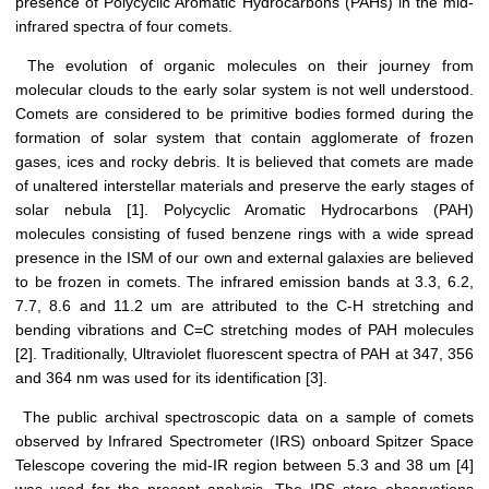
presence of Polycyclic Aromatic Hydrocarbons (PAHs) in the mid-
infrared spectra of four comets.
The evolution of organic molecules on their journey from
molecular clouds to the early solar system is not well understood.
Comets are considered to be primitive bodies formed during the
formation of solar system that contain agglomerate of frozen
gases, ices and rocky debris. It is believed that comets are made
of unaltered interstellar materials and preserve the early stages of
solar nebula [1]. Polycyclic Aromatic Hydrocarbons (PAH)
molecules consisting of fused benzene rings with a wide spread
presence in the ISM of our own and external galaxies are believed
to be frozen in comets. The infrared emission bands at 3.3, 6.2,
7.7, 8.6 and 11.2 um are attributed to the C-H stretching and
bending vibrations and C=C stretching modes of PAH molecules
[2]. Traditionally, Ultraviolet fluorescent spectra of PAH at 347, 356
and 364 nm was used for its identification [3].
The public archival spectroscopic data on a sample of comets
observed by Infrared Spectrometer (IRS) onboard Spitzer Space
Telescope covering the mid-IR region between 5.3 and 38 um [4]