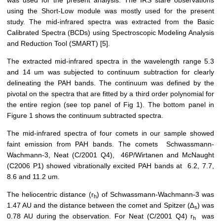
was used for the present analysis. The IRS stare observations
using the Short-Low module was mostly used for the present
study. The mid-infrared spectra was extracted from the Basic
Calibrated Spectra (BCDs) using Spectroscopic Modeling Analysis
and Reduction Tool (SMART) [5].
The extracted mid-infrared spectra in the wavelength range 5.3
and 14 um was subjected to continuum subtraction for clearly
delineating the PAH bands. The continuum was defined by the
pivotal on the spectra that are fitted by a third order polynomial for
the entire region (see top panel of Fig 1). The bottom panel in
Figure 1 shows the continuum subtracted spectra.
The mid-infrared spectra of four comets in our sample showed
faint emission from PAH bands. The comets Schwassmann-
Wachmann-3, Neat (C/2001 Q4), 46P/Wirtanen and McNaught
(C2006 P1) showed vibrationally excited PAH bands at 6.2, 7.7,
8.6 and 11.2 um.
The heliocentric distance (r
) of Schwassmann-Wachmann-3 was
h
1.47 AU and the distance between the comet and Spitzer (∆
) was
s
0.78 AU during the observation. For Neat (C/2001 Q4) r
was
h