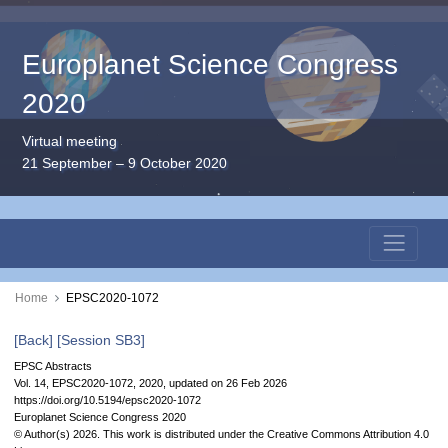
Europlanet Science Congress
2020
Virtual meeting
21 September – 9 October 2020
Home
EPSC2020-1072
[Back]
[Session SB3]
EPSC Abstracts
Vol. 14, EPSC2020-1072, 2020, updated on 26 Feb 2026
https://doi.org/10.5194/epsc2020-1072
Europlanet Science Congress 2020
© Author(s) 2026. This work is distributed under
the Creative Commons Attribution 4.0