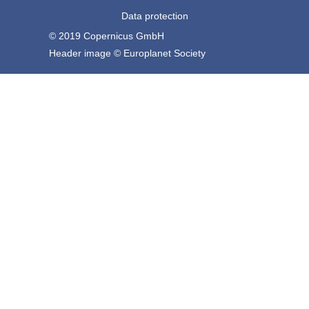
Data protection
© 2019 Copernicus GmbH
Header image © Europlanet Society