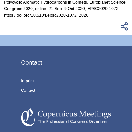
Polycyclic Aromatic Hydrocarbons in Comets, Europlanet Science
Congress 2020, online, 21 Sep–9 Oct 2020, EPSC2020-1072,
https://doi.org/10.5194/epsc2020-1072, 2020.
Contact
Imprint
Contact