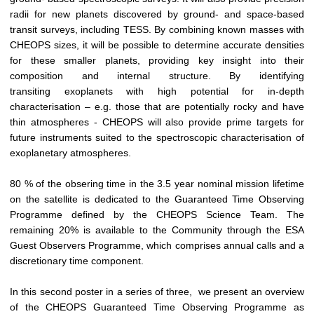
radii for new planets discovered by ground- and space-based
transit surveys, including TESS. By combining known masses with
CHEOPS sizes, it will be possible to determine accurate densities
for these smaller planets, providing key insight into their
composition and internal structure. By identifying
transiting exoplanets with high potential for in-depth
characterisation – e.g. those that are potentially rocky and have
thin atmospheres - CHEOPS will also provide prime targets for
future instruments suited to the spectroscopic characterisation of
exoplanetary atmospheres.
80 % of the obsering time in the 3.5 year nominal mission lifetime
on the satellite is dedicated to the Guaranteed Time Observing
Programme defined by the CHEOPS Science Team. The
remaining 20% is available to the Community through the ESA
Guest Observers Programme, which comprises annual calls and a
discretionary time component.
In this second poster in a series of three, we present an overview
of the CHEOPS Guaranteed Time Observing Programme as