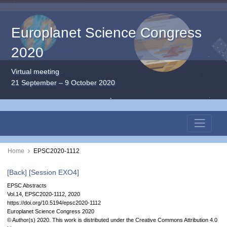
Europlanet Science Congress
2020
Virtual meeting
21 September – 9 October 2020
Home
EPSC2020-1112
[Back]
[Session EXO4]
EPSC Abstracts
Vol.14, EPSC2020-1112, 2020
https://doi.org/10.5194/epsc2020-1112
Europlanet Science Congress 2020
© Author(s) 2020. This work is distributed under
the Creative Commons Attribution 4.0