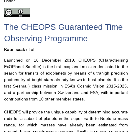
License.
The CHEOPS Guaranteed Time
Observing Programme
Kate Isaak
et al.
Launched on 18 December 2019, CHEOPS (CHaracterising
ExOPlanet Satellite) is the first exoplanet mission dedicated to the
search for transits of exoplanets by means of ultrahigh precision
photometry of bright stars already known to host planets. It is the
first S-(small) class mission in ESA’s Cosmic Vision 2015-2025,
and a partnership between Switzerland and ESA, with important
contributions from 10 other member states.
CHEOPS will provide the unique capability of determining accurate
radii for a subset of planets in the super-Earth to Neptune mass
range, for which masses have already been estimated from
ground- based spectroscopic surveys. It will also provide precision