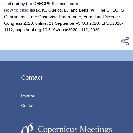
defined by the CHEOPS Science Team.
How to cite:
Isaak, K., Queloz, D., and Benz, W.: The CHEOPS
Guaranteed Time Observing Programme, Europlanet Science
Congress 2020, online, 21 September–9 Oct 2020, EPSC2020-
1112, https://doi.org/10.5194/epsc2020-1112, 2020
Contact
Imprint
Contact