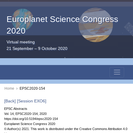
Europlanet Science Congress
2020
Virtual meeting
21 September – 9 October 2020
Home
EPSC2020-154
[Back]
[Session EXO6]
EPSC Abstracts
Vol. 14, EPSC2020-154, 2020
https://doi.org/10.5194/epsc2020-154
Europlanet Science Congress 2020
© Author(s) 2021. This work is distributed under
the Creative Commons Attribution 4.0