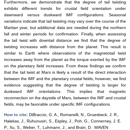
Furthermore, we demonstrate that the degree of tail twisting
exhibits different trends for crustal field orientation under
dawnward versus duskward IMF configurations. Seasonal
variations indicate that tail twisting may vary over the course of the
Martian year, but additional data are needed during the northern
fall and winter periods for confirmation. Finally, when assessing
the tail twist with downtail distance we find that the degree of
twisting increases with distance from the planet. This result is
similar to Earth where observations of the magnetotail twist
increases away from the planet as the torque exerted by the IMF
on the planetary field increases. From these findings we confirm
that the tail twist at Mars is likely a result of the direct interaction
between the IMF and the planetary crustal fields; however, we find
evidence suggesting that the degree of twisting is larger for
duskward IMF orientations. This implies that magnetic
reconnection on the dayside of Mars, between the IMF and crustal
fields, may be favorable under specific IMF configurations.
How to cite:
DiBraccio, G. A., Romanelli, N., Gruesbeck, J. R.,
Halekas, J., Ruhunusiri, S., Espley, J., Poh, G., Connerney, J. E.
P., Xu, S., Weber, T., Luhmann, J., and Brain, D.: MAVEN