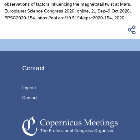
observations of factors influencing the magnetotail twist at Mars,
Europlanet Science Congress 2020, online, 21 Sep–9 Oct 2020,
EPSC2020-154, https://doi.org/10.5194/epsc2020-154, 2020.
Contact
Imprint
Contact