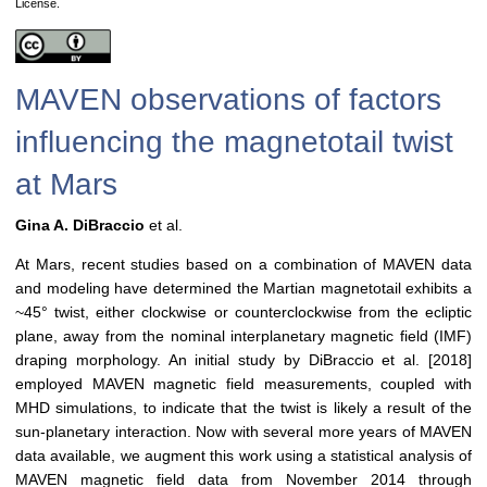
License.
MAVEN observations of factors
influencing the magnetotail twist
at Mars
Gina A. DiBraccio
et al.
At Mars, recent studies based on a combination of MAVEN data
and modeling have determined the Martian magnetotail exhibits a
~45° twist, either clockwise or counterclockwise from the ecliptic
plane, away from the nominal interplanetary magnetic field (IMF)
draping morphology. An initial study by DiBraccio et al. [2018]
employed MAVEN magnetic field measurements, coupled with
MHD simulations, to indicate that the twist is likely a result of the
sun-planetary interaction. Now with several more years of MAVEN
data available, we augment this work using a statistical analysis of
MAVEN magnetic field data from November 2014 through