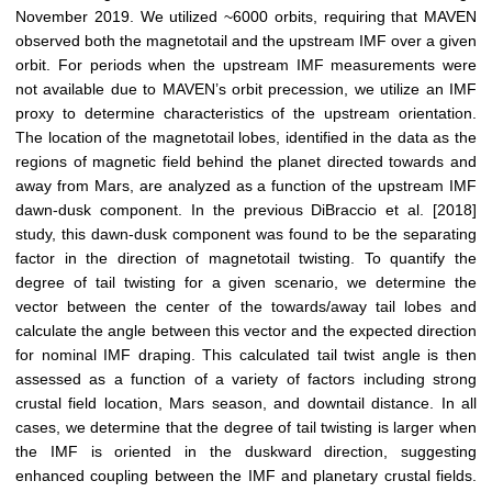
November 2019. We utilized ~6000 orbits, requiring that MAVEN
observed both the magnetotail and the upstream IMF over a given
orbit. For periods when the upstream IMF measurements were
not available due to MAVEN’s orbit precession, we utilize an IMF
proxy to determine characteristics of the upstream orientation.
The location of the magnetotail lobes, identified in the data as the
regions of magnetic field behind the planet directed towards and
away from Mars, are analyzed as a function of the upstream IMF
dawn-dusk component. In the previous DiBraccio et al. [2018]
study, this dawn-dusk component was found to be the separating
factor in the direction of magnetotail twisting. To quantify the
degree of tail twisting for a given scenario, we determine the
vector between the center of the towards/away tail lobes and
calculate the angle between this vector and the expected direction
for nominal IMF draping. This calculated tail twist angle is then
assessed as a function of a variety of factors including strong
crustal field location, Mars season, and downtail distance. In all
cases, we determine that the degree of tail twisting is larger when
the IMF is oriented in the duskward direction, suggesting
enhanced coupling between the IMF and planetary crustal fields.