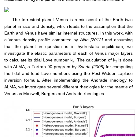
2
The terrestrial planet Venus is reminiscent of the Earth twin
planet in size and density, which leads to the assumption that the
Earth and Venus have similar internal structures. In this work, with
a Venus density profile computed by
Aitta [2012]
and assuming
that the planet in question is in hydrostatic equilibrium, we
investigate the elastic parameters of each of Venus major layers
to calculate its tidal Love number k
. The calculation of k
is done
2
2
with ALMA, a Fortran 90 program by
Spada [2008]
for computing
the tidal and load Love numbers using the Post-Widder Laplace
inversion formula. After implementing the Andrade rheology to
ALMA, we investigate several different rheologies for the mantle of
Venus as Maxwell, Burgers and Andrade rheologies.