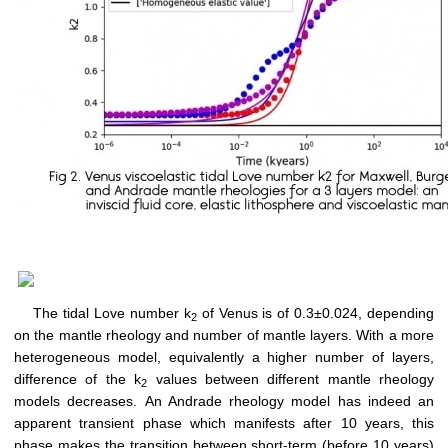
The tidal Love number k
of Venus is of 0.3±0.024, depending
2
on the mantle rheology and number of mantle layers. With a more
heterogeneous model, equivalently a higher number of layers,
difference of the k
values between different mantle rheology
2
models decreases. An Andrade rheology model has indeed an
apparent transient phase which manifests after 10 years, this
phase makes the transition between short-term (before 10 years)