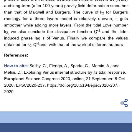
and long-term (after 100 years) gravity field deformation smoother
than that of Maxwell and Burgers. The curve of k
for Burgers
2
rheology for a three layers model is relatively uneven, it gets
smoother while adding more layers. From the tidal Love number
-1
k
we also conclude the dissipation function Q
and the tide-
2,
induced phase lag ε of Venus. Finally we compare the values
-1
obtained for k
Q
and with that of the work of different authors.
2,
References:
How to cite:
Saliby, C., Fienga, A., Spada, G., Memin, A., and
Melini, D.: Exploring Venus internal structure by its tidal response,
Europlanet Science Congress 2020, online, 21 September–9 Oct
2020, EPSC2020-237, https://doi.org/10.5194/epsc2020-237,
2020