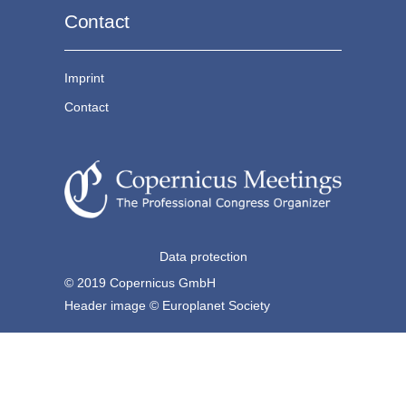
Contact
Imprint
Contact
Data protection
© 2019 Copernicus GmbH
Header image © Europlanet Society