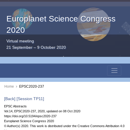
Europlanet Science Congress
2020
Virtual meeting
21 September – 9 October 2020
Home
EPSC2020-237
[Back]
[Session TP11]
EPSC Abstracts
Vol.14, EPSC2020-237, 2020, updated on 08 Oct 2020
https://doi.org/10.5194/epsc2020-237
Europlanet Science Congress 2020
© Author(s) 2020. This work is distributed under
the Creative Commons Attribution 4.0