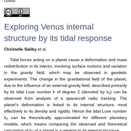
License.
Exploring Venus internal
structure by its tidal response
Christelle Saliby
et al.
Tidal forces acting on a planet cause a deformation and mass
redistribution in its interior, involving surface motions and variation
in the gravity field, which may be observed in geodetic
experiments. The change in the gravitational field of the planet,
due to the influence of an external gravity field, described primarily
by its tidal Love number k of degree 2 (denoted by k
) can be
2
observed from analysis of a spacecraft radio tracking. The
planet's deformation is linked to its internal structure, most
effectively to its density and rigidity. Hence the tidal Love number
k
can be theoretically approximated for different planetary
2
models, which means comparing the observed and theoretical
calculation of k
of a planet is a window to its internal structure.