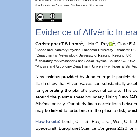
the Creative Commons Attribution 4.0 License.
Evidence of Alfvénic Inte
1
1
Christopher T.S Lorch
,
Licia C. Ray
,
Clare E.J.
1
Space and Planetary Physics, Lancaster University, Lancaster, UK
2
Department of Meteorology, University of Reading, Reading, UK
3
Laboratory for Atmospheric and Space Physics, Boulder, CO, USA
4
Physics and Astronomy Department, University of Texas at San Ant
New insights provided by Juno energetic particle de
Earth show that Alfvén waves can substantially accel
for generating the planet's powerful aurora. This a
around the plasma sheet boundary. Using Juno JADE 
Alfvénic activity. Our study finds correlations betwe
may be linked to turbulence in the plasma disk, whi
How to cite:
Lorch, C. T. S., Ray, L. C., Watt, C. E. 
Spacecraft, Europlanet Science Congress 2020, onl