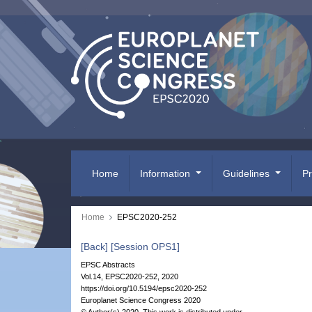
Home
Information
Guidelines
P
Home
EPSC2020-252
[Back]
[Session OPS1]
EPSC Abstracts
Vol.14, EPSC2020-252, 2020
https://doi.org/10.5194/epsc2020-252
Europlanet Science Congress 2020
© Author(s) 2020. This work is distributed under