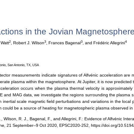
ractions in the Jovian Magnetospher
2
3
3
4
 Watt
,
Robert J. Wilson
,
Frances Bagenal
,
and Frédéric Allegrini
onio, San Antonio, TX, USA
tector measurements indicate signatures of Alfvénic acceleration are
erate plasma within the magnetosphere. At Jupiter, it is now predicted
cceleration occurs when the plasma thermal velocity is approximately e
and MAG data, we investigate the regions surrounding the plasma shee
en inertial scale magnetic field perturbations and variations in the loc
ch could be a source of heating for magnetospheric plasma observed in 
J., Wilson, R. J., Bagenal, F., and Allegrini, F.: Evidence of Alfvénic I
ine, 21 September–9 Oct 2020, EPSC2020-252, https://doi.org/10.519