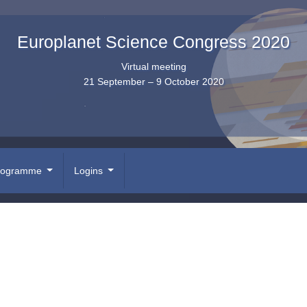
Europlanet Science Congress 2020
Virtual meeting
21 September – 9 October 2020
rogramme
Logins