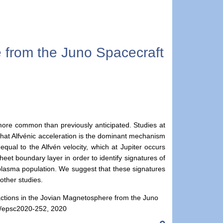
e from the Juno Spacecraft
 more common than previously anticipated. Studies at
 that Alfvénic acceleration is the dominant mechanism
qual to the Alfvén velocity, which at Jupiter occurs
t boundary layer in order to identify signatures of
al plasma population. We suggest that these signatures
other studies.
nteractions in the Jovian Magnetosphere from the Juno
4/epsc2020-252, 2020