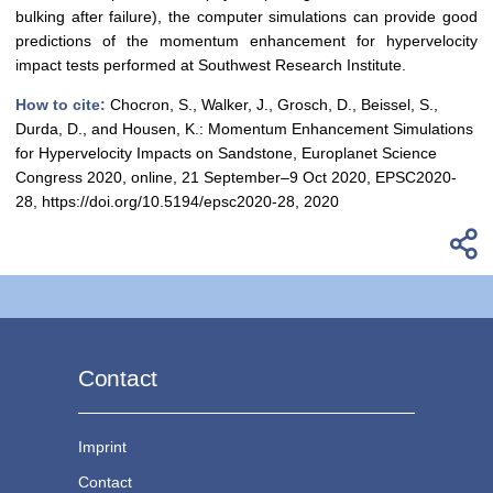
bulking after failure), the computer simulations can provide good
predictions of the momentum enhancement for hypervelocity
impact tests performed at Southwest Research Institute.
How to cite:
Chocron, S., Walker, J., Grosch, D., Beissel, S.,
Durda, D., and Housen, K.: Momentum Enhancement Simulations
for Hypervelocity Impacts on Sandstone, Europlanet Science
Congress 2020, online, 21 September–9 Oct 2020, EPSC2020-
28, https://doi.org/10.5194/epsc2020-28, 2020
Contact
Imprint
Contact