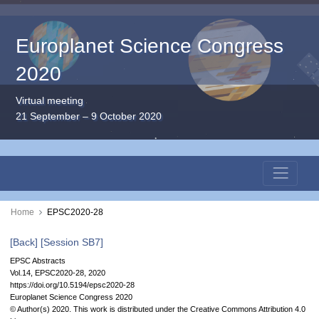
Europlanet Science Congress
2020
Virtual meeting
21 September – 9 October 2020
Home
EPSC2020-28
[Back]
[Session SB7]
EPSC Abstracts
Vol.14, EPSC2020-28, 2020
https://doi.org/10.5194/epsc2020-28
Europlanet Science Congress 2020
© Author(s) 2020. This work is distributed under
the Creative Commons Attribution 4.0