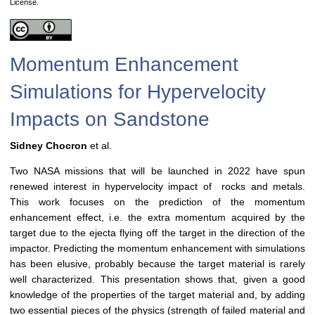
License.
Momentum Enhancement
Simulations for Hypervelocity
Impacts on Sandstone
Sidney Chocron
et al.
Two NASA missions that will be launched in 2022 have spun
renewed interest in hypervelocity impact of rocks and metals.
This work focuses on the prediction of the momentum
enhancement effect, i.e. the extra momentum acquired by the
target due to the ejecta flying off the target in the direction of the
impactor. Predicting the momentum enhancement with simulations
has been elusive, probably because the target material is rarely
well characterized. This presentation shows that, given a good
knowledge of the properties of the target material and, by adding
two essential pieces of the physics (strength of failed material and