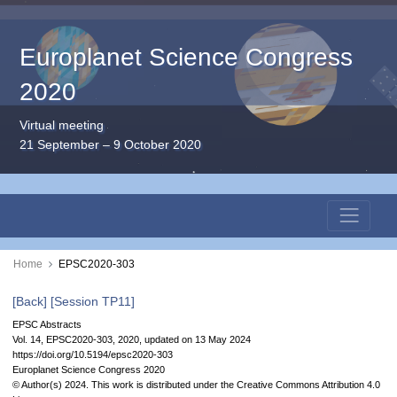
Europlanet Science Congress
2020
Virtual meeting
21 September – 9 October 2020
Home
EPSC2020-303
[Back]
[Session TP11]
EPSC Abstracts
Vol. 14, EPSC2020-303, 2020, updated on 13 May 2024
https://doi.org/10.5194/epsc2020-303
Europlanet Science Congress 2020
© Author(s) 2024. This work is distributed under
the Creative Commons Attribution 4.0