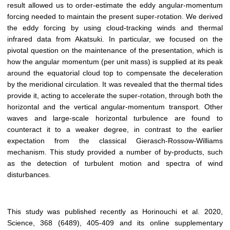
result allowed us to order-estimate the eddy angular-momentum
forcing needed to maintain the present super-rotation. We derived
the eddy forcing by using cloud-tracking winds and thermal
infrared data from Akatsuki. In particular, we focused on the
pivotal question on the maintenance of the presentation, which is
how the angular momentum (per unit mass) is supplied at its peak
around the equatorial cloud top to compensate the deceleration
by the meridional circulation. It was revealed that the thermal tides
provide it, acting to accelerate the super-rotation, through both the
horizontal and the vertical angular-momentum transport. Other
waves and large-scale horizontal turbulence are found to
counteract it to a weaker degree, in contrast to the earlier
expectation from the classical Gierasch-Rossow-Williams
mechanism. This study provided a number of by-products, such
as the detection of turbulent motion and spectra of wind
disturbances.
This study was published recently as Horinouchi et al. 2020,
Science, 368 (6489), 405-409 and its online supplementary