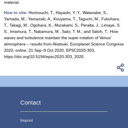
material.
How to cite:
Horinouchi, T., Hayashi, Y.-Y., Watanabe, S.,
Yamada, M., Yamazaki, A., Kouyama, T., Taguchi, M., Fukuhara,
T., Takagi, M., Ogohara, K., Murakami, S., Peralta, J., Limaye, S.
S., Imamura, T., Nakamura, M., Sato, T. M., and Satoh, T.: How
waves and turbulence maintain the super-rotation of Venus'
atmosphere – results from Akatsuki, Europlanet Science Congress
2020, online, 21 Sep–9 Oct 2020, EPSC2020-303,
https://doi.org/10.5194/epsc2020-303, 2020.
Contact
Imprint