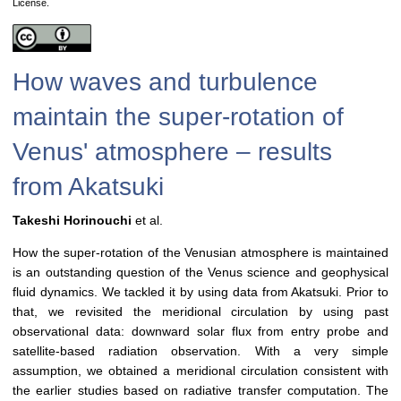
License.
How waves and turbulence
maintain the super-rotation of
Venus' atmosphere – results
from Akatsuki
Takeshi Horinouchi
et al.
How the super-rotation of the Venusian atmosphere is maintained
is an outstanding question of the Venus science and geophysical
fluid dynamics. We tackled it by using data from Akatsuki. Prior to
that, we revisited the meridional circulation by using past
observational data: downward solar flux from entry probe and
satellite-based radiation observation. With a very simple
assumption, we obtained a meridional circulation consistent with
the earlier studies based on radiative transfer computation. The