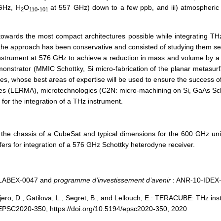
 GHz, H
O
at 557 GHz) down to a few ppb, and iii) atmospheric 
2
110-101
towards the most compact architectures possible while integrating THz 
 the approach has been conservative and consisted of studying them se
instrument at 576 GHz to achieve a reduction in mass and volume by a f
emonstrator (MMIC Schottky, Si micro-fabrication of the planar metasurfa
tes, whose best areas of expertise will be used to ensure the success o
des (LERMA), microtechnologies (C2N: micro-machining on Si, GaAs Sc
or the integration of a THz instrument.
o the chassis of a CubeSat and typical dimensions for the 600 GHz uni
ers for integration of a 576 GHz Schottky heterodyne receiver.
1-LABEX-0047 and
programme d’investissement d’avenir
: ANR-10-IDEX
jero, D., Gatilova, L., Segret, B., and Lellouch, E.: TERACUBE: THz i
EPSC2020-350, https://doi.org/10.5194/epsc2020-350, 2020