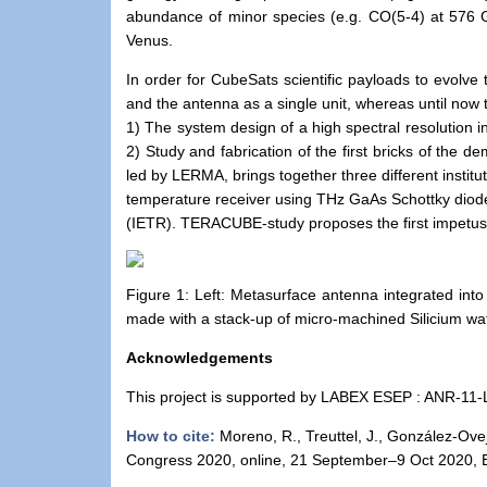
abundance of minor species (e.g. CO(5-4) at 576
Venus.
In order for CubeSats scientific payloads to evolve 
and the antenna as a single unit, whereas until now
1) The system design of a high spectral resolution 
2) Study and fabrication of the first bricks of the d
led by LERMA, brings together three different institu
temperature receiver using THz GaAs Schottky dio
(IETR). TERACUBE-study proposes the first impetus f
Figure 1: Left: Metasurface antenna integrated int
made with a stack-up of micro-machined Silicium waf
Acknowledgements
This project is supported by LABEX ESEP : ANR-1
How to cite:
Moreno, R., Treuttel, J., González-Ove
Congress 2020, online, 21 September–9 Oct 2020, 