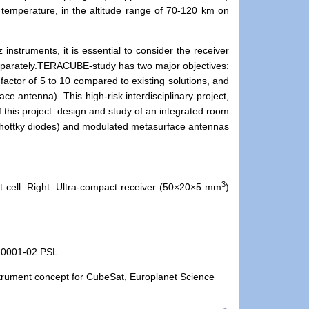
temperature, in the altitude range of 70-120 km on
instruments, it is essential to consider the receiver
parately.
TERACUBE-study has two major objectives:
actor of 5 to 10 compared to existing solutions, and
ce antenna). This high-risk interdisciplinary project,
f this project: design and study of an integrated room
hottky diodes) and modulated metasurface antennas
3
t cell. Right: Ultra-compact receiver (50×20×5 mm
)
-0001-02 PSL
nstrument concept for CubeSat, Europlanet Science