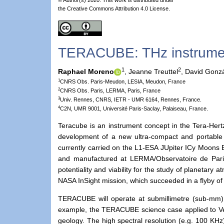
the Creative Commons Attribution 4.0 License.
TERACUBE: THz instrumen
1
2
Raphael Moreno
,
Jeanne Treuttel
,
David Gonzá
1
CNRS Obs. Paris-Meudon, LESIA, Meudon, France
2
CNRS Obs. Paris, LERMA, Paris, France
3
Univ. Rennes, CNRS, IETR - UMR 6164, Rennes, France.
4
C2N, UMR 9001, Université Paris-Saclay, Palaiseau, France.
Teracube is an instrument concept in the Tera-Her
development of a new ultra-compact and portable 
currently carried on the L1-ESA JUpiter ICy Moons 
and manufactured at LERMA/Observatoire de Paris
potentiality and viability for the study of planetary
NASA InSight mission, which succeeded in a flyby of
TERACUBE will operate at submillimetre (sub-mm)
example, the TERACUBE science case applied to Ve
geology. The high spectral resolution (e.g. 100 KHz) 