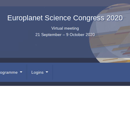
Europlanet Science Congress 2020
Virtual meeting
21 September – 9 October 2020
rogramme
Logins