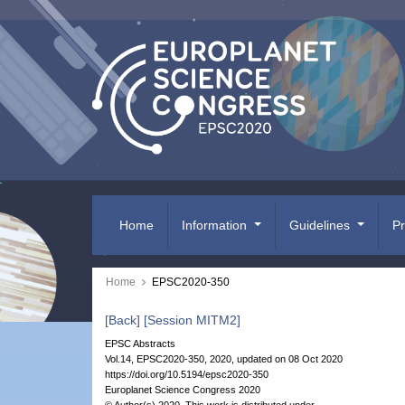
Home
Information
Guidelines
P
Home
EPSC2020-350
[Back]
[Session MITM2]
EPSC Abstracts
Vol.14, EPSC2020-350, 2020, updated on 08 Oct 2020
https://doi.org/10.5194/epsc2020-350
Europlanet Science Congress 2020
© Author(s) 2020. This work is distributed under