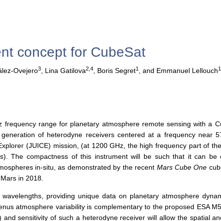
t concept for CubeSat
3
2,4
1
lez-Ovejero
,
Lina Gatilova
,
Boris Segret
,
and Emmanuel Lellouch
tz frequency range for planetary atmosphere remote sensing with a C
generation of heterodyne receivers centered at a frequency near 
Explorer (JUICE) mission, (at 1200 GHz, the high frequency part of th
). The compactness of this instrument will be such that it can be
 atmospheres in-situ, as demonstrated by the recent
Mars Cube One
cube
 Mars in 2018.
 wavelengths, providing unique data on planetary atmosphere dynam
nus atmosphere variability is complementary to the proposed ESA 
and sensitivity of such a heterodyne receiver will allow the spatial an