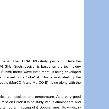
1
ubeSat. The TERACUBE-study goal is to initiate the
576 GHz. Such receiver is based on the technology
e Submillimeter Wave Instrument, is being developed
 embarked on a CubeSat. This is motivated by the
sats (MarCO-A and MarCO-B) riding along with the
ics, composition and temperature. As a very good
M5 mission ENVISION to study Venus atmosphere and
d temporal mapping of i) Doppler lineshifts winds, ii)