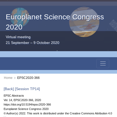
Europlanet Science Congress
2020
Virtual meeting
21 September – 9 October 2020
Home
EPSC2020-366
[Back]
[Session TP14]
EPSC Abstracts
Vol. 14, EPSC2020-366, 2020
https://doi.org/10.5194/epsc2020-366
Europlanet Science Congress 2020
© Author(s) 2022. This work is distributed under
the Creative Commons Attribution 4.0