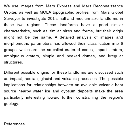
We use images from Mars Express and Mars Reconnaissance
Orbiter, as well as MOLA topographic profiles from Mars Global
Surveyor to investigate 201 small and medium-size landforms in
these two regions. These landforms have a priori similar
characteristics, such as similar sizes and forms, but their origin
might not be the same. A detailed analysis of images and
morphometric parameters has allowed their classification into 6
groups, which are the so-called cratered cones, impact craters,
ambiguous craters, simple and peaked domes, and irregular
structures.
Different possible origins for these landforms are discussed such
as impact, aeolian, glacial and volcanic processes. The possible
implications for relationships between an available volcanic heat
source nearby water ice and gypsum deposits make the area
particularly interesting toward further constraining the region’s
geology.
References