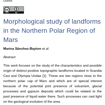
License.
Morphological study of landforms
in the Northern Polar Region of
Mars
Marina Sánchez-Bayton
et al.
Abstract
This work focuses on the study of the characteristics and possible
origin of distinct positive topographic landforms located in Scandia
Cavi and Olympia Undae [1]. These are two regions close to the
northern polar cap of Mars and which are of special interest
because of the potential joint presence of volcanism, glacial
processes and gypsum deposits which could be related to the
past presence of liquid water there. Such processes can cast light
on the geological evolution of the area.