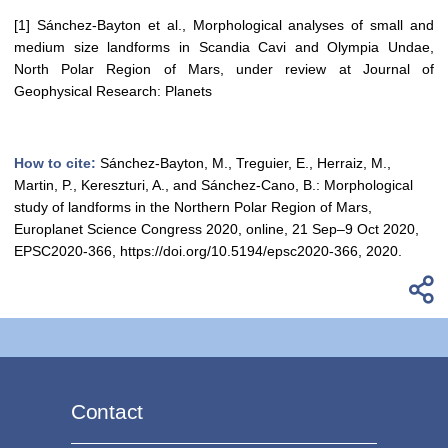
[1] Sánchez-Bayton et al., Morphological analyses of small and
medium size landforms in Scandia Cavi and Olympia Undae,
North Polar Region of Mars, under review at Journal of
Geophysical Research: Planets
How to cite:
Sánchez-Bayton, M., Treguier, E., Herraiz, M.,
Martin, P., Kereszturi, A., and Sánchez-Cano, B.: Morphological
study of landforms in the Northern Polar Region of Mars,
Europlanet Science Congress 2020, online, 21 Sep–9 Oct 2020,
EPSC2020-366, https://doi.org/10.5194/epsc2020-366, 2020.
Contact