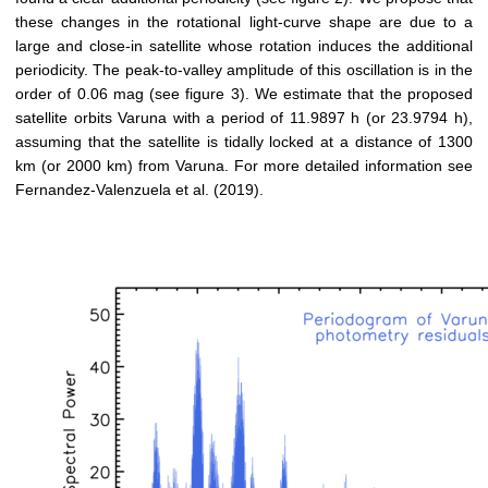
these changes in the rotational light-curve shape are due to a
large and close-in satellite whose rotation induces the additional
periodicity. The peak-to-valley amplitude of this oscillation is in the
order of 0.06 mag (see figure 3). We estimate that the proposed
satellite orbits Varuna with a period of 11.9897 h (or 23.9794 h),
assuming that the satellite is tidally locked at a distance of 1300
km (or 2000 km) from Varuna. For more detailed information see
Fernandez-Valenzuela et al. (2019).