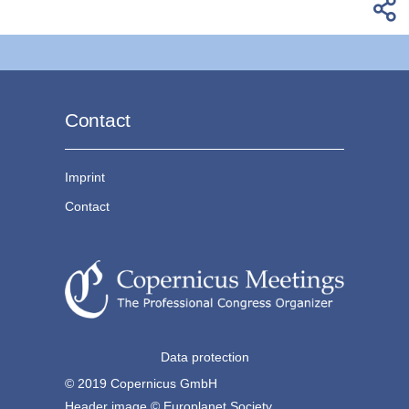
Contact
Imprint
Contact
Data protection
© 2019 Copernicus GmbH
Header image © Europlanet Society