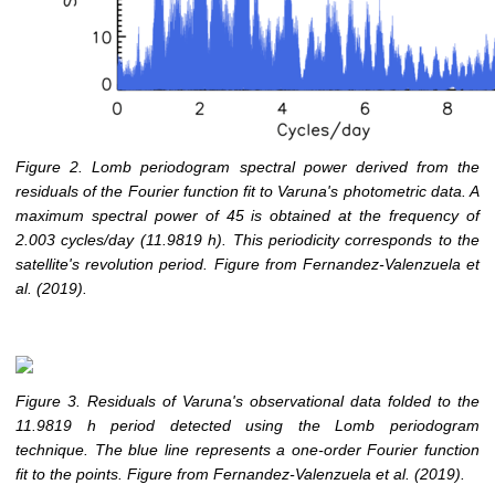
Figure 2. Lomb periodogram spectral power derived from the
residuals of the Fourier function fit to Varuna's photometric data. A
maximum spectral power of 45 is obtained at the frequency of
2.003 cycles/day (11.9819 h). This periodicity corresponds to the
satellite's revolution period. Figure from Fernandez-Valenzuela et
al. (2019).
Figure 3. Residuals of Varuna's observational data folded to the
11.9819 h period detected using the Lomb periodogram
technique. The blue line represents a one-order Fourier function
fit to the points. Figure from Fernandez-Valenzuela et al. (2019).