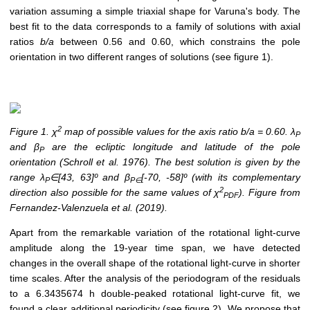
variation assuming a simple triaxial shape for Varuna's body. The
best fit to the data corresponds to a family of solutions with axial
ratios
b/a
between 0.56 and 0.60, which constrains the pole
orientation in two different ranges of solutions (see figure 1).
2
Figure 1. χ
map of possible values for the axis ratio b/a = 0.60. λ
P
and β
are the ecliptic longitude and latitude of the pole
P
orientation (Schroll et al. 1976). The best solution is given by the
range λ
∈[43, 63]º and β
[-70, -58]º (with its complementary
P
P∈
2
direction also possible for the same values of χ
). Figure from
PDF
Fernandez-Valenzuela et al. (2019).
Apart from the remarkable variation of the rotational light-curve
amplitude along the 19-year time span, we have detected
changes in the overall shape of the rotational light-curve in shorter
time scales. After the analysis of the periodogram of the residuals
to a 6.3435674 h double-peaked rotational light-curve fit, we
found a clear additional periodicity (see figure 2). We propose that