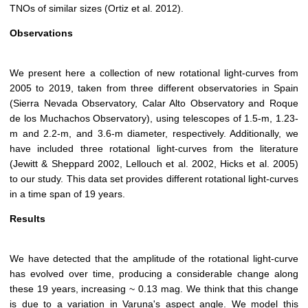
TNOs of similar sizes (Ortiz et al. 2012).
Observations
We present here a collection of new rotational light-curves from
2005 to 2019, taken from three different observatories in Spain
(Sierra Nevada Observatory, Calar Alto Observatory and Roque
de los Muchachos Observatory), using telescopes of 1.5-m, 1.23-
m and 2.2-m, and 3.6-m diameter, respectively. Additionally, we
have included three rotational light-curves from the literature
(Jewitt & Sheppard 2002, Lellouch et al. 2002, Hicks et al. 2005)
to our study. This data set provides different rotational light-curves
in a time span of 19 years.
Results
We have detected that the amplitude of the rotational light-curve
has evolved over time, producing a considerable change along
these 19 years, increasing ~ 0.13 mag. We think that this change
is due to a variation in Varuna's aspect angle. We model this