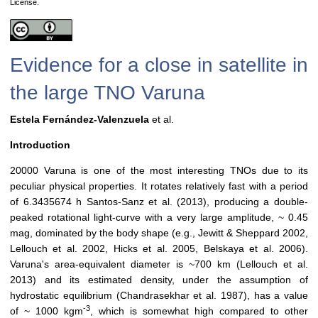
License.
Evidence for a close in satellite in
the large TNO Varuna
Estela Fernández-Valenzuela
et al.
Introduction
20000 Varuna is one of the most interesting TNOs due to its
peculiar physical properties. It rotates relatively fast with a period
of 6.3435674 h Santos-Sanz et al. (2013), producing a double-
peaked rotational light-curve with a very large amplitude, ~ 0.45
mag, dominated by the body shape (e.g., Jewitt & Sheppard 2002,
Lellouch et al. 2002, Hicks et al. 2005, Belskaya et al. 2006).
Varuna's area-equivalent diameter is ~700 km (Lellouch et al.
2013) and its estimated density, under the assumption of
hydrostatic equilibrium (Chandrasekhar et al. 1987), has a value
-3
of ~ 1000 kgm
, which is somewhat high compared to other