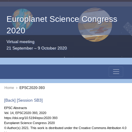
Europlanet Science Congress
2020
Virtual meeting
21 September – 9 October 2020
Home
EPSC2020-393
[Back]
[Session SB3]
EPSC Abstracts
Vol. 14, EPSC2020-393, 2020
https://doi.org/10.5194/epsc2020-393
Europlanet Science Congress 2020
© Author(s) 2021. This work is distributed under
the Creative Commons Attribution 4.0