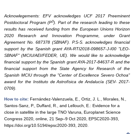
Acknowlegements: EFV acknowledges UCF 2017 Preeminent
3
Postdoctoral Program (P
). Part of the research leading to these
results has received funding from the European Unions Horizon
2020 Research and Innovation Programme, under Grant
Agreement No. 687378 (SBNAF). P.S-S. acknowledges financial
support by the Spanish grant AYA-RTI2018-098657-J-I00 "LEO-
SBNAF" (MCIU/AEI/FEDER, UE). We would like to acknowledge
financial support by the Spanish grant AYA-2017-84637-R and the
financial support from the State Agency for Research of the
Spanish MCIU through the "Center of Excellence Severo Ochoa"
award for the Instituto de Astrofísica de Andalucía (SEV- 2017-
0709).
How to cite:
Fernández-Valenzuela, E., Ortiz, J. L., Morales, N.,
Santos-Sanz, P., Duffard, R., and Lellouch, E.: Evidence for a
close in satellite in the large TNO Varuna, Europlanet Science
Congress 2020, online, 21 Sep–9 Oct 2020, EPSC2020-393,
https://doi.org/10.5194/epsc2020-393, 2020.