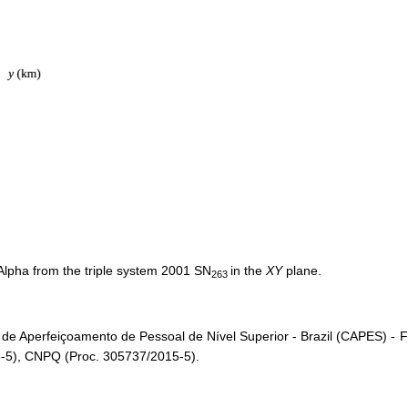
Alpha from the triple system 2001 SN
in the
XY
plane.
263
 de Aperfeiçoamento de Pessoal de Nível Superior - Brazil (CAPES) 
-5), CNPQ (Proc. 305737/2015-5).