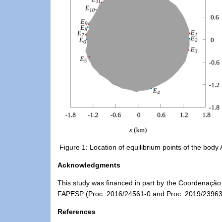
Figure 1: Location of equilibrium points of the body
Acknowledgments
This
study
was financed in part by the Coordenação
FAPESP (Proc. 2016/24561-0 and Proc. 2019/23963
References