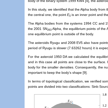
body of the binary system 1999 KW4 [4], the asteroi
In this study, we identified that the Alpha body from
the central one, the point
E
is an inner point and th
5
The Alpha bodies from the systems 1994 CC and 19
the 2001 SN
Alpha, the equilibrium points of t
263
one equilibrium point is outside of the body.
The asteroids Ryugu and 2008 EV5 also have points c
period of Ryugu is slower (7.63262 hours)
it
is
expect
F
or the asteroid 1950 DA we calculated the equilibri
and
in this case all points are close to the surface
.
body for the smaller densities.
Consequently, the num
important to keep the body's shape [9].
In terms of topological classification, we
verified
some
points are divided into two classifications: Sink-S