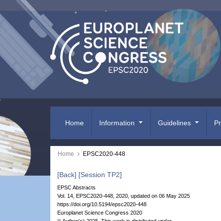
Home
Information
Guidelines
P
Home
EPSC2020-448
[Back]
[Session TP2]
EPSC Abstracts
Vol. 14, EPSC2020-448, 2020, updated on 06 May 2025
https://doi.org/10.5194/epsc2020-448
Europlanet Science Congress 2020
© Author(s) 2025. This work is distributed under