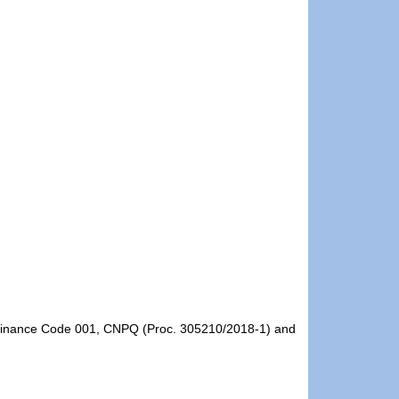
- Finance Code 001, CNPQ (Proc. 305210/2018-1) and