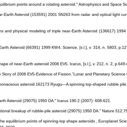
equilibrium points around a rotating asteroid." Astrophysics and Space 
near-Earth Asteroid (153591) 2001 SN263 from radar and optical light curv
ns and physical modeling of triple near-Earth Asteroid (136617) 1994 C
-Earth Asteroid (66391) 1999 KW4. Science, [s.l.], v. 314, n. 5803, p.
ape of near-Earth asteroid 2008 EV5. Icarus, [s.l.], v. 212, n. 2, p.649
The Story of 2008 EV5-Evidence of Fission.”Lunar and Planetary Science
rbonaceous asteroid 162173 Ryugu—A spinning top-shaped rubble pile. 
Earth Asteroid (29075) 1950 DA." Icarus 190.2 (2007): 608-621.
rotational breakup of rubble-pile asteroid (29075) 1950 DA." Nature 512.
 The equilibrium points of spinning-top shape asteroids , Europlanet S