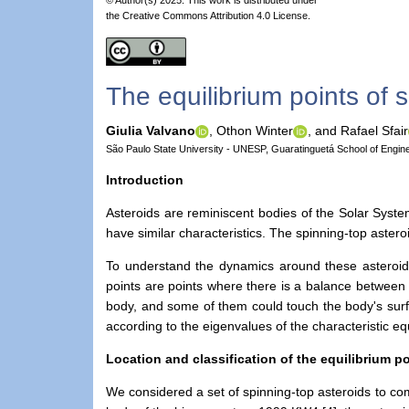
the Creative Commons Attribution 4.0 License.
The equilibrium points of 
Giulia Valvano
,
Othon Winter
,
and Rafael Sfair
São Paulo State University - UNESP, Guaratinguetá School of Engine
Introduction
Asteroids are reminiscent bodies of the Solar Syste
have similar characteristics. The spinning-top astero
To understand the dynamics around these asteroids,
points are points where there is a balance between t
body, and some of them could touch the body's surfa
according to the eigenvalues of the characteristic e
Location and classification of the equilibrium p
We considered a set of spinning-top asteroids to com