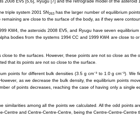
ds 2008 EV5 [5,6], Ryugu [7] and the retrograde model of the asteroid 
 the triple system 2001 SN
has the
larger
number
of
equilibrium point
263
e
remaining
are
close
to the surface of the body, as if they were contour
99 KW4, the asteroids 2008 EV5, and Ryugu have seven equilibrium
he Alpha bodies from the systems 1994 CC and 1999 KW4 are
close to
or
lose to the surfaces. However, these points are not so close as the oth
ed that its points are not
so close
to the surface.
um points for different bulk densities (3.5 g cm⁻³ to 1.0 g cm⁻³). We fi
 However, as we decrease the bulk density, the equilibrium points mov
ber of points decreases, reaching the case of having only a single equ
 similarities among all the points we calculated. All the odd points a
ource-Centre and Centre-Centre-Centre, being the Centre-Centre-Centre