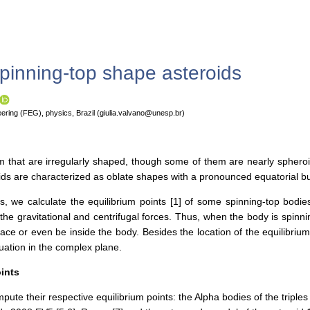
spinning-top shape asteroids
ering (FEG), physics, Brazil (giulia.valvano@unesp.br)
m that are irregularly shaped, though some of them are nearly spheroid
ids are characterized as oblate shapes with a pronounced equatorial bulg
 we calculate the equilibrium points [1] of some spinning-top bodies,
he gravitational and centrifugal forces. Thus, when the body is spinnin
ce or even be inside the body. Besides the location of the equilibrium 
quation in the complex plane.
oints
pute their respective equilibrium points: the Alpha bodies of the trip