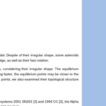
al. Despite of their irregular shape, some asteroids
e, as well as their fast rotation.
 considering their irregular shape. The equilibrium
g faster, the equilibrium points may be closer to the
points, we also examined their topological structure
les systems 2001 SN263 [2] and 1994 CC [3], the Alpha