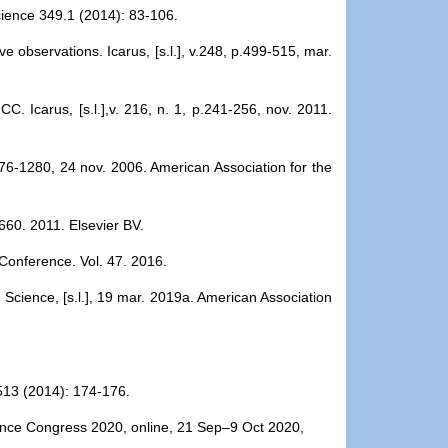
Science 349.1 (2014): 83-106.
e observations. Icarus, [s.l.], v.248, p.499-515, mar.
C. Icarus, [s.l.],v. 216, n. 1, p.241-256, nov. 2011.
1276-1280, 24 nov. 2006. American Association for the
-660. 2011. Elsevier BV.
 Conference. Vol. 47. 2016.
Science, [s.l.], 19 mar. 2019a. American Association
7513 (2014): 174-176.
cience Congress 2020, online, 21 Sep–9 Oct 2020,