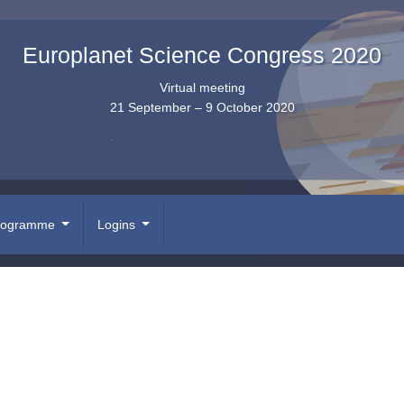
Europlanet Science Congress 2020
Virtual meeting
21 September – 9 October 2020
rogramme
Logins