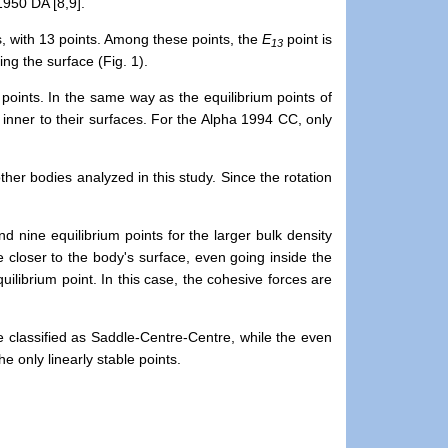
1950 DA [8,9].
s, with 13 points. Among these points, the
E
point is
13
ing the surface (Fig. 1).
 points.
In the same way as
the equilibrium points of
 inner to their surfaces. For the Alpha 1994 CC, only
er bodies analyzed in this study. Since the rotation
nd nine equilibrium points for the larger bulk density
e closer to the body's surface,
even going inside the
ilibrium point. In this case, the cohesive forces are
re classified as Saddle-Centre-Centre, while the even
the only
linearly stable points.