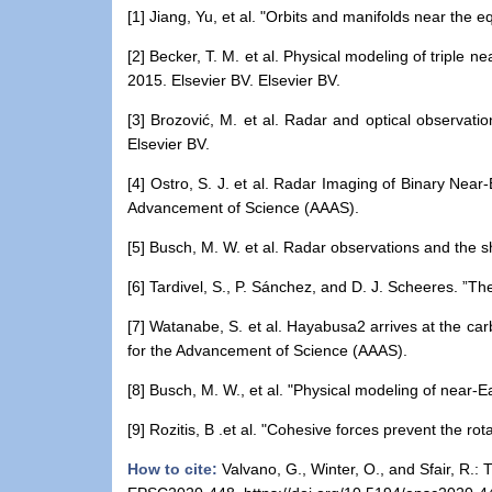
[
1
] Jiang, Yu, et al. "Orbits and manifolds near the 
[
2
] Becker, T. M. et al. Physical modeling of triple 
2015. Elsevier BV. Elsevier BV.
[
3
] Brozović, M. et al. Radar and optical observatio
Elsevier BV.
[
4
] Ostro, S. J. et al. Radar Imaging of Binary Near
Advancement of Science (AAAS).
[
5
] Busch, M. W. et al. Radar observations and the sh
[
6
] Tardivel, S., P. Sánchez, and D. J. Scheeres. ”
[
7
] Watanabe, S. et al. Hayabusa2 arrives at the ca
for the Advancement of Science (AAAS).
[
8
] Busch, M. W., et al. "Physical modeling of near-
[
9
] Rozitis, B .et al. "Cohesive forces prevent the 
How to cite:
Valvano, G., Winter, O., and Sfair, R.: