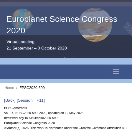
Europlanet Science Congress
2020
Virtual meeting
21 September – 9 October 2020
Home
EPSC2020-599
[Back]
[Session TP11]
EPSC Abstracts
Vol. 14, EPSC2020-599, 2020, updated on 12 May 2026
https://doi.org/10.5194/epsc2020-599
Europlanet Science Congress 2020
© Author(s) 2026. This work is distributed under
the Creative Commons Attribution 4.0