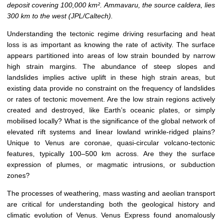
deposit covering 100,000 km². Ammavaru, the source caldera, lies
300 km to the west (JPL/Caltech).
Understanding the tectonic regime driving resurfacing and heat
loss is as important as knowing the rate of activity. The surface
appears partitioned into areas of low strain bounded by narrow
high strain margins. The abundance of steep slopes and
landslides implies active uplift in these high strain areas, but
existing data provide no constraint on the frequency of landslides
or rates of tectonic movement. Are the low strain regions actively
created and destroyed, like Earth’s oceanic plates, or simply
mobilised locally? What is the significance of the global network of
elevated rift systems and linear lowland wrinkle-ridged plains?
Unique to Venus are coronae, quasi-circular volcano-tectonic
features, typically 100–500 km across. Are they the surface
expression of plumes, or magmatic intrusions, or subduction
zones?
The processes of weathering, mass wasting and aeolian transport
are critical for understanding both the geological history and
climatic evolution of Venus. Venus Express found anomalously