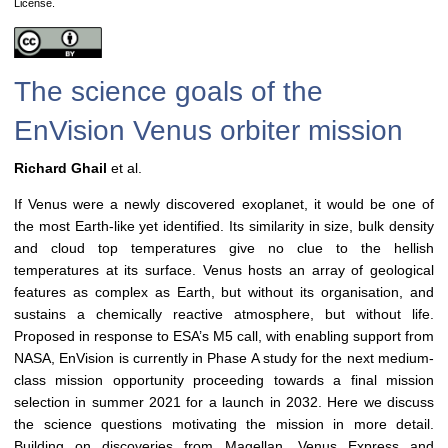
License.
The science goals of the
EnVision Venus orbiter mission
Richard Ghail
et al.
If Venus were a newly discovered exoplanet, it would be one of
the most Earth-like yet identified. Its similarity in size, bulk density
and cloud top temperatures give no clue to the hellish
temperatures at its surface. Venus hosts an array of geological
features as complex as Earth, but without its organisation, and
sustains a chemically reactive atmosphere, but without life.
Proposed in response to ESA’s M5 call, with enabling support from
NASA, EnVision is currently in Phase A study for the next medium-
class mission opportunity proceeding towards a final mission
selection in summer 2021 for a launch in 2032. Here we discuss
the science questions motivating the mission in more detail.
Building on discoveries from Magellan, Venus Express and