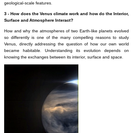
geological-scale features.
3 - How does the Venus climate work and how do the Interior,
Surface and Atmosphere Interact?
How and why the atmospheres of two Earth-like planets evolved
so differently is one of the many compelling reasons to study
Venus, directly addressing the question of how our own world
became habitable. Understanding its evolution depends on
knowing the exchanges between its interior, surface and space.