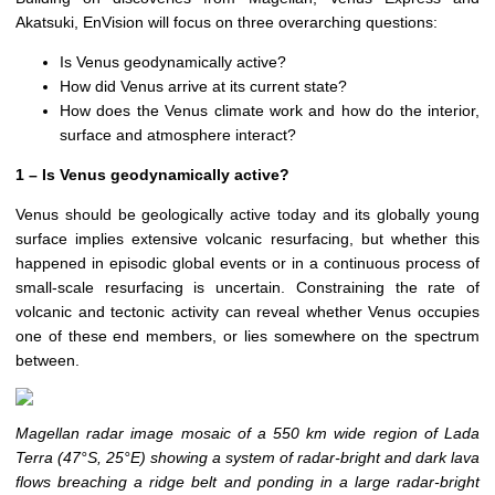
Akatsuki, EnVision will focus on three overarching questions:
Is Venus geodynamically active?
How did Venus arrive at its current state?
How does the Venus climate work and how do the interior,
surface and atmosphere interact?
1 – Is Venus geodynamically active?
Venus should be geologically active today and its globally young
surface implies extensive volcanic resurfacing, but whether this
happened in episodic global events or in a continuous process of
small-scale resurfacing is uncertain. Constraining the rate of
volcanic and tectonic activity can reveal whether Venus occupies
one of these end members, or lies somewhere on the spectrum
between.
Magellan radar image mosaic of a 550 km wide region of Lada
Terra (47°S, 25°E) showing a system of radar-bright and dark lava
flows breaching a ridge belt and ponding in a large radar-bright