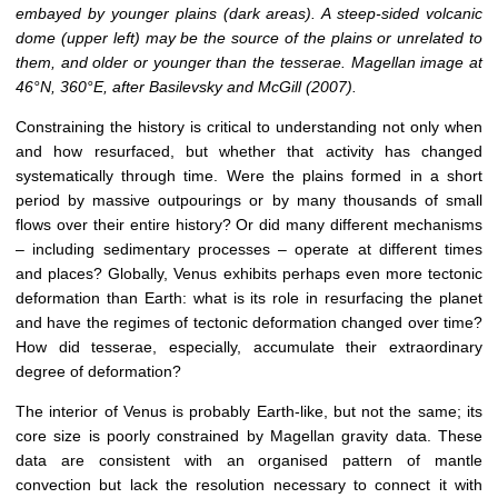
embayed by younger plains (dark areas). A steep-sided volcanic
dome (upper left) may be the source of the plains or unrelated to
them, and older or younger than the tesserae. Magellan image at
46°N, 360°E, after Basilevsky and McGill (2007).
Constraining the history is critical to understanding not only when
and how resurfaced, but whether that activity has changed
systematically through time. Were the plains formed in a short
period by massive outpourings or by many thousands of small
flows over their entire history? Or did many different mechanisms
– including sedimentary processes – operate at different times
and places? Globally, Venus exhibits perhaps even more tectonic
deformation than Earth: what is its role in resurfacing the planet
and have the regimes of tectonic deformation changed over time?
How did tesserae, especially, accumulate their extraordinary
degree of deformation?
The interior of Venus is probably Earth-like, but not the same; its
core size is poorly constrained by Magellan gravity data. These
data are consistent with an organised pattern of mantle
convection but lack the resolution necessary to connect it with