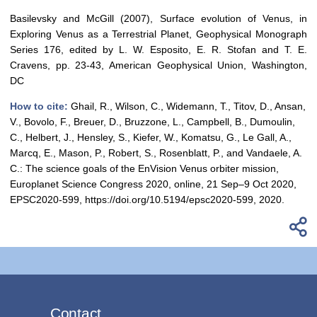
Basilevsky and McGill (2007), Surface evolution of Venus, in
Exploring Venus as a Terrestrial Planet, Geophysical Monograph
Series 176, edited by L. W. Esposito, E. R. Stofan and T. E.
Cravens, pp. 23-43, American Geophysical Union, Washington,
DC
How to cite:
Ghail, R., Wilson, C., Widemann, T., Titov, D., Ansan,
V., Bovolo, F., Breuer, D., Bruzzone, L., Campbell, B., Dumoulin,
C., Helbert, J., Hensley, S., Kiefer, W., Komatsu, G., Le Gall, A.,
Marcq, E., Mason, P., Robert, S., Rosenblatt, P., and Vandaele, A.
C.: The science goals of the EnVision Venus orbiter mission,
Europlanet Science Congress 2020, online, 21 Sep–9 Oct 2020,
EPSC2020-599, https://doi.org/10.5194/epsc2020-599, 2020.
Contact