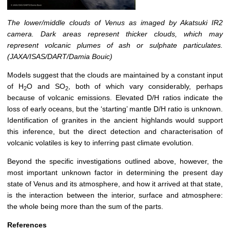
The lower/middle clouds of Venus as imaged by Akatsuki IR2
camera. Dark areas represent thicker clouds, which may
represent volcanic plumes of ash or sulphate particulates.
(JAXA/ISAS/DART/Damia Bouic)
Models suggest that the clouds are maintained by a constant input
of H
O and SO
, both of which vary considerably, perhaps
2
2
because of volcanic emissions. Elevated D/H ratios indicate the
loss of early oceans, but the ‘starting’ mantle D/H ratio is unknown.
Identification of granites in the ancient highlands would support
this inference, but the direct detection and characterisation of
volcanic volatiles is key to inferring past climate evolution.
Beyond the specific investigations outlined above, however, the
most important unknown factor in determining the present day
state of Venus and its atmosphere, and how it arrived at that state,
is the interaction between the interior, surface and atmosphere:
the whole being more than the sum of the parts.
References