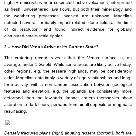
high IR emissivities near suspected active volcanoes, interpreted
as fresh, unweathered lava flows, but both their mineralogy and
the weathering processes involved are unknown. Magellan
detected several, probably impact-related, dune fields at the limit
of its resolution, and found indirect evidence for globally
distributed smale-scale ripples.
2 – How Did Venus Arrive at its Current State?
The cratering record reveals that the Venus surface is, on
average, under 1 Ga old. While some areas are likely active today,
other regions, e.g. the tessera highlands, may be considerably
older. Magellan data imply a variety of age relationships and long-
term activity, with a non-random association between geological
features and elevation, e.g. the uplands are consistently more
deformed than the lowlands. Impact craters themselves show
alteration to dark floors, perhaps from airfall deposits or magmatic
resurfacing.
Densely fractured plains (right) abutting tessera (bottom); both are