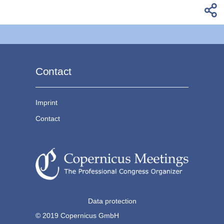
Contact
Imprint
Contact
Data protection
© 2019 Copernicus GmbH