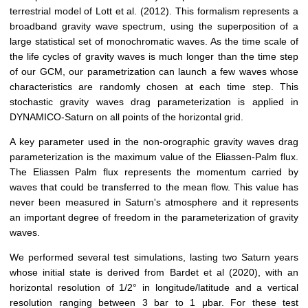
terrestrial model of Lott et al. (2012). This formalism represents a
broadband gravity wave spectrum, using the superposition of a
large statistical set of monochromatic waves. As the time scale of
the life cycles of gravity waves is much longer than the time step
of our GCM, our parametrization can launch a few waves whose
characteristics are randomly chosen at each time step. This
stochastic gravity waves drag parameterization is applied in
DYNAMICO-Saturn on all points of the horizontal grid.
A key parameter used in the non-orographic gravity waves drag
parameterization is the maximum value of the Eliassen-Palm flux.
The Eliassen Palm flux represents the momentum carried by
waves that could be transferred to the mean flow. This value has
never been measured in Saturn's atmosphere and it represents
an important degree of freedom in the parameterization of gravity
waves.
We performed several test simulations, lasting two Saturn years
whose initial state is derived from Bardet et al (2020), with an
horizontal resolution of 1/2° in longitude/latitude and a vertical
resolution ranging between 3 bar to 1 μbar. For these test