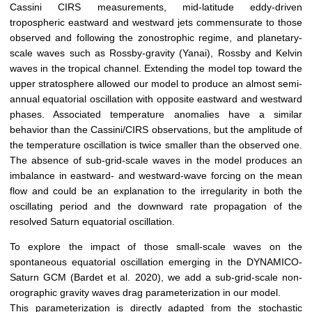
Cassini CIRS measurements, mid-latitude eddy-driven
tropospheric eastward and westward jets commensurate to those
observed and following the zonostrophic regime, and planetary-
scale waves such as Rossby-gravity (Yanai), Rossby and Kelvin
waves in the tropical channel. Extending the model top toward the
upper stratosphere allowed our model to produce an almost semi-
annual equatorial oscillation with opposite eastward and westward
phases. Associated temperature anomalies have a similar
behavior than the Cassini/CIRS observations, but the amplitude of
the temperature oscillation is twice smaller than the observed one.
The absence of sub-grid-scale waves in the model produces an
imbalance in eastward- and westward-wave forcing on the mean
flow and could be an explanation to the irregularity in both the
oscillating period and the downward rate propagation of the
resolved Saturn equatorial oscillation.
To explore the impact of those small-scale waves on the
spontaneous equatorial oscillation emerging in the DYNAMICO-
Saturn GCM (Bardet et al. 2020), we add a sub-grid-scale non-
orographic gravity waves drag parameterization in our model.
This parameterization is directly adapted from the stochastic