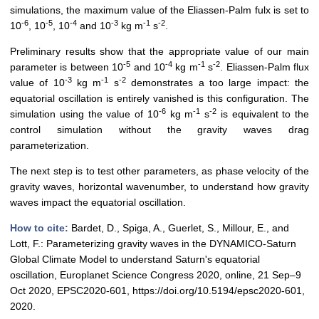
simulations, the maximum value of the Eliassen-Palm fulx is set to
-6
-5
-4
-3
-1
-2
10
, 10
, 10
and 10
kg m
s
.
Preliminary results show that the appropriate value of our main
-5
-4
-1
-2
parameter is between 10
and 10
kg m
s
. Eliassen-Palm flux
-3
-1
-2
value of 10
kg m
s
demonstrates a too large impact: the
equatorial oscillation is entirely vanished is this configuration. The
-6
-1
-2
simulation using the value of 10
kg m
s
is equivalent to the
control simulation without the gravity waves drag
parameterization.
The next step is to test other parameters, as phase velocity of the
gravity waves, horizontal wavenumber, to understand how gravity
waves impact the equatorial oscillation.
How to cite:
Bardet, D., Spiga, A., Guerlet, S., Millour, E., and
Lott, F.: Parameterizing gravity waves in the DYNAMICO-Saturn
Global Climate Model to understand Saturn's equatorial
oscillation, Europlanet Science Congress 2020, online, 21 Sep–9
Oct 2020, EPSC2020-601, https://doi.org/10.5194/epsc2020-601,
2020.