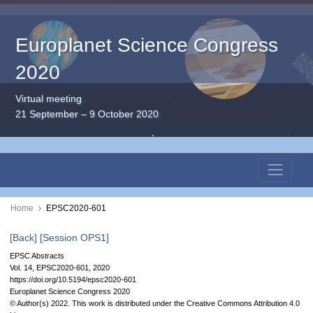
Europlanet Science Congress
2020
Virtual meeting
21 September – 9 October 2020
Home
EPSC2020-601
[Back]
[Session OPS1]
EPSC Abstracts
Vol. 14, EPSC2020-601, 2020
https://doi.org/10.5194/epsc2020-601
Europlanet Science Congress 2020
© Author(s) 2022. This work is distributed under
the Creative Commons Attribution 4.0