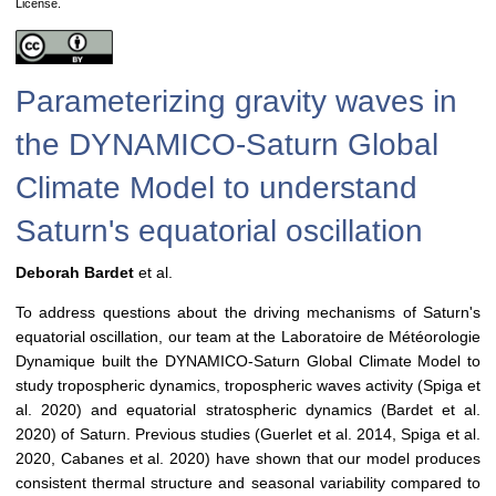
License.
Parameterizing gravity waves in
the DYNAMICO-Saturn Global
Climate Model to understand
Saturn's equatorial oscillation
Deborah Bardet
et al.
To address questions about the driving mechanisms of Saturn's
equatorial oscillation, our team at the Laboratoire de Météorologie
Dynamique built the DYNAMICO-Saturn Global Climate Model to
study tropospheric dynamics, tropospheric waves activity (Spiga et
al. 2020) and equatorial stratospheric dynamics (Bardet et al.
2020) of Saturn. Previous studies (Guerlet et al. 2014, Spiga et al.
2020, Cabanes et al. 2020) have shown that our model produces
consistent thermal structure and seasonal variability compared to